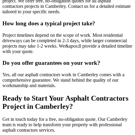
project. We offer free, no-obligation quotes for all asphalt
contractors projects in Camberley. Contact us for a detailed estimate
tailored to your specific needs.
How long does a typical project take?
Project timelines depend on the scope of work. Most residential
driveways can be completed in 2-3 days, while larger commercial
projects may take 1-2 weeks. We&apos;ll provide a detailed timeline
with your quote.
Do you offer guarantees on your work?
Yes, all our asphalt contractors work in Camberley comes with a
comprehensive guarantee. We stand behind the quality of our
workmanship and materials.
Ready to Start Your
Asphalt Contractors
Project in
Camberley
?
Get in touch today for a free, no-obligation quote. Our
Camberley
team is ready to help transform your property with professional
asphalt contractors
services.