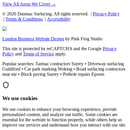
View All Areas We Cover →
©
2026
Danmac Surfacing
. All rights reserved. |
Privacy Policy
|
Terms & Conditions
|
Accessibility
London Business Website Design
by
Pink Frog Studio
This site is protected by reCAPTCHA and the Google
Privacy
Policy
and
Terms of Service
apply.
Popular searches: Tarmac contractors Surrey • Driveway surfacing
Guildford • Car park marking Woking • Road surfacing contractors
near me • Block paving Surrey • Pothole repairs Epsom
We use cookies
We use cookies to enhance your browsing experience, provide
personalized content, and analyze our traffic. Some cookies are
essential for the website to function properly, while others help us
improve our services and understand how you interact with our site.