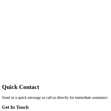
10
Quick Contact
Send us a quick message or call us directly for immediate assistance
Get In Touch