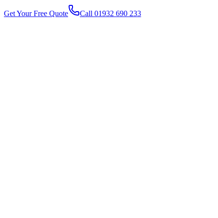
Get Your Free Quote
Call 01932 690 233
1
2