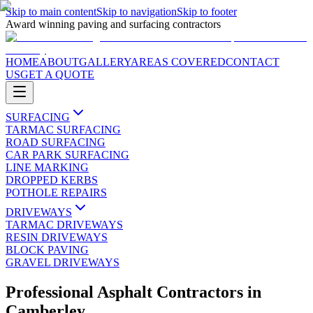
Skip to main content
Skip to navigation
Skip to footer
Award winning paving and surfacing contractors
HOME
ABOUT
GALLERY
AREAS COVERED
CONTACT
US
GET A QUOTE
SURFACING
TARMAC SURFACING
ROAD SURFACING
CAR PARK SURFACING
LINE MARKING
DROPPED KERBS
POTHOLE REPAIRS
DRIVEWAYS
TARMAC DRIVEWAYS
RESIN DRIVEWAYS
BLOCK PAVING
GRAVEL DRIVEWAYS
Professional Asphalt Contractors
in
Camberley