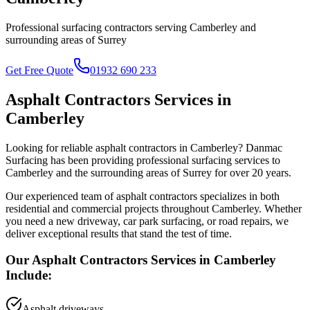
Professional surfacing contractors serving
Camberley
and
surrounding areas of
Surrey
Get Free Quote
01932 690 233
Asphalt Contractors
Services in
Camberley
Looking for reliable
asphalt contractors
in
Camberley
? Danmac
Surfacing has been providing professional surfacing services to
Camberley
and the surrounding areas of
Surrey
for over 20 years.
Our experienced team of
asphalt contractors
specializes in both
residential and commercial projects throughout
Camberley
. Whether
you need a new driveway, car park surfacing, or road repairs, we
deliver exceptional results that stand the test of time.
Our
Asphalt Contractors
Services in
Camberley
Include:
Asphalt driveways