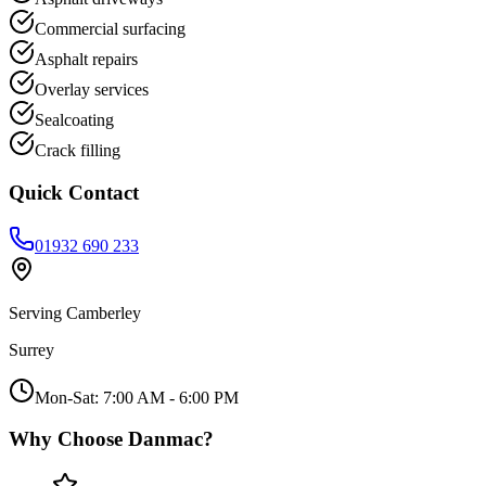
Commercial surfacing
Asphalt repairs
Overlay services
Sealcoating
Crack filling
Quick Contact
01932 690 233
Serving
Camberley
Surrey
Mon-Sat: 7:00 AM - 6:00 PM
Why Choose Danmac?