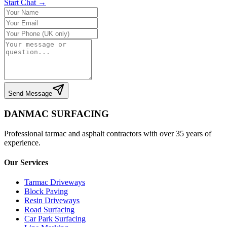
Start Chat →
Send Message
DANMAC SURFACING
Professional tarmac and asphalt contractors with over 35 years of
experience.
Our Services
Tarmac Driveways
Block Paving
Resin Driveways
Road Surfacing
Car Park Surfacing