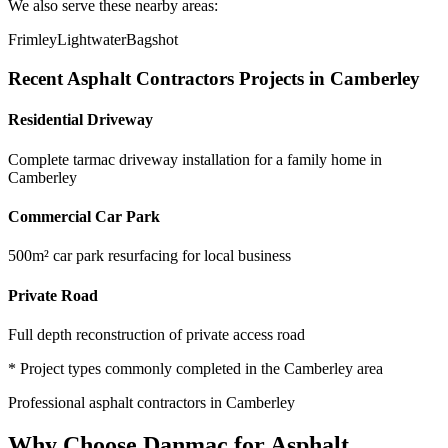
We also serve these nearby areas:
Frimley
Lightwater
Bagshot
Recent
Asphalt Contractors
Projects in
Camberley
Residential Driveway
Complete tarmac driveway installation for a family home in
Camberley
Commercial Car Park
500m² car park resurfacing for local business
Private Road
Full depth reconstruction of private access road
* Project types commonly completed in the
Camberley
area
Professional
asphalt contractors
in
Camberley
Why Choose Danmac for
Asphalt