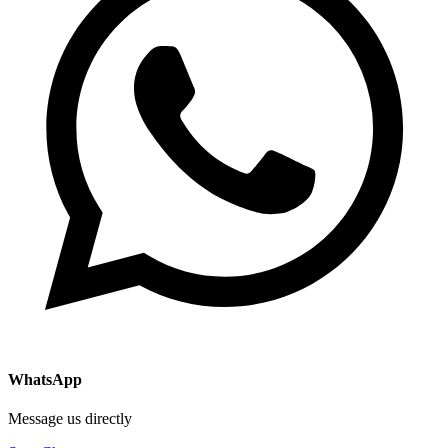
WhatsApp
Message us directly