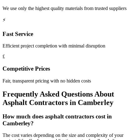
We use only the highest quality materials from trusted suppliers
⚡
Fast Service
Efficient project completion with minimal disruption
£
Competitive Prices
Fair, transparent pricing with no hidden costs
Frequently Asked Questions About
Asphalt Contractors
in
Camberley
How much does asphalt contractors cost in
Camberley?
The cost varies depending on the size and complexity of your