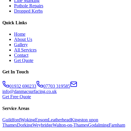
Line Marking
Pothole Repairs
Dropped Kerbs
Quick Links
Home
About Us
Gallery
All Services
Contact
Get Quote
Get In Touch
01932 690233
07703 319585
info@danmacsurfacing.co.uk
Get Free Quote
Service Areas
Guildford
Woking
Epsom
Leatherhead
Kingston upon
Thames
Dorking
Weybridge
Walton-on-Thames
Godalming
Farnham