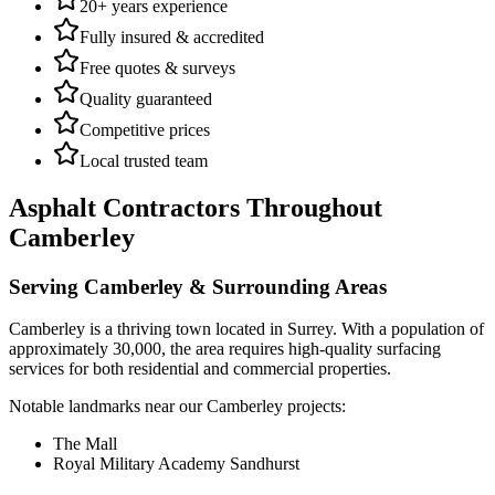
20+ years experience
Fully insured & accredited
Free quotes & surveys
Quality guaranteed
Competitive prices
Local trusted team
Asphalt Contractors
Throughout
Camberley
Serving
Camberley
& Surrounding Areas
Camberley
is a
thriving town
located in
Surrey
.
With a population of
approximately 30,000,
the area requires high-quality surfacing
services for both residential and commercial properties.
Notable landmarks near our
Camberley
projects:
The Mall
Royal Military Academy Sandhurst