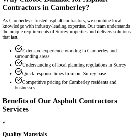
Contractors
in
Camberley
?
As
Camberley
's trusted
asphalt contractors
, we combine local
knowledge with industry-leading expertise. Our team understands
the unique requirements of
Surrey
properties and delivers solutions
that last.
Extensive experience working in Camberley and
surrounding areas
Understanding of local planning regulations in Surrey
Quick response times from our Surrey base
Competitive pricing for Camberley residents and
businesses
Benefits of Our
Asphalt Contractors
Services
✓
Quality Materials