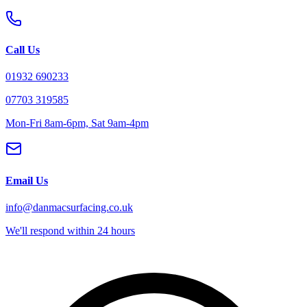
Call Us
01932 690233
07703 319585
Mon-Fri 8am-6pm, Sat 9am-4pm
Email Us
info@danmacsurfacing.co.uk
We'll respond within 24 hours