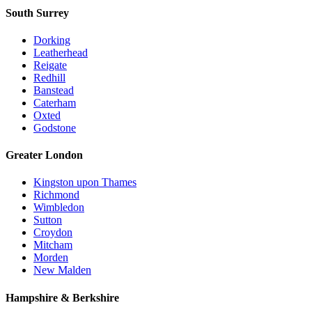
South Surrey
Dorking
Leatherhead
Reigate
Redhill
Banstead
Caterham
Oxted
Godstone
Greater London
Kingston upon Thames
Richmond
Wimbledon
Sutton
Croydon
Mitcham
Morden
New Malden
Hampshire & Berkshire