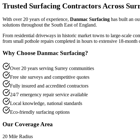
Trusted Surfacing Contractors Across Sur
With over 20 years of experience,
Danmac Surfacing
has built an ou
solutions throughout the South East of England.
From residential driveways in historic market towns to large-scale co
from small pothole repairs completed in hours to extensive 18-month co
Why Choose Danmac Surfacing?
Over 20 years serving Surrey communities
Free site surveys and competitive quotes
Fully insured and accredited contractors
24/7 emergency repair service available
Local knowledge, national standards
Eco-friendly surfacing options
Our Coverage Area
20 Mile Radius