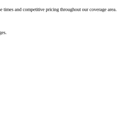
se times and competitive pricing throughout our coverage area.
ges.