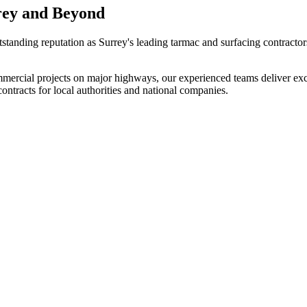
rey and Beyond
tstanding reputation as Surrey's leading tarmac and surfacing contracto
mmercial projects on major highways, our experienced teams deliver excep
ntracts for local authorities and national companies.