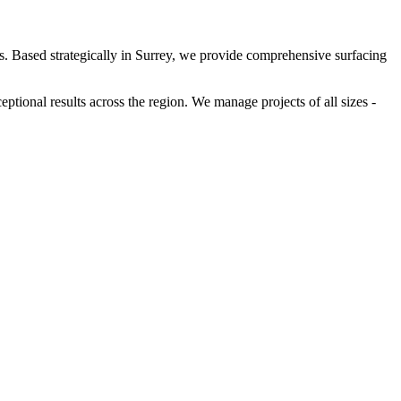
rs. Based strategically in Surrey, we provide comprehensive surfacing
tional results across the region. We manage projects of all sizes -