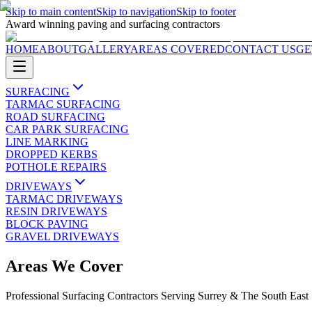
Skip to main content
Skip to navigation
Skip to footer
Award winning paving and surfacing contractors
HOME
ABOUT
GALLERY
AREAS COVERED
CONTACT US
GE
SURFACING
TARMAC SURFACING
ROAD SURFACING
CAR PARK SURFACING
LINE MARKING
DROPPED KERBS
POTHOLE REPAIRS
DRIVEWAYS
TARMAC DRIVEWAYS
RESIN DRIVEWAYS
BLOCK PAVING
GRAVEL DRIVEWAYS
Areas We Cover
Professional Surfacing Contractors Serving Surrey & The South East