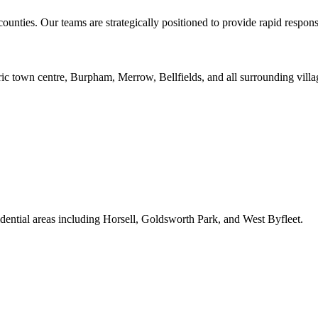
unties. Our teams are strategically positioned to provide rapid respon
ric town centre, Burpham, Merrow, Bellfields, and all surrounding villa
ential areas including Horsell, Goldsworth Park, and West Byfleet.