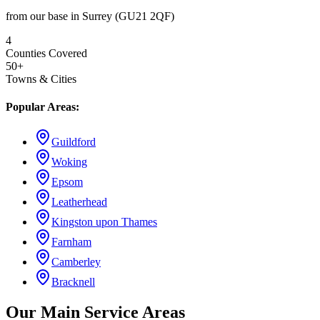
from our base in Surrey (GU21 2QF)
4
Counties Covered
50+
Towns & Cities
Popular Areas:
Guildford
Woking
Epsom
Leatherhead
Kingston upon Thames
Farnham
Camberley
Bracknell
Our Main Service Areas