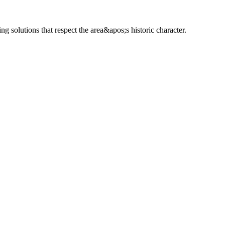
solutions that respect the area&apos;s historic character.