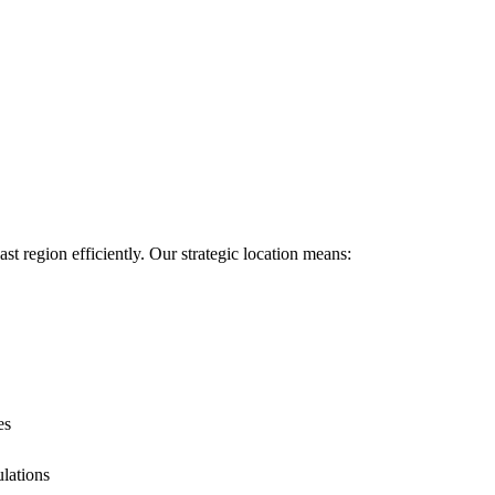
ast region efficiently. Our strategic location means:
es
ulations