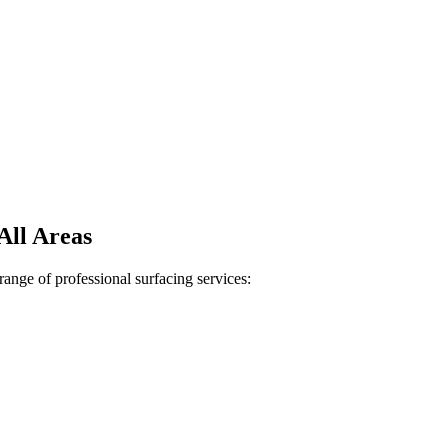
All Areas
ange of professional surfacing services: