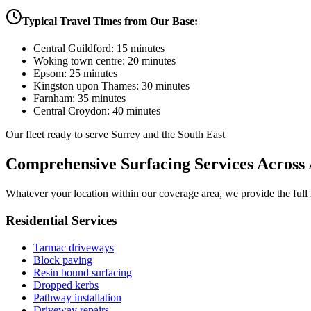
Typical Travel Times from Our Base:
Central Guildford: 15 minutes
Woking town centre: 20 minutes
Epsom: 25 minutes
Kingston upon Thames: 30 minutes
Farnham: 35 minutes
Central Croydon: 40 minutes
Our fleet ready to serve Surrey and the South East
Comprehensive Surfacing Services Across 
Whatever your location within our coverage area, we provide the full r
Residential Services
Tarmac driveways
Block paving
Resin bound surfacing
Dropped kerbs
Pathway installation
Driveway repairs