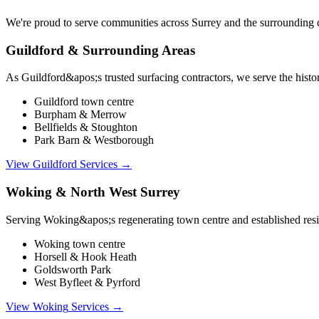
We're proud to serve communities across Surrey and the surrounding co
Guildford & Surrounding Areas
As Guildford&apos;s trusted surfacing contractors, we serve the histo
Guildford town centre
Burpham & Merrow
Bellfields & Stoughton
Park Barn & Westborough
View
Guildford
Services →
Woking & North West Surrey
Serving Woking&apos;s regenerating town centre and established resid
Woking town centre
Horsell & Hook Heath
Goldsworth Park
West Byfleet & Pyrford
View
Woking
Services →