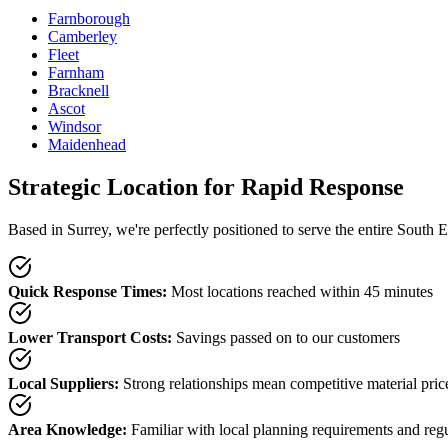
Farnborough
Camberley
Fleet
Farnham
Bracknell
Ascot
Windsor
Maidenhead
Strategic Location for Rapid Response
Based in Surrey, we're perfectly positioned to serve the entire South E
Quick Response Times
:
Most locations reached within 45 minutes
Lower Transport Costs
:
Savings passed on to our customers
Local Suppliers
:
Strong relationships mean competitive material pric
Area Knowledge
:
Familiar with local planning requirements and reg