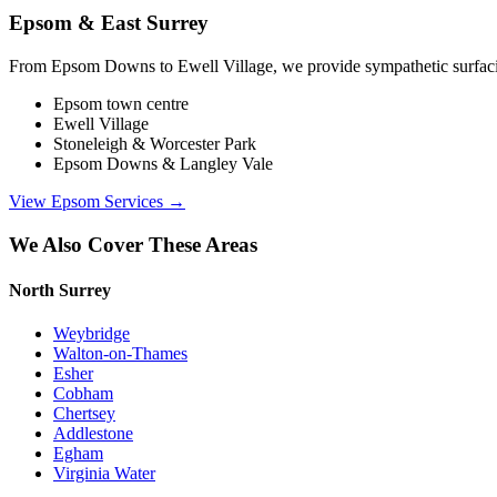
Epsom & East Surrey
From Epsom Downs to Ewell Village, we provide sympathetic surfacing 
Epsom town centre
Ewell Village
Stoneleigh & Worcester Park
Epsom Downs & Langley Vale
View
Epsom
Services →
We Also Cover These Areas
North Surrey
Weybridge
Walton-on-Thames
Esher
Cobham
Chertsey
Addlestone
Egham
Virginia Water