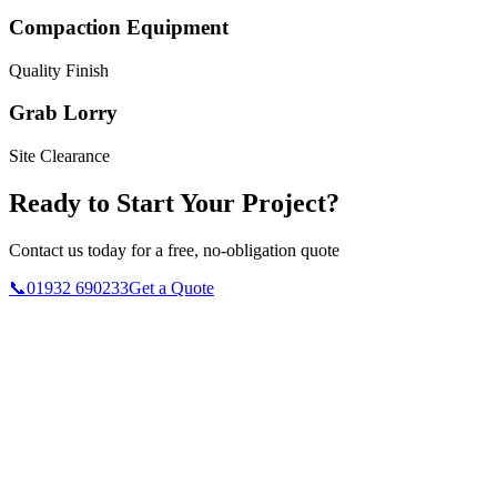
Compaction Equipment
Quality Finish
Grab Lorry
Site Clearance
Ready to Start Your Project?
Contact us today for a free, no-obligation quote
📞
01932 690233
Get a Quote