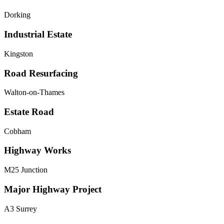
Dorking
Industrial Estate
Kingston
Road Resurfacing
Walton-on-Thames
Estate Road
Cobham
Highway Works
M25 Junction
Major Highway Project
A3 Surrey