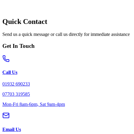
Quick Contact
Send us a quick message or call us directly for immediate assistance
Get In Touch
Call Us
01932 690233
07703 319585
Mon-Fri 8am-6pm, Sat 9am-4pm
Email Us