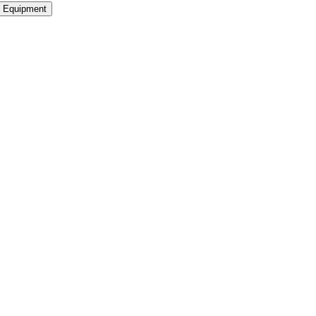
Equipment