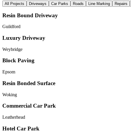
All Projects
Driveways
Car Parks
Roads
Line Marking
Repairs
Resin Bound Driveway
Guildford
Luxury Driveway
Weybridge
Block Paving
Epsom
Resin Bonded Surface
Woking
Commercial Car Park
Leatherhead
Hotel Car Park