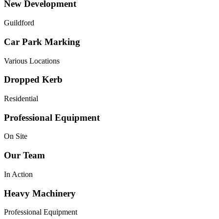
New Development
Guildford
Car Park Marking
Various Locations
Dropped Kerb
Residential
Professional Equipment
On Site
Our Team
In Action
Heavy Machinery
Professional Equipment