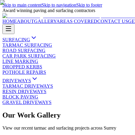
Skip to main content
Skip to navigation
Skip to footer
Award winning paving and surfacing contractors
HOME
ABOUT
GALLERY
AREAS COVERED
CONTACT US
GE
SURFACING
TARMAC SURFACING
ROAD SURFACING
CAR PARK SURFACING
LINE MARKING
DROPPED KERBS
POTHOLE REPAIRS
DRIVEWAYS
TARMAC DRIVEWAYS
RESIN DRIVEWAYS
BLOCK PAVING
GRAVEL DRIVEWAYS
Our Work Gallery
View our recent tarmac and surfacing projects across Surrey