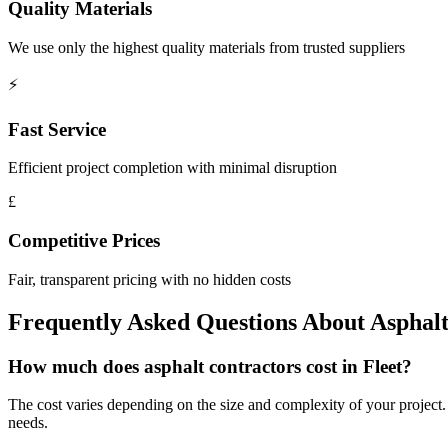
Quality Materials
We use only the highest quality materials from trusted suppliers
⚡
Fast Service
Efficient project completion with minimal disruption
£
Competitive Prices
Fair, transparent pricing with no hidden costs
Frequently Asked Questions About
Asphalt
How much does asphalt contractors cost in Fleet?
The cost varies depending on the size and complexity of your project. We
needs.