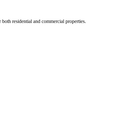
or both residential and commercial properties.