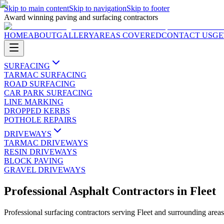
Skip to main content
Skip to navigation
Skip to footer
Award winning paving and surfacing contractors
HOME
ABOUT
GALLERY
AREAS COVERED
CONTACT US
GE
SURFACING
TARMAC SURFACING
ROAD SURFACING
CAR PARK SURFACING
LINE MARKING
DROPPED KERBS
POTHOLE REPAIRS
DRIVEWAYS
TARMAC DRIVEWAYS
RESIN DRIVEWAYS
BLOCK PAVING
GRAVEL DRIVEWAYS
Professional Asphalt Contractors
in
Fleet
Professional surfacing contractors serving
Fleet
and surrounding area