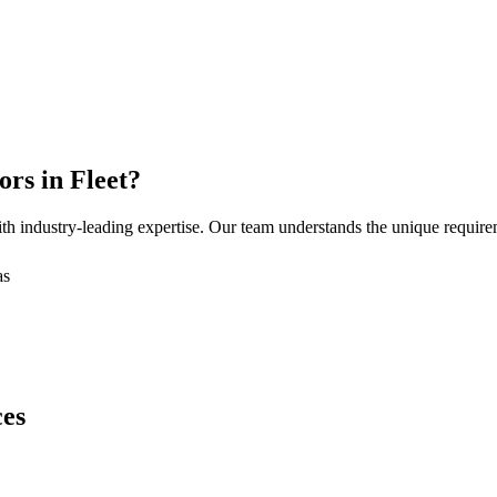
ors
in
Fleet
?
h industry-leading expertise. Our team understands the unique requir
as
ces