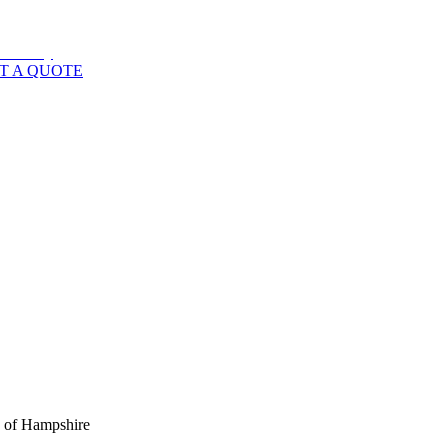
T A QUOTE
s of
Hampshire