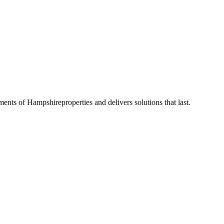
ements of
Hampshire
properties and delivers solutions that last.