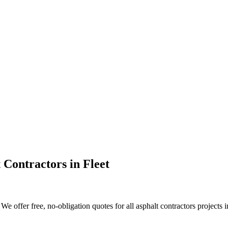
 Contractors
in
Fleet
 offer free, no-obligation quotes for all asphalt contractors projects in