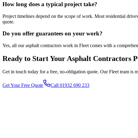
How long does a typical project take?
Project timelines depend on the scope of work. Most residential driv
quote.
Do you offer guarantees on your work?
Yes, all our asphalt contractors work in Fleet comes with a comprehe
Ready to Start Your
Asphalt Contractors
P
Get in touch today for a free, no-obligation quote. Our
Fleet
team is r
Get Your Free Quote
Call 01932 690 233