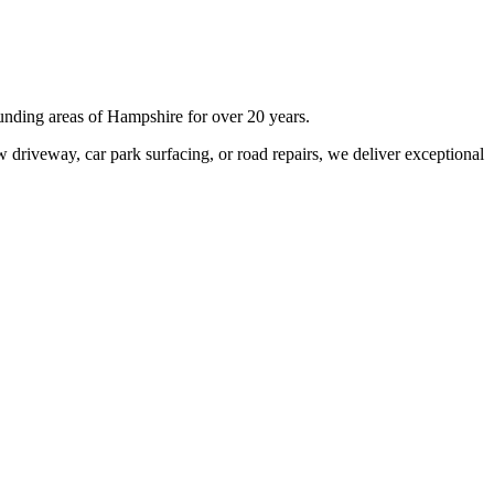
unding areas of
Hampshire
for over 20 years.
 driveway, car park surfacing, or road repairs, we deliver exceptional