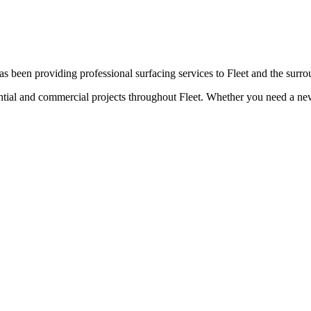
s been providing professional surfacing services to
Fleet
and the surro
ential and commercial projects throughout
Fleet
. Whether you need a new