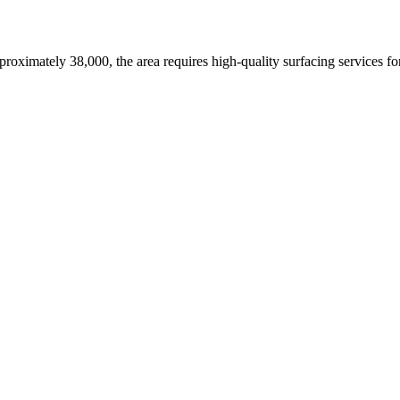
proximately 38,000,
the area requires high-quality surfacing services f