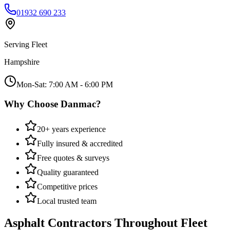
01932 690 233
Serving
Fleet
Hampshire
Mon-Sat: 7:00 AM - 6:00 PM
Why Choose Danmac?
20+ years experience
Fully insured & accredited
Free quotes & surveys
Quality guaranteed
Competitive prices
Local trusted team
Asphalt Contractors
Throughout
Fleet