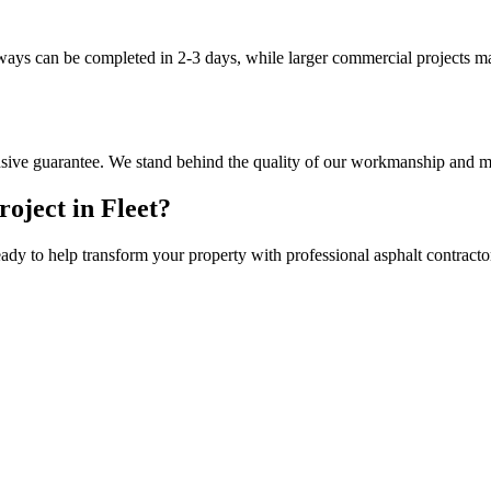
eways can be completed in 2-3 days, while larger commercial projects m
nsive guarantee. We stand behind the quality of our workmanship and ma
roject in
Fleet
?
eady to help transform your property with professional
asphalt contracto