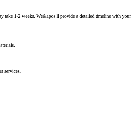
ay take 1-2 weeks. We&apos;ll provide a detailed timeline with your
terials.
rs
services.