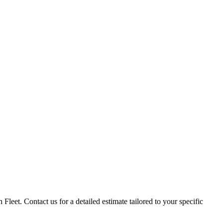
 Fleet. Contact us for a detailed estimate tailored to your specific