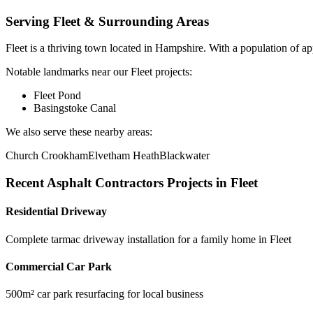
Serving
Fleet
& Surrounding Areas
Fleet
is a
thriving town
located in
Hampshire
.
With a population of ap
Notable landmarks near our
Fleet
projects:
Fleet Pond
Basingstoke Canal
We also serve these nearby areas:
Church Crookham
Elvetham Heath
Blackwater
Recent
Asphalt Contractors
Projects in
Fleet
Residential Driveway
Complete tarmac driveway installation for a family home in Fleet
Commercial Car Park
500m² car park resurfacing for local business