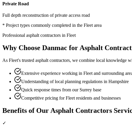
Private Road
Full depth reconstruction of private access road
* Project types commonly completed in the
Fleet
area
Professional
asphalt contractors
in
Fleet
Why Choose Danmac for
Asphalt Contract
As
Fleet
's trusted
asphalt contractors
, we combine local knowledge wit
Extensive experience working in Fleet and surrounding are
Understanding of local planning regulations in Hampshire
Quick response times from our Surrey base
Competitive pricing for Fleet residents and businesses
Benefits of Our
Asphalt Contractors
Servi
✓