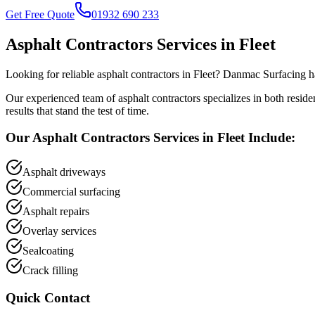
Get Free Quote
01932 690 233
Asphalt Contractors
Services in
Fleet
Looking for reliable
asphalt contractors
in
Fleet
? Danmac Surfacing ha
Our experienced team of
asphalt contractors
specializes in both resid
results that stand the test of time.
Our
Asphalt Contractors
Services in
Fleet
Include:
Asphalt driveways
Commercial surfacing
Asphalt repairs
Overlay services
Sealcoating
Crack filling
Quick Contact