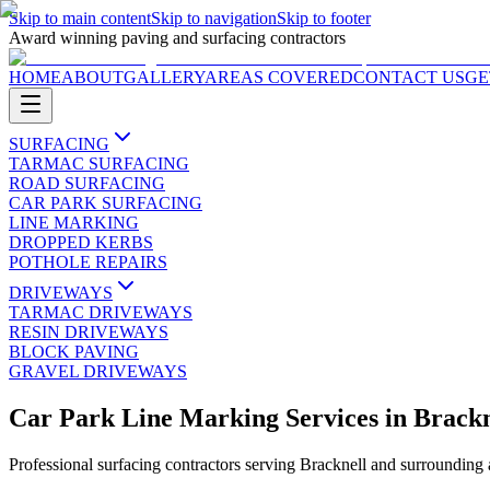
Skip to main content
Skip to navigation
Skip to footer
Award winning paving and surfacing contractors
HOME
ABOUT
GALLERY
AREAS COVERED
CONTACT US
GE
SURFACING
TARMAC SURFACING
ROAD SURFACING
CAR PARK SURFACING
LINE MARKING
DROPPED KERBS
POTHOLE REPAIRS
DRIVEWAYS
TARMAC DRIVEWAYS
RESIN DRIVEWAYS
BLOCK PAVING
GRAVEL DRIVEWAYS
Car Park Line Marking Services
in
Brackn
Professional surfacing contractors serving
Bracknell
and surrounding 