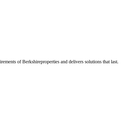
uirements of
Berkshire
properties and delivers solutions that last.