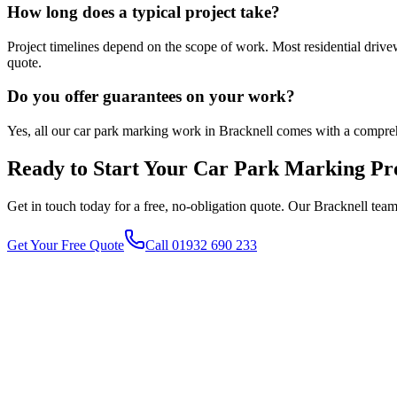
How long does a typical project take?
Project timelines depend on the scope of work. Most residential driv
quote.
Do you offer guarantees on your work?
Yes, all our car park marking work in Bracknell comes with a compre
Ready to Start Your
Car Park Marking
Pro
Get in touch today for a free, no-obligation quote. Our
Bracknell
team 
Get Your Free Quote
Call 01932 690 233