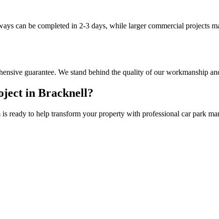
eways can be completed in 2-3 days, while larger commercial projects m
hensive guarantee. We stand behind the quality of our workmanship and
ject in
Bracknell
?
is ready to help transform your property with professional
car park ma