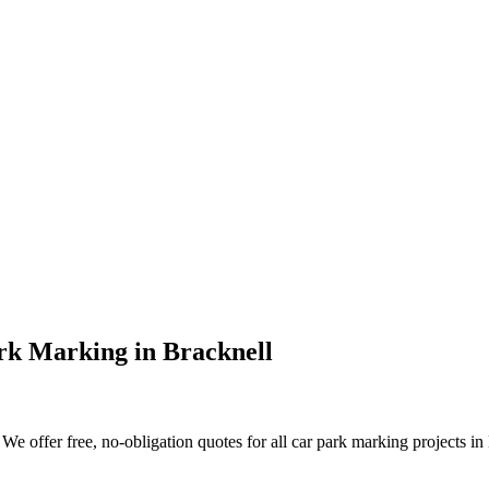
rk Marking
in
Bracknell
e offer free, no-obligation quotes for all car park marking projects in B