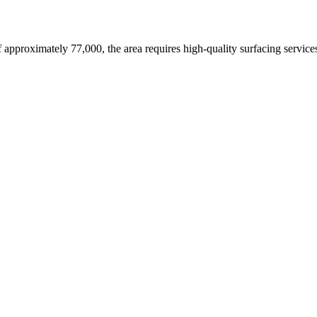
f approximately 77,000,
the area requires high-quality surfacing service