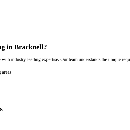
ng
in
Bracknell
?
with industry-leading expertise. Our team understands the unique req
 areas
s