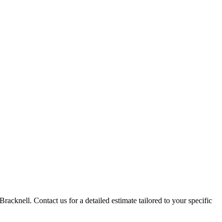
racknell. Contact us for a detailed estimate tailored to your specific