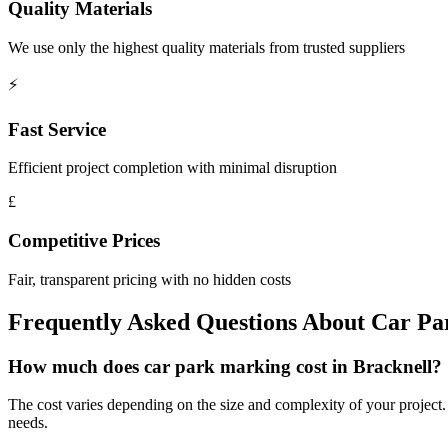
Quality Materials
We use only the highest quality materials from trusted suppliers
⚡
Fast Service
Efficient project completion with minimal disruption
£
Competitive Prices
Fair, transparent pricing with no hidden costs
Frequently Asked Questions About
Car Pa
How much does car park marking cost in Bracknell?
The cost varies depending on the size and complexity of your project. W
needs.