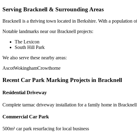
Serving
Bracknell
& Surrounding Areas
Bracknell
is a
thriving town
located in
Berkshire
.
With a population o
Notable landmarks near our
Bracknell
projects:
The Lexicon
South Hill Park
We also serve these nearby areas:
Ascot
Wokingham
Crowthorne
Recent
Car Park Marking
Projects in
Bracknell
Residential Driveway
Complete tarmac driveway installation for a family home in Bracknell
Commercial Car Park
500m² car park resurfacing for local business