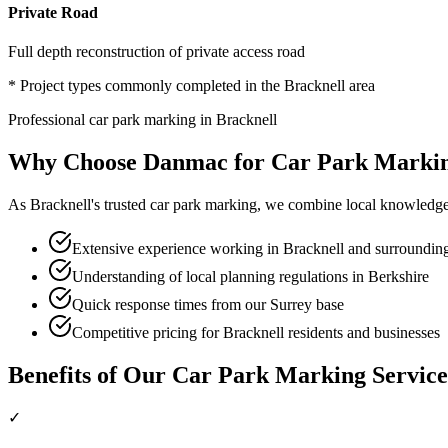
Private Road
Full depth reconstruction of private access road
* Project types commonly completed in the
Bracknell
area
Professional
car park marking
in
Bracknell
Why Choose Danmac for
Car Park Marki
As
Bracknell
's trusted
car park marking
, we combine local knowledge 
Extensive experience working in Bracknell and surrounding
Understanding of local planning regulations in Berkshire
Quick response times from our Surrey base
Competitive pricing for Bracknell residents and businesses
Benefits of Our
Car Park Marking
Service
✓