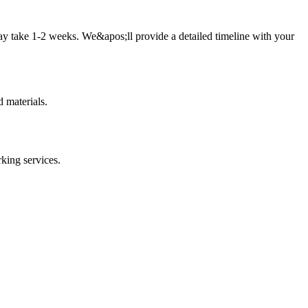
ay take 1-2 weeks. We&apos;ll provide a detailed timeline with your
 materials.
rking
services.