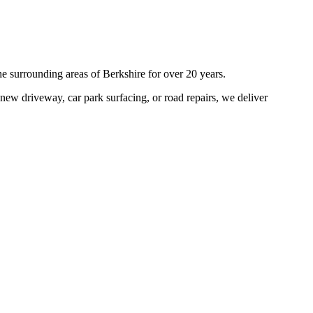
he surrounding areas of
Berkshire
for over 20 years.
new driveway, car park surfacing, or road repairs, we deliver