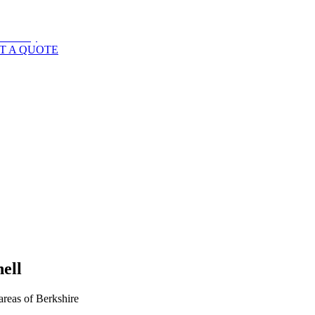
T A QUOTE
ell
areas of
Berkshire