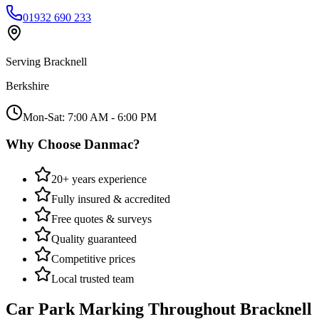
01932 690 233
Serving
Bracknell
Berkshire
Mon-Sat: 7:00 AM - 6:00 PM
Why Choose Danmac?
20+ years experience
Fully insured & accredited
Free quotes & surveys
Quality guaranteed
Competitive prices
Local trusted team
Car Park Marking
Throughout
Bracknell