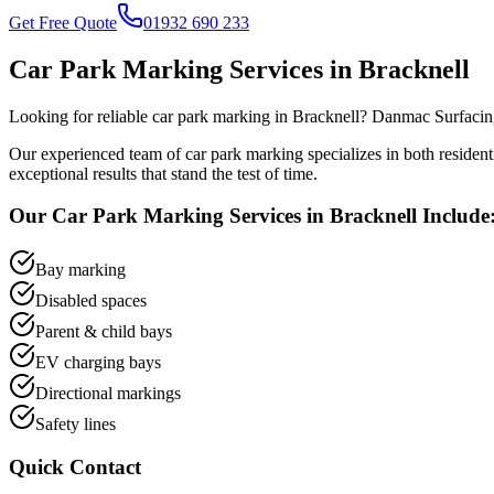
Get Free Quote
01932 690 233
Car Park Marking
Services in
Bracknell
Looking for reliable
car park marking
in
Bracknell
? Danmac Surfacing
Our experienced team of
car park marking
specializes in both residen
exceptional results that stand the test of time.
Our
Car Park Marking
Services in
Bracknell
Include
Bay marking
Disabled spaces
Parent & child bays
EV charging bays
Directional markings
Safety lines
Quick Contact