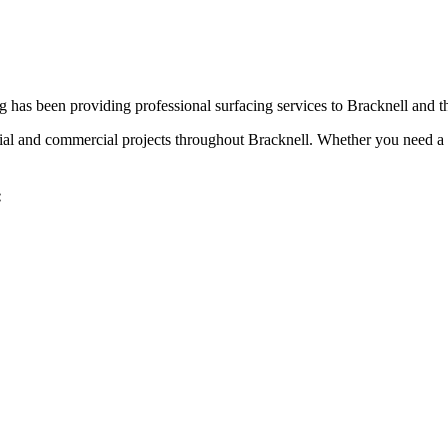
 has been providing professional surfacing services to
Bracknell
and t
tial and commercial projects throughout
Bracknell
. Whether you need a 
: