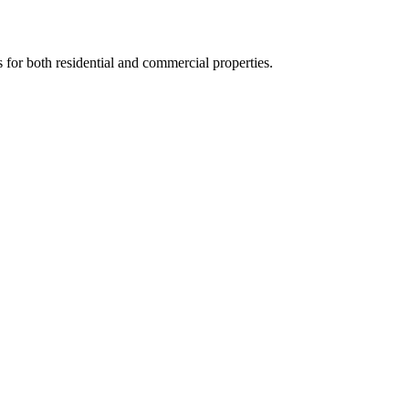
s for both residential and commercial properties.