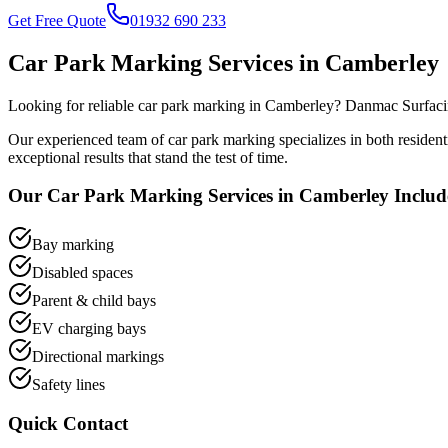
Get Free Quote
01932 690 233
Car Park Marking
Services in
Camberley
Looking for reliable
car park marking
in
Camberley
? Danmac Surfacin
Our experienced team of
car park marking
specializes in both residen
exceptional results that stand the test of time.
Our
Car Park Marking
Services in
Camberley
Includ
Bay marking
Disabled spaces
Parent & child bays
EV charging bays
Directional markings
Safety lines
Quick Contact