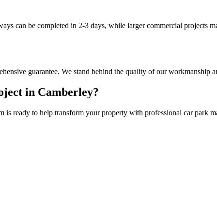
eways can be completed in 2-3 days, while larger commercial projects m
hensive guarantee. We stand behind the quality of our workmanship an
ject in
Camberley
?
m is ready to help transform your property with professional
car park m