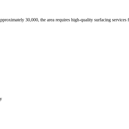
approximately 30,000,
the area requires high-quality surfacing services 
ey