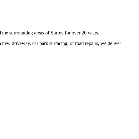
 the surrounding areas of
Surrey
for over 20 years.
 new driveway, car park surfacing, or road repairs, we deliver