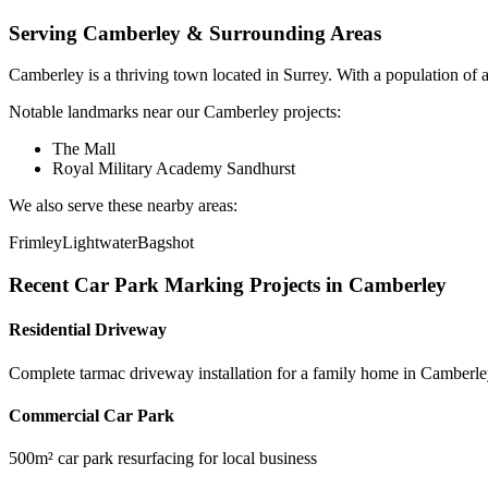
Serving
Camberley
& Surrounding Areas
Camberley
is a
thriving town
located in
Surrey
.
With a population of 
Notable landmarks near our
Camberley
projects:
The Mall
Royal Military Academy Sandhurst
We also serve these nearby areas:
Frimley
Lightwater
Bagshot
Recent
Car Park Marking
Projects in
Camberley
Residential Driveway
Complete tarmac driveway installation for a family home in Camberl
Commercial Car Park
500m² car park resurfacing for local business