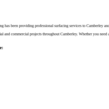
g has been providing professional surfacing services to
Camberley
and
tial and commercial projects throughout
Camberley
. Whether you need a
e: