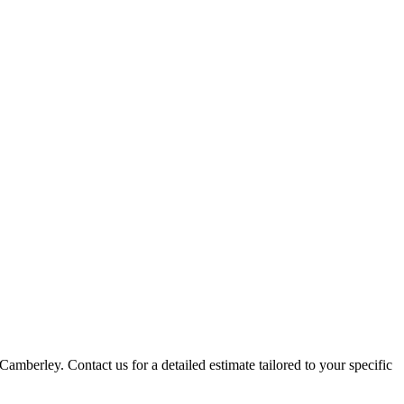
Camberley. Contact us for a detailed estimate tailored to your specific