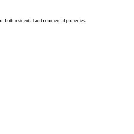
for both residential and commercial properties.