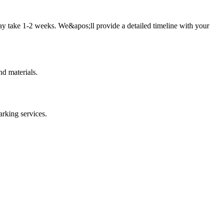
ay take 1-2 weeks. We&apos;ll provide a detailed timeline with your
d materials.
arking
services.