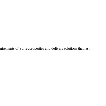
quirements of
Surrey
properties and delivers solutions that last.