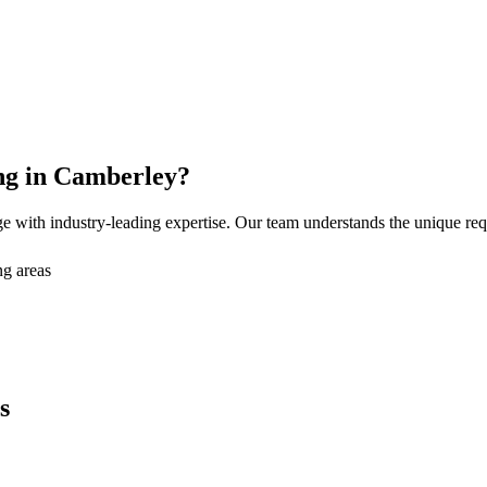
ng
in
Camberley
?
e with industry-leading expertise. Our team understands the unique re
g areas
s