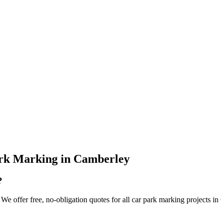
rk Marking
in
Camberley
?
e offer free, no-obligation quotes for all car park marking projects in 