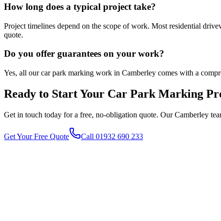
How long does a typical project take?
Project timelines depend on the scope of work. Most residential driv
quote.
Do you offer guarantees on your work?
Yes, all our car park marking work in Camberley comes with a compre
Ready to Start Your
Car Park Marking
Pro
Get in touch today for a free, no-obligation quote. Our
Camberley
tea
Get Your Free Quote
Call 01932 690 233