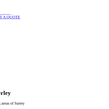
T A QUOTE
rley
 areas of
Surrey