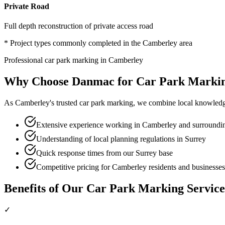
Private Road
Full depth reconstruction of private access road
* Project types commonly completed in the
Camberley
area
Professional
car park marking
in
Camberley
Why Choose Danmac for
Car Park Marki
As
Camberley
's trusted
car park marking
, we combine local knowledg
Extensive experience working in Camberley and surroundin
Understanding of local planning regulations in Surrey
Quick response times from our Surrey base
Competitive pricing for Camberley residents and businesses
Benefits of Our
Car Park Marking
Service
✓