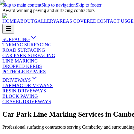
Skip to main content
Skip to navigation
Skip to footer
Award winning paving and surfacing contractors
HOME
ABOUT
GALLERY
AREAS COVERED
CONTACT US
GE
SURFACING
TARMAC SURFACING
ROAD SURFACING
CAR PARK SURFACING
LINE MARKING
DROPPED KERBS
POTHOLE REPAIRS
DRIVEWAYS
TARMAC DRIVEWAYS
RESIN DRIVEWAYS
BLOCK PAVING
GRAVEL DRIVEWAYS
Car Park Line Marking Services
in
Cambe
Professional surfacing contractors serving
Camberley
and surrounding