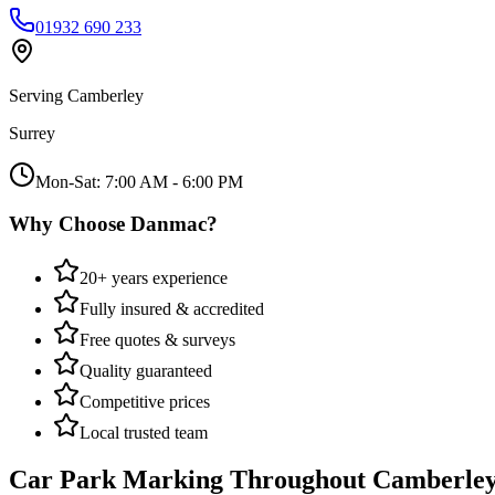
01932 690 233
Serving
Camberley
Surrey
Mon-Sat: 7:00 AM - 6:00 PM
Why Choose Danmac?
20+ years experience
Fully insured & accredited
Free quotes & surveys
Quality guaranteed
Competitive prices
Local trusted team
Car Park Marking
Throughout
Camberle