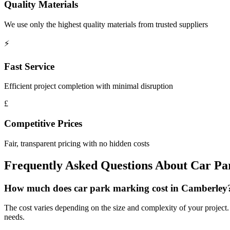
Quality Materials
We use only the highest quality materials from trusted suppliers
⚡
Fast Service
Efficient project completion with minimal disruption
£
Competitive Prices
Fair, transparent pricing with no hidden costs
Frequently Asked Questions About
Car Pa
How much does car park marking cost in Camberley
The cost varies depending on the size and complexity of your project. W
needs.