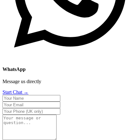
WhatsApp
Message us directly
Start Chat →