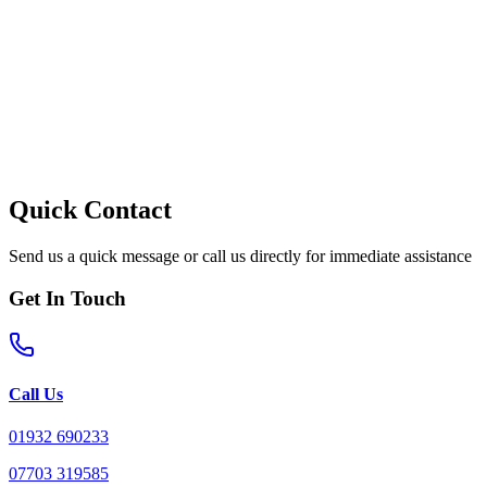
Quick Contact
Send us a quick message or call us directly for immediate assistance
Get In Touch
Call Us
01932 690233
07703 319585