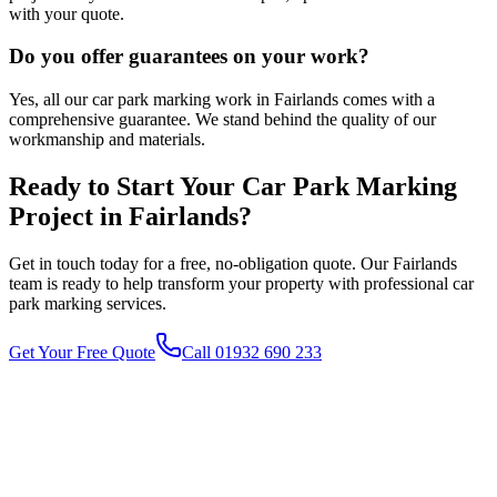
with your quote.
Do you offer guarantees on your work?
Yes, all our car park marking work in Fairlands comes with a
comprehensive guarantee. We stand behind the quality of our
workmanship and materials.
Ready to Start Your
Car Park Marking
Project in
Fairlands
?
Get in touch today for a free, no-obligation quote. Our
Fairlands
team is ready to help transform your property with professional
car
park marking
services.
Get Your Free Quote
Call 01932 690 233