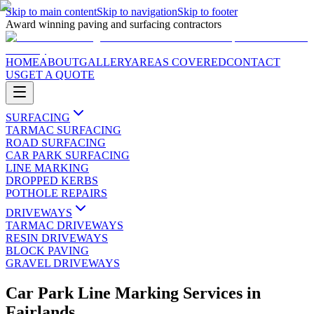
Skip to main content
Skip to navigation
Skip to footer
Award winning paving and surfacing contractors
HOME
ABOUT
GALLERY
AREAS COVERED
CONTACT
US
GET A QUOTE
SURFACING
TARMAC SURFACING
ROAD SURFACING
CAR PARK SURFACING
LINE MARKING
DROPPED KERBS
POTHOLE REPAIRS
DRIVEWAYS
TARMAC DRIVEWAYS
RESIN DRIVEWAYS
BLOCK PAVING
GRAVEL DRIVEWAYS
Car Park Line Marking Services
in
Fairlands