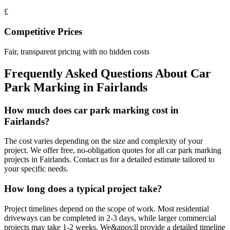
£
Competitive Prices
Fair, transparent pricing with no hidden costs
Frequently Asked Questions About
Car
Park Marking
in
Fairlands
How much does car park marking cost in
Fairlands?
The cost varies depending on the size and complexity of your
project. We offer free, no-obligation quotes for all car park marking
projects in Fairlands. Contact us for a detailed estimate tailored to
your specific needs.
How long does a typical project take?
Project timelines depend on the scope of work. Most residential
driveways can be completed in 2-3 days, while larger commercial
projects may take 1-2 weeks. We&apos;ll provide a detailed timeline