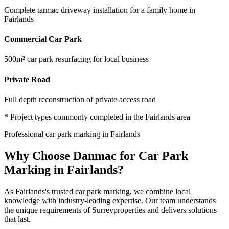
Complete tarmac driveway installation for a family home in
Fairlands
Commercial Car Park
500m² car park resurfacing for local business
Private Road
Full depth reconstruction of private access road
* Project types commonly completed in the
Fairlands
area
Professional
car park marking
in
Fairlands
Why Choose Danmac for
Car Park
Marking
in
Fairlands
?
As
Fairlands
's trusted
car park marking
, we combine local
knowledge with industry-leading expertise. Our team understands
the unique requirements of
Surrey
properties and delivers solutions
that last.