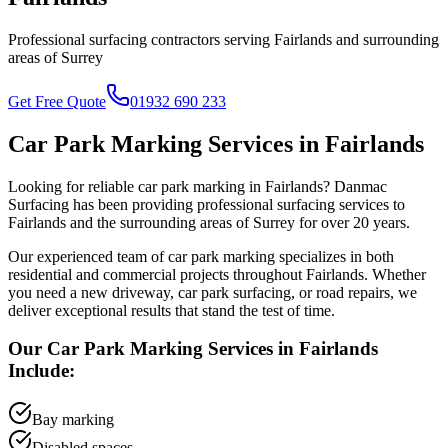
Professional surfacing contractors serving
Fairlands
and surrounding
areas of
Surrey
Get Free Quote
01932 690 233
Car Park Marking
Services in
Fairlands
Looking for reliable
car park marking
in
Fairlands
? Danmac
Surfacing has been providing professional surfacing services to
Fairlands
and the surrounding areas of
Surrey
for over 20 years.
Our experienced team of
car park marking
specializes in both
residential and commercial projects throughout
Fairlands
. Whether
you need a new driveway, car park surfacing, or road repairs, we
deliver exceptional results that stand the test of time.
Our
Car Park Marking
Services in
Fairlands
Include:
Bay marking
Disabled spaces