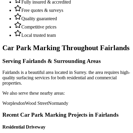
Fully insured & accredited
Free quotes & surveys
Quality guaranteed
Competitive prices
Local trusted team
Car Park Marking
Throughout
Fairlands
Serving
Fairlands
& Surrounding Areas
Fairlands
is a
beautiful area
located in
Surrey
.
the area requires high-
quality surfacing services for both residential and commercial
properties.
We also serve these nearby areas:
Worplesdon
Wood Street
Normandy
Recent
Car Park Marking
Projects in
Fairlands
Residential Driveway