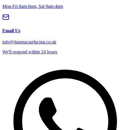
Mon-Fri 8am-6pm, Sat 9am-4pm
Email Us
info@danmacsurfacing.co.uk
We'll respond within 24 hours