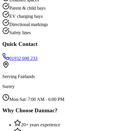
Parent & child bays
EV charging bays
Directional markings
Safety lines
Quick Contact
01932 690 233
Serving
Fairlands
Surrey
Mon-Sat: 7:00 AM - 6:00 PM
Why Choose Danmac?
20+ years experience