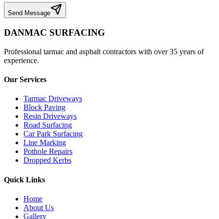
Send Message
DANMAC SURFACING
Professional tarmac and asphalt contractors with over 35 years of
experience.
Our Services
Tarmac Driveways
Block Paving
Resin Driveways
Road Surfacing
Car Park Surfacing
Line Marking
Pothole Repairs
Dropped Kerbs
Quick Links
Home
About Us
Gallery