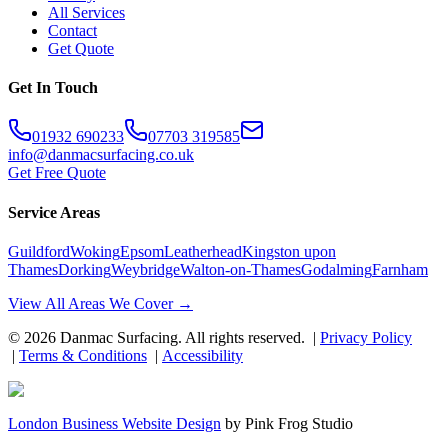
All Services
Contact
Get Quote
Get In Touch
01932 690233
07703 319585
info@danmacsurfacing.co.uk
Get Free Quote
Service Areas
Guildford
Woking
Epsom
Leatherhead
Kingston upon
Thames
Dorking
Weybridge
Walton-on-Thames
Godalming
Farnham
View All Areas We Cover →
©
2026
Danmac Surfacing
. All rights reserved. |
Privacy Policy
|
Terms & Conditions
|
Accessibility
London Business Website Design
by
Pink Frog Studio