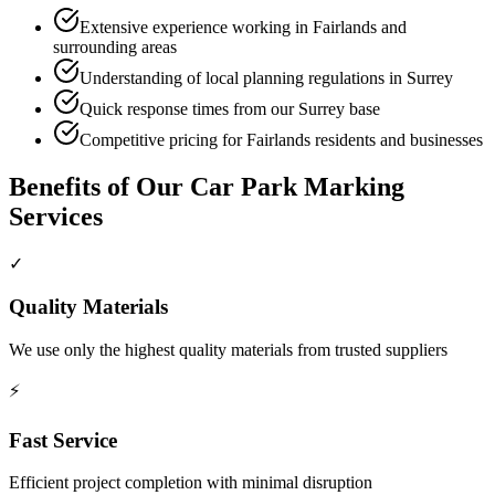
Extensive experience working in Fairlands and
surrounding areas
Understanding of local planning regulations in Surrey
Quick response times from our Surrey base
Competitive pricing for Fairlands residents and businesses
Benefits of Our
Car Park Marking
Services
✓
Quality Materials
We use only the highest quality materials from trusted suppliers
⚡
Fast Service
Efficient project completion with minimal disruption