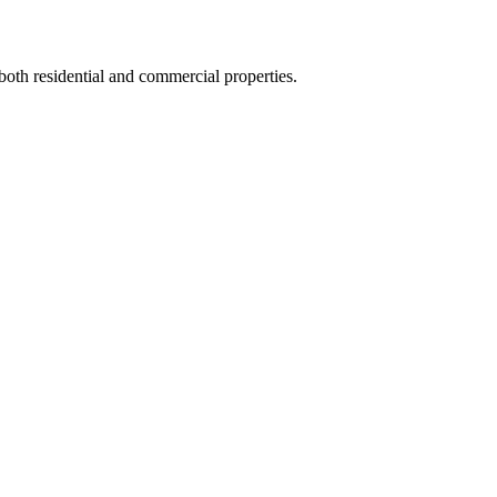
 both residential and commercial properties.