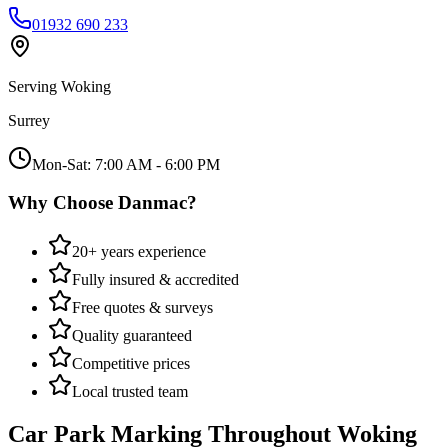
01932 690 233
Serving
Woking
Surrey
Mon-Sat: 7:00 AM - 6:00 PM
Why Choose Danmac?
20+ years experience
Fully insured & accredited
Free quotes & surveys
Quality guaranteed
Competitive prices
Local trusted team
Car Park Marking
Throughout
Woking