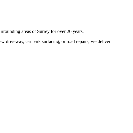
urrounding areas of
Surrey
for over 20 years.
w driveway, car park surfacing, or road repairs, we deliver