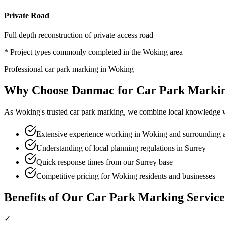
Private Road
Full depth reconstruction of private access road
* Project types commonly completed in the
Woking
area
Professional
car park marking
in
Woking
Why Choose Danmac for
Car Park Marki
As
Woking
's trusted
car park marking
, we combine local knowledge w
Extensive experience working in Woking and surrounding 
Understanding of local planning regulations in Surrey
Quick response times from our Surrey base
Competitive pricing for Woking residents and businesses
Benefits of Our
Car Park Marking
Service
✓