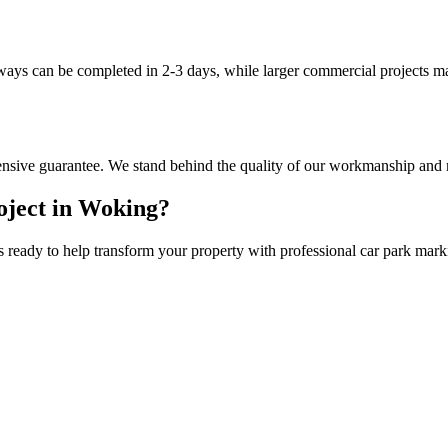
eways can be completed in 2-3 days, while larger commercial projects m
nsive guarantee. We stand behind the quality of our workmanship and m
ject in
Woking
?
s ready to help transform your property with professional
car park mark