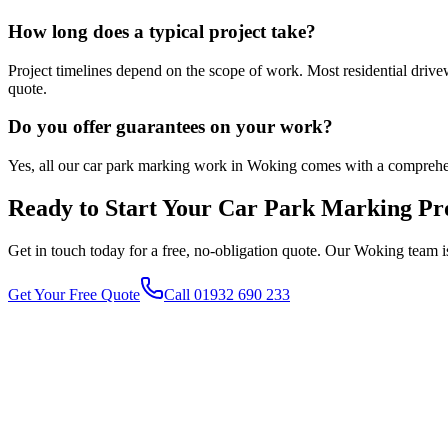
How long does a typical project take?
Project timelines depend on the scope of work. Most residential driv
quote.
Do you offer guarantees on your work?
Yes, all our car park marking work in Woking comes with a comprehe
Ready to Start Your
Car Park Marking
Pro
Get in touch today for a free, no-obligation quote. Our
Woking
team i
Get Your Free Quote
Call 01932 690 233