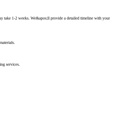
ay take 1-2 weeks. We&apos;ll provide a detailed timeline with your
aterials.
ing
services.