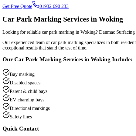
Get Free Quote
01932 690 233
Car Park Marking
Services in
Woking
Looking for reliable
car park marking
in
Woking
? Danmac Surfacing h
Our experienced team of
car park marking
specializes in both residen
exceptional results that stand the test of time.
Our
Car Park Marking
Services in
Woking
Include:
Bay marking
Disabled spaces
Parent & child bays
EV charging bays
Directional markings
Safety lines
Quick Contact