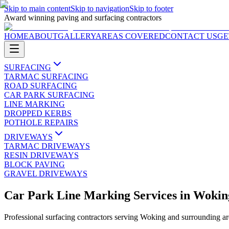
Skip to main content
Skip to navigation
Skip to footer
Award winning paving and surfacing contractors
HOME
ABOUT
GALLERY
AREAS COVERED
CONTACT US
GE
SURFACING
TARMAC SURFACING
ROAD SURFACING
CAR PARK SURFACING
LINE MARKING
DROPPED KERBS
POTHOLE REPAIRS
DRIVEWAYS
TARMAC DRIVEWAYS
RESIN DRIVEWAYS
BLOCK PAVING
GRAVEL DRIVEWAYS
Car Park Line Marking Services
in
Wokin
Professional surfacing contractors serving
Woking
and surrounding ar