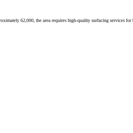
roximately 62,000,
the area requires high-quality surfacing services for