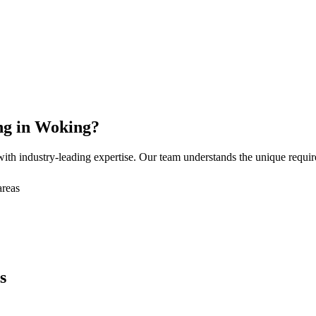
ng
in
Woking
?
ith industry-leading expertise. Our team understands the unique requi
areas
s