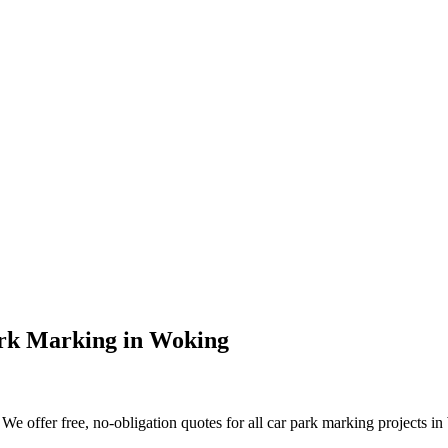
rk Marking
in
Woking
e offer free, no-obligation quotes for all car park marking projects in 