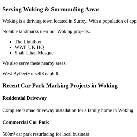
Serving
Woking
& Surrounding Areas
Woking
is a
thriving town
located in
Surrey
.
With a population of app
Notable landmarks near our
Woking
projects:
The Lightbox
WWF-UK HQ
Shah Jahan Mosque
We also serve these nearby areas:
West Byfleet
Horsell
Knaphill
Recent
Car Park Marking
Projects in
Woking
Residential Driveway
Complete tarmac driveway installation for a family home in Woking
Commercial Car Park
500m² car park resurfacing for local business