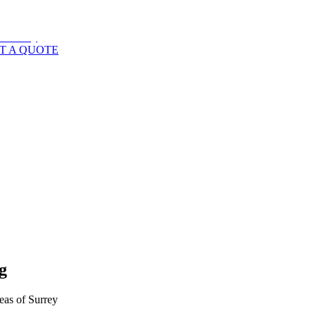
T A QUOTE
g
eas of
Surrey