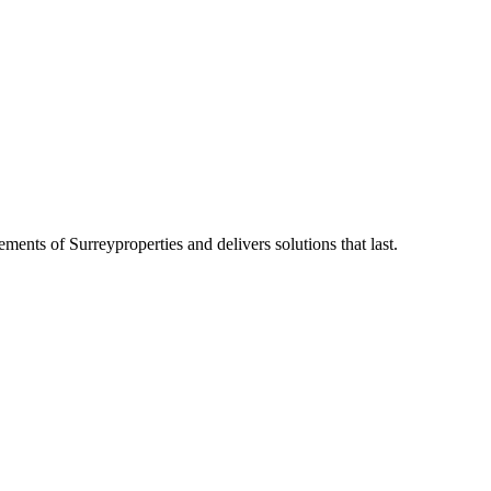
rements of
Surrey
properties and delivers solutions that last.