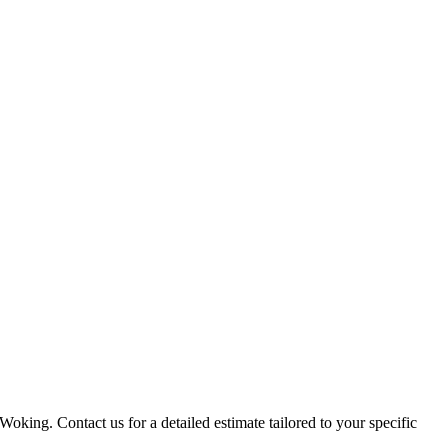
Woking. Contact us for a detailed estimate tailored to your specific