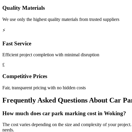
Quality Materials
We use only the highest quality materials from trusted suppliers
⚡
Fast Service
Efficient project completion with minimal disruption
£
Competitive Prices
Fair, transparent pricing with no hidden costs
Frequently Asked Questions About
Car Pa
How much does car park marking cost in Woking?
The cost varies depending on the size and complexity of your project. W
needs.