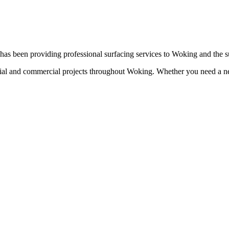
as been providing professional surfacing services to
Woking
and the s
tial and commercial projects throughout
Woking
. Whether you need a ne