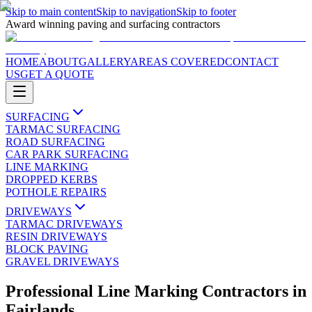
Skip to main content
Skip to navigation
Skip to footer
Award winning paving and surfacing contractors
HOME
ABOUT
GALLERY
AREAS COVERED
CONTACT
US
GET A QUOTE
SURFACING
TARMAC SURFACING
ROAD SURFACING
CAR PARK SURFACING
LINE MARKING
DROPPED KERBS
POTHOLE REPAIRS
DRIVEWAYS
TARMAC DRIVEWAYS
RESIN DRIVEWAYS
BLOCK PAVING
GRAVEL DRIVEWAYS
Professional Line Marking Contractors
in
Fairlands