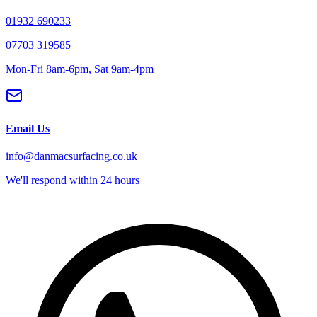
01932 690233
07703 319585
Mon-Fri 8am-6pm, Sat 9am-4pm
Email Us
info@danmacsurfacing.co.uk
We'll respond within 24 hours