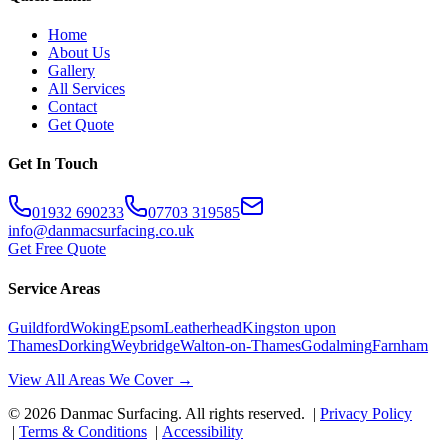
Home
About Us
Gallery
All Services
Contact
Get Quote
Get In Touch
01932 690233
07703 319585
info@danmacsurfacing.co.uk
Get Free Quote
Service Areas
Guildford
Woking
Epsom
Leatherhead
Kingston upon
Thames
Dorking
Weybridge
Walton-on-Thames
Godalming
Farnham
View All Areas We Cover →
©
2026
Danmac Surfacing
. All rights reserved. |
Privacy Policy
|
Terms & Conditions
|
Accessibility