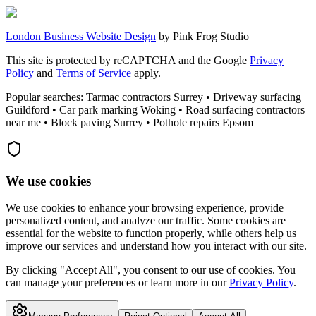
London Business Website Design
by
Pink Frog Studio
This site is protected by reCAPTCHA and the Google
Privacy
Policy
and
Terms of Service
apply.
Popular searches: Tarmac contractors Surrey • Driveway surfacing
Guildford • Car park marking Woking • Road surfacing contractors
near me • Block paving Surrey • Pothole repairs Epsom
We use cookies
We use cookies to enhance your browsing experience, provide
personalized content, and analyze our traffic. Some cookies are
essential for the website to function properly, while others help us
improve our services and understand how you interact with our site.
By clicking "Accept All", you consent to our use of cookies. You
can manage your preferences or learn more in our
Privacy Policy
.