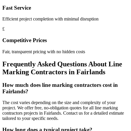
Fast Service
Efficient project completion with minimal disruption
£
Competitive Prices
Fair, transparent pricing with no hidden costs
Frequently Asked Questions About
Line
Marking Contractors
in
Fairlands
How much does line marking contractors cost in
Fairlands?
The cost varies depending on the size and complexity of your
project. We offer free, no-obligation quotes for all line marking
contractors projects in Fairlands. Contact us for a detailed estimate
tailored to your specific needs.
How long does a typical project take?