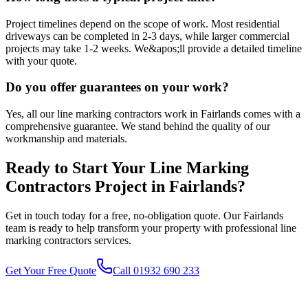
Project timelines depend on the scope of work. Most residential
driveways can be completed in 2-3 days, while larger commercial
projects may take 1-2 weeks. We&apos;ll provide a detailed timeline
with your quote.
Do you offer guarantees on your work?
Yes, all our line marking contractors work in Fairlands comes with a
comprehensive guarantee. We stand behind the quality of our
workmanship and materials.
Ready to Start Your
Line Marking
Contractors
Project in
Fairlands
?
Get in touch today for a free, no-obligation quote. Our
Fairlands
team is ready to help transform your property with professional
line
marking contractors
services.
Get Your Free Quote
Call 01932 690 233