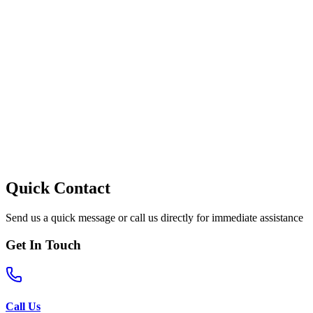
Quick Contact
Send us a quick message or call us directly for immediate assistance
Get In Touch
Call Us