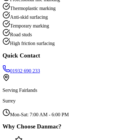
Thermoplastic marking
Anti-skid surfacing
Temporary marking
Road studs
High friction surfacing
Quick Contact
01932 690 233
Serving
Fairlands
Surrey
Mon-Sat: 7:00 AM - 6:00 PM
Why Choose Danmac?