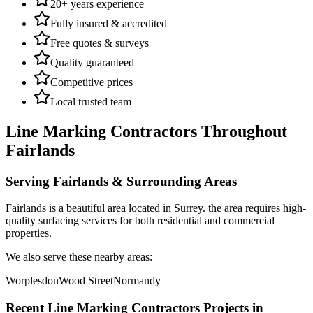
20+ years experience
Fully insured & accredited
Free quotes & surveys
Quality guaranteed
Competitive prices
Local trusted team
Line Marking Contractors
Throughout
Fairlands
Serving
Fairlands
& Surrounding Areas
Fairlands
is a
beautiful area
located in
Surrey
.
the area requires high-
quality surfacing services for both residential and commercial
properties.
We also serve these nearby areas:
Worplesdon
Wood Street
Normandy
Recent
Line Marking Contractors
Projects in