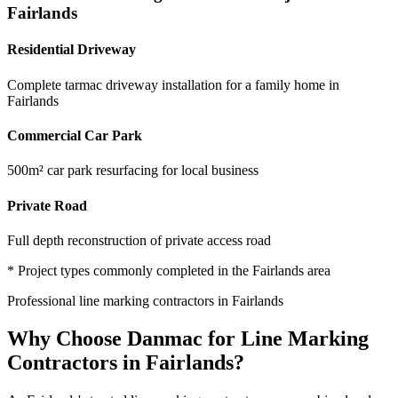
Fairlands
Residential Driveway
Complete tarmac driveway installation for a family home in
Fairlands
Commercial Car Park
500m² car park resurfacing for local business
Private Road
Full depth reconstruction of private access road
* Project types commonly completed in the
Fairlands
area
Professional
line marking contractors
in
Fairlands
Why Choose Danmac for
Line Marking
Contractors
in
Fairlands
?