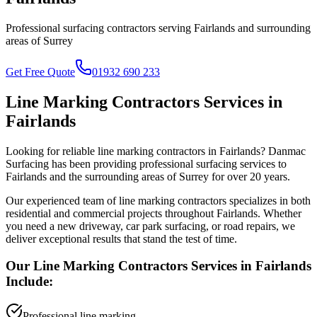
Professional surfacing contractors serving
Fairlands
and surrounding
areas of
Surrey
Get Free Quote
01932 690 233
Line Marking Contractors
Services in
Fairlands
Looking for reliable
line marking contractors
in
Fairlands
? Danmac
Surfacing has been providing professional surfacing services to
Fairlands
and the surrounding areas of
Surrey
for over 20 years.
Our experienced team of
line marking contractors
specializes in both
residential and commercial projects throughout
Fairlands
. Whether
you need a new driveway, car park surfacing, or road repairs, we
deliver exceptional results that stand the test of time.
Our
Line Marking Contractors
Services in
Fairlands
Include:
Professional line marking