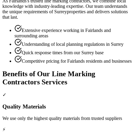
As
Fairlands
's trusted
line marking contractors
, we combine local
knowledge with industry-leading expertise. Our team understands
the unique requirements of
Surrey
properties and delivers solutions
that last.
Extensive experience working in Fairlands and
surrounding areas
Understanding of local planning regulations in Surrey
Quick response times from our Surrey base
Competitive pricing for Fairlands residents and businesses
Benefits of Our
Line Marking
Contractors
Services
✓
Quality Materials
We use only the highest quality materials from trusted suppliers
⚡