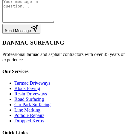
Send Message
DANMAC SURFACING
Professional tarmac and asphalt contractors with over 35 years of
experience.
Our Services
Tarmac Driveways
Block Paving
Resin Driveways
Road Surfacing
Car Park Surfacing
Line Marking
Pothole Repairs
Dropped Kerbs
Quick Links