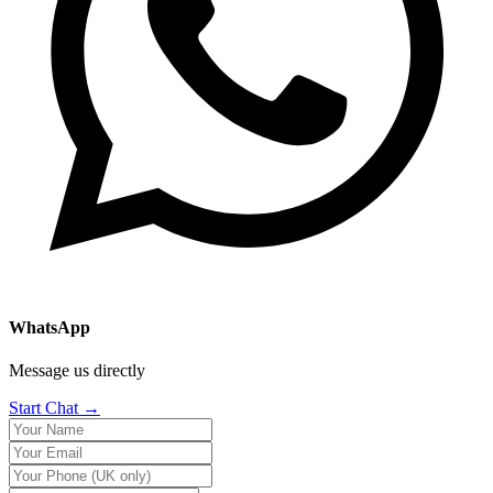
WhatsApp
Message us directly
Start Chat →