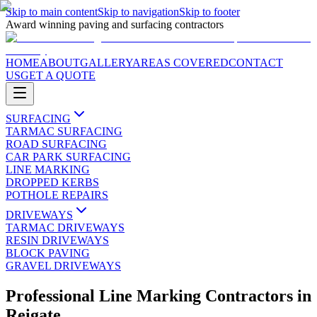
Skip to main content
Skip to navigation
Skip to footer
Award winning paving and surfacing contractors
HOME
ABOUT
GALLERY
AREAS COVERED
CONTACT
US
GET A QUOTE
SURFACING
TARMAC SURFACING
ROAD SURFACING
CAR PARK SURFACING
LINE MARKING
DROPPED KERBS
POTHOLE REPAIRS
DRIVEWAYS
TARMAC DRIVEWAYS
RESIN DRIVEWAYS
BLOCK PAVING
GRAVEL DRIVEWAYS
Professional Line Marking Contractors
in
Reigate