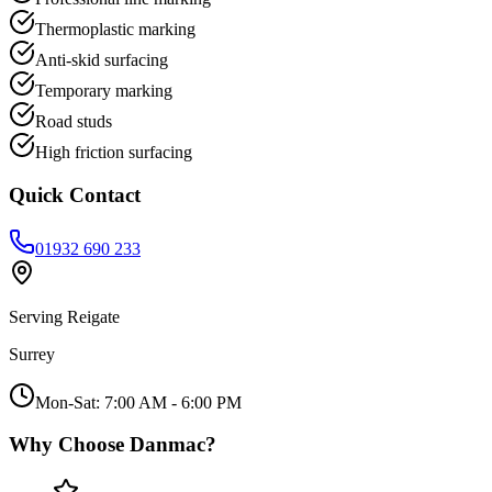
Thermoplastic marking
Anti-skid surfacing
Temporary marking
Road studs
High friction surfacing
Quick Contact
01932 690 233
Serving
Reigate
Surrey
Mon-Sat: 7:00 AM - 6:00 PM
Why Choose Danmac?