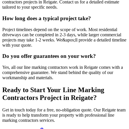
contractors projects in Reigate. Contact us for a detailed estimate
tailored to your specific needs.
How long does a typical project take?
Project timelines depend on the scope of work. Most residential
driveways can be completed in 2-3 days, while larger commercial
projects may take 1-2 weeks. We&apos;ll provide a detailed timeline
with your quote.
Do you offer guarantees on your work?
Yes, all our line marking contractors work in Reigate comes with a
comprehensive guarantee. We stand behind the quality of our
workmanship and materials.
Ready to Start Your
Line Marking
Contractors
Project in
Reigate
?
Get in touch today for a free, no-obligation quote. Our
Reigate
team
is ready to help transform your property with professional
line
marking contractors
services.