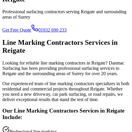
Professional surfacing contractors serving
Reigate
and surrounding
areas of
Surrey
Get Free Quote
01932 690 233
Line Marking Contractors
Services in
Reigate
Looking for reliable
line marking contractors
in
Reigate
? Danmac
Surfacing has been providing professional surfacing services to
Reigate
and the surrounding areas of
Surrey
for over 20 years.
Our experienced team of
line marking contractors
specializes in both
residential and commercial projects throughout
Reigate
. Whether
you need a new driveway, car park surfacing, or road repairs, we
deliver exceptional results that stand the test of time.
Our
Line Marking Contractors
Services in
Reigate
Include:
Professional line marking