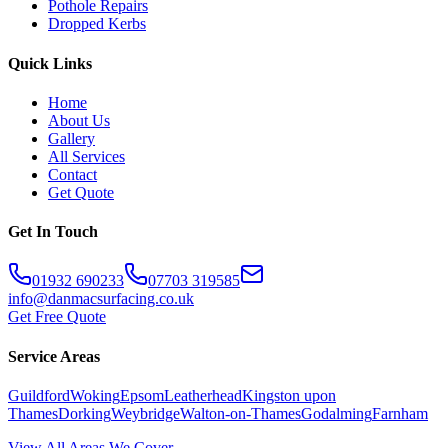
Pothole Repairs
Dropped Kerbs
Quick Links
Home
About Us
Gallery
All Services
Contact
Get Quote
Get In Touch
01932 690233
07703 319585
info@danmacsurfacing.co.uk
Get Free Quote
Service Areas
Guildford
Woking
Epsom
Leatherhead
Kingston upon
Thames
Dorking
Weybridge
Walton-on-Thames
Godalming
Farnham
View All Areas We Cover →