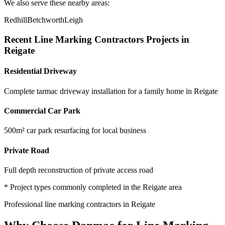
We also serve these nearby areas:
Redhill
Betchworth
Leigh
Recent
Line Marking Contractors
Projects in
Reigate
Residential Driveway
Complete tarmac driveway installation for a family home in Reigate
Commercial Car Park
500m² car park resurfacing for local business
Private Road
Full depth reconstruction of private access road
* Project types commonly completed in the
Reigate
area
Professional
line marking contractors
in
Reigate