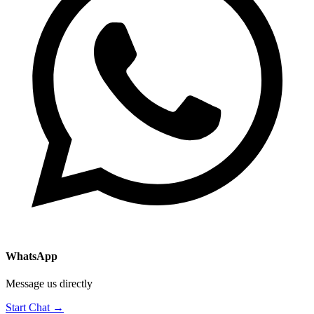
WhatsApp
Message us directly
Start Chat →