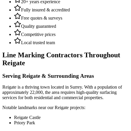
20+ years experience
Fully insured & accredited
Free quotes & surveys
Quality guaranteed
Competitive prices
Local trusted team
Line Marking Contractors
Throughout
Reigate
Serving
Reigate
& Surrounding Areas
Reigate
is a
thriving town
located in
Surrey
.
With a population of
approximately 22,000,
the area requires high-quality surfacing
services for both residential and commercial properties.
Notable landmarks near our
Reigate
projects:
Reigate Castle
Priory Park