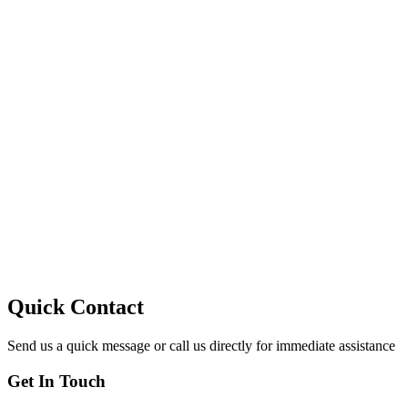
10
Quick Contact
Send us a quick message or call us directly for immediate assistance
Get In Touch