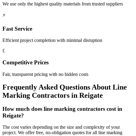
We use only the highest quality materials from trusted suppliers
⚡
Fast Service
Efficient project completion with minimal disruption
£
Competitive Prices
Fair, transparent pricing with no hidden costs
Frequently Asked Questions About
Line
Marking Contractors
in
Reigate
How much does line marking contractors cost in
Reigate?
The cost varies depending on the size and complexity of your
project. We offer free, no-obligation quotes for all line marking