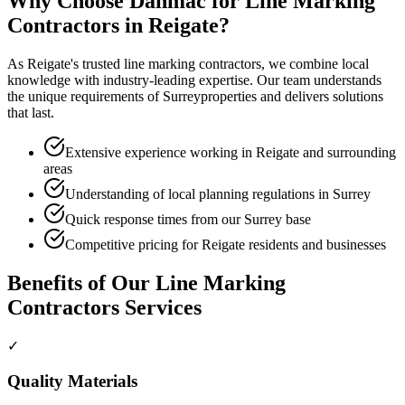
Why Choose Danmac for
Line Marking
Contractors
in
Reigate
?
As
Reigate
's trusted
line marking contractors
, we combine local
knowledge with industry-leading expertise. Our team understands
the unique requirements of
Surrey
properties and delivers solutions
that last.
Extensive experience working in Reigate and surrounding
areas
Understanding of local planning regulations in Surrey
Quick response times from our Surrey base
Competitive pricing for Reigate residents and businesses
Benefits of Our
Line Marking
Contractors
Services
✓
Quality Materials