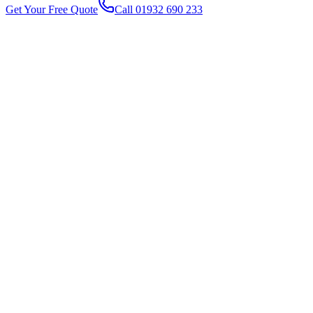
Get Your Free Quote
Call 01932 690 233
1
2