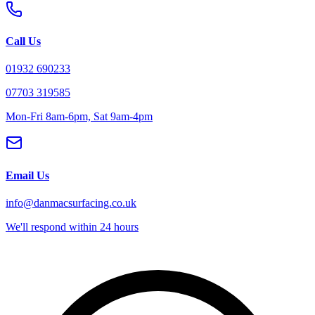
Call Us
01932 690233
07703 319585
Mon-Fri 8am-6pm, Sat 9am-4pm
Email Us
info@danmacsurfacing.co.uk
We'll respond within 24 hours