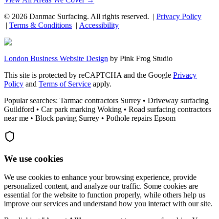
©
2026
Danmac Surfacing
. All rights reserved. |
Privacy Policy
|
Terms & Conditions
|
Accessibility
London Business Website Design
by
Pink Frog Studio
This site is protected by reCAPTCHA and the Google
Privacy
Policy
and
Terms of Service
apply.
Popular searches: Tarmac contractors Surrey • Driveway surfacing
Guildford • Car park marking Woking • Road surfacing contractors
near me • Block paving Surrey • Pothole repairs Epsom
We use cookies
We use cookies to enhance your browsing experience, provide
personalized content, and analyze our traffic. Some cookies are
essential for the website to function properly, while others help us
improve our services and understand how you interact with our site.