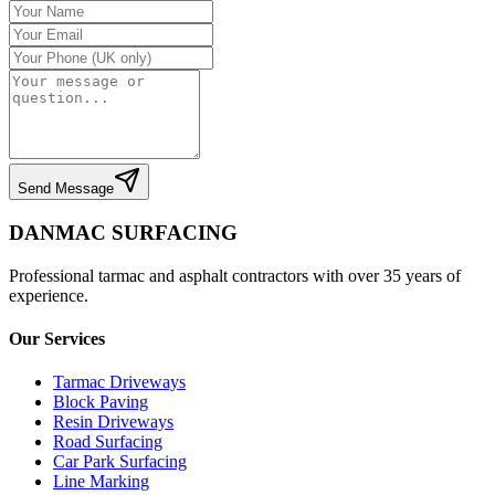
Send Message
DANMAC SURFACING
Professional tarmac and asphalt contractors with over 35 years of
experience.
Our Services
Tarmac Driveways
Block Paving
Resin Driveways
Road Surfacing
Car Park Surfacing
Line Marking