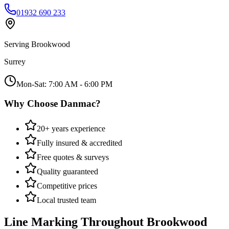
01932 690 233
Serving
Brookwood
Surrey
Mon-Sat: 7:00 AM - 6:00 PM
Why Choose Danmac?
20+ years experience
Fully insured & accredited
Free quotes & surveys
Quality guaranteed
Competitive prices
Local trusted team
Line Marking
Throughout
Brookwood