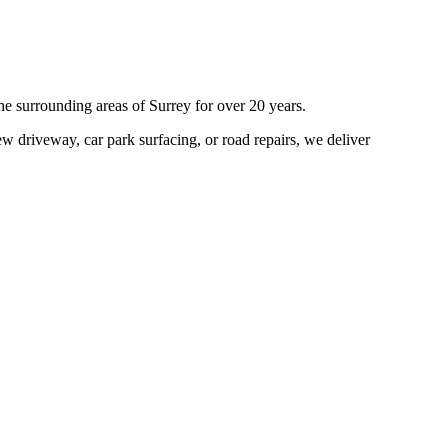
he surrounding areas of
Surrey
for over 20 years.
w driveway, car park surfacing, or road repairs, we deliver