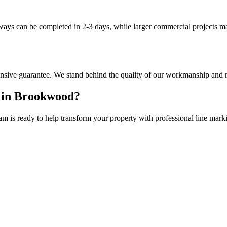
eways can be completed in 2-3 days, while larger commercial projects m
sive guarantee. We stand behind the quality of our workmanship and m
 in
Brookwood
?
am is ready to help transform your property with professional
line mark