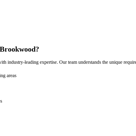
Brookwood
?
th industry-leading expertise. Our team understands the unique requi
ng areas
es