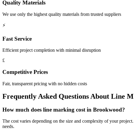
Quality Materials
We use only the highest quality materials from trusted suppliers
⚡
Fast Service
Efficient project completion with minimal disruption
£
Competitive Prices
Fair, transparent pricing with no hidden costs
Frequently Asked Questions About
Line M
How much does line marking cost in Brookwood?
The cost varies depending on the size and complexity of your project. 
needs.