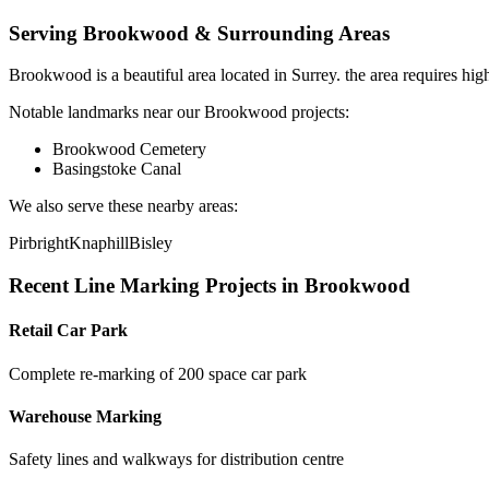
Serving
Brookwood
& Surrounding Areas
Brookwood
is a
beautiful area
located in
Surrey
.
the area requires hig
Notable landmarks near our
Brookwood
projects:
Brookwood Cemetery
Basingstoke Canal
We also serve these nearby areas:
Pirbright
Knaphill
Bisley
Recent
Line Marking
Projects in
Brookwood
Retail Car Park
Complete re-marking of 200 space car park
Warehouse Marking
Safety lines and walkways for distribution centre