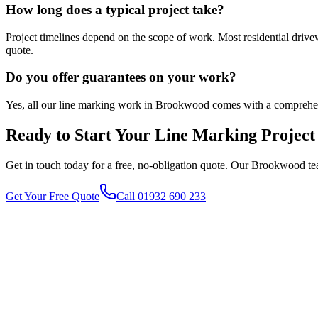
How long does a typical project take?
Project timelines depend on the scope of work. Most residential driv
quote.
Do you offer guarantees on your work?
Yes, all our line marking work in Brookwood comes with a comprehen
Ready to Start Your
Line Marking
Project
Get in touch today for a free, no-obligation quote. Our
Brookwood
te
Get Your Free Quote
Call 01932 690 233