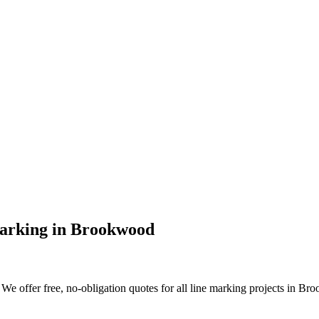
arking
in
Brookwood
We offer free, no-obligation quotes for all line marking projects in Broo