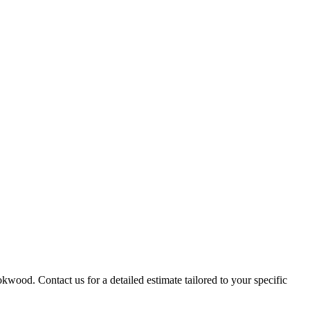
kwood. Contact us for a detailed estimate tailored to your specific