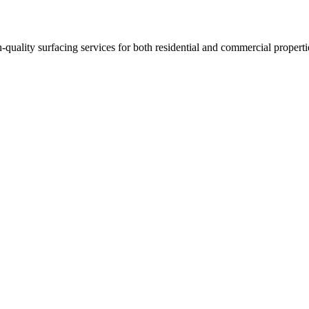
h-quality surfacing services for both residential and commercial properti