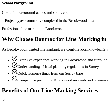
School Playground
Colourful playground games and sports courts
* Project types commonly completed in the
Brookwood
area
Professional
line marking
in
Brookwood
Why Choose Danmac for
Line Marking
in
As
Brookwood
's trusted
line marking
, we combine local knowledge wi
Extensive experience working in Brookwood and surroundi
Understanding of local planning regulations in Surrey
Quick response times from our Surrey base
Competitive pricing for Brookwood residents and business
Benefits of Our
Line Marking
Services
✓