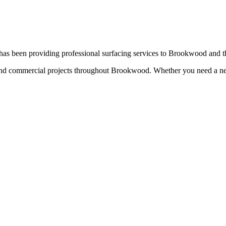
as been providing professional surfacing services to
Brookwood
and t
 and commercial projects throughout
Brookwood
. Whether you need a ne