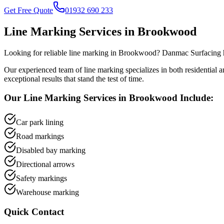
Get Free Quote
01932 690 233
Line Marking
Services in
Brookwood
Looking for reliable
line marking
in
Brookwood
? Danmac Surfacing h
Our experienced team of
line marking
specializes in both residential
exceptional results that stand the test of time.
Our
Line Marking
Services in
Brookwood
Include:
Car park lining
Road markings
Disabled bay marking
Directional arrows
Safety markings
Warehouse marking
Quick Contact