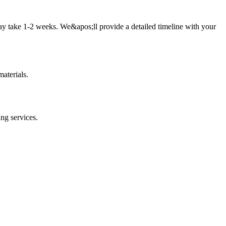
ay take 1-2 weeks. We&apos;ll provide a detailed timeline with your
aterials.
ing
services.