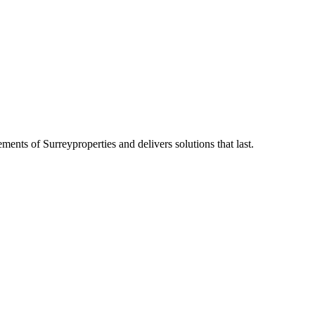
rements of
Surrey
properties and delivers solutions that last.