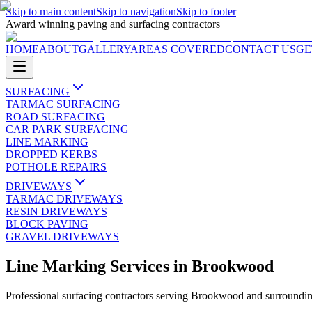
Skip to main content
Skip to navigation
Skip to footer
Award winning paving and surfacing contractors
HOME
ABOUT
GALLERY
AREAS COVERED
CONTACT US
GE
SURFACING
TARMAC SURFACING
ROAD SURFACING
CAR PARK SURFACING
LINE MARKING
DROPPED KERBS
POTHOLE REPAIRS
DRIVEWAYS
TARMAC DRIVEWAYS
RESIN DRIVEWAYS
BLOCK PAVING
GRAVEL DRIVEWAYS
Line Marking Services
in
Brookwood
Professional surfacing contractors serving
Brookwood
and surroundin