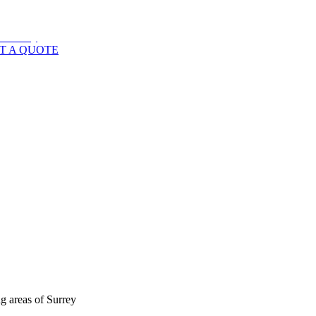
T A QUOTE
g areas of
Surrey