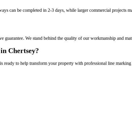
eways can be completed in 2-3 days, while larger commercial projects m
ve guarantee. We stand behind the quality of our workmanship and mate
 in
Chertsey
?
is ready to help transform your property with professional
line marking