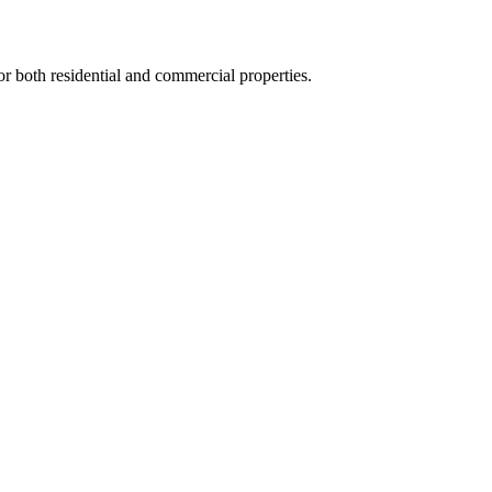
for both residential and commercial properties.