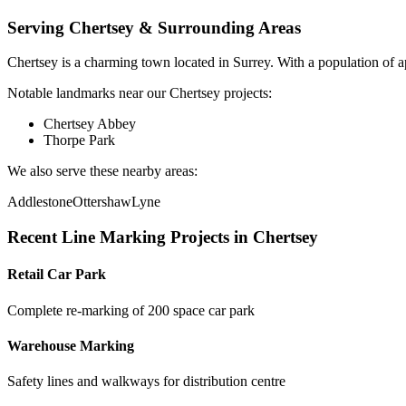
Serving
Chertsey
& Surrounding Areas
Chertsey
is a
charming town
located in
Surrey
.
With a population of 
Notable landmarks near our
Chertsey
projects:
Chertsey Abbey
Thorpe Park
We also serve these nearby areas:
Addlestone
Ottershaw
Lyne
Recent
Line Marking
Projects in
Chertsey
Retail Car Park
Complete re-marking of 200 space car park
Warehouse Marking
Safety lines and walkways for distribution centre