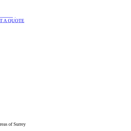
T A QUOTE
reas of
Surrey