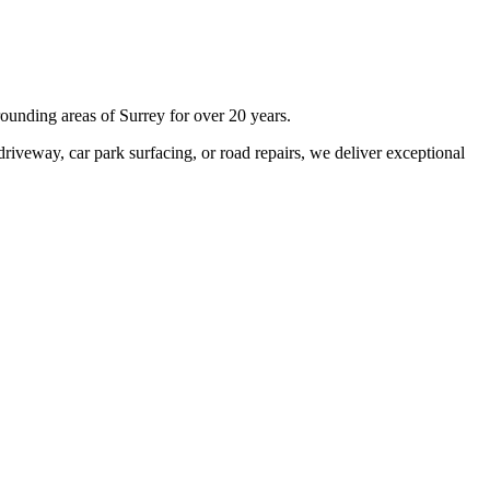
rounding areas of
Surrey
for over 20 years.
iveway, car park surfacing, or road repairs, we deliver exceptional