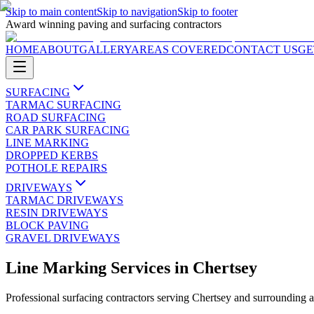
Skip to main content
Skip to navigation
Skip to footer
Award winning paving and surfacing contractors
HOME
ABOUT
GALLERY
AREAS COVERED
CONTACT US
GE
SURFACING
TARMAC SURFACING
ROAD SURFACING
CAR PARK SURFACING
LINE MARKING
DROPPED KERBS
POTHOLE REPAIRS
DRIVEWAYS
TARMAC DRIVEWAYS
RESIN DRIVEWAYS
BLOCK PAVING
GRAVEL DRIVEWAYS
Line Marking Services
in
Chertsey
Professional surfacing contractors serving
Chertsey
and surrounding a