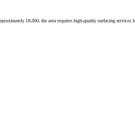
approximately 18,000,
the area requires high-quality surfacing services 