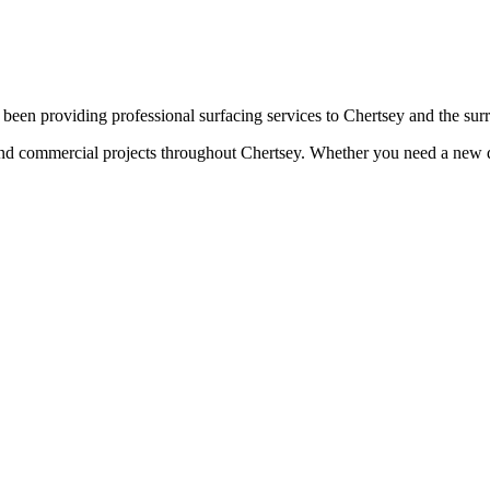
been providing professional surfacing services to
Chertsey
and the sur
 and commercial projects throughout
Chertsey
. Whether you need a new dr