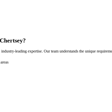
Chertsey
?
industry-leading expertise. Our team understands the unique requirem
 areas