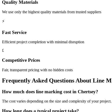
Quality Materials
We use only the highest quality materials from trusted suppliers
⚡
Fast Service
Efficient project completion with minimal disruption
£
Competitive Prices
Fair, transparent pricing with no hidden costs
Frequently Asked Questions About
Line M
How much does line marking cost in Chertsey?
The cost varies depending on the size and complexity of your project. W
How long does a typical project take?