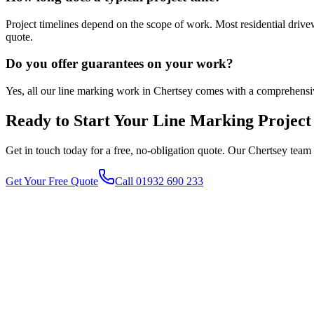
Project timelines depend on the scope of work. Most residential driv
quote.
Do you offer guarantees on your work?
Yes, all our line marking work in Chertsey comes with a comprehensi
Ready to Start Your
Line Marking
Project
Get in touch today for a free, no-obligation quote. Our
Chertsey
team 
Get Your Free Quote
Call 01932 690 233