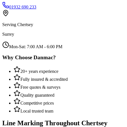
01932 690 233
Serving
Chertsey
Surrey
Mon-Sat: 7:00 AM - 6:00 PM
Why Choose Danmac?
20+ years experience
Fully insured & accredited
Free quotes & surveys
Quality guaranteed
Competitive prices
Local trusted team
Line Marking
Throughout
Chertsey