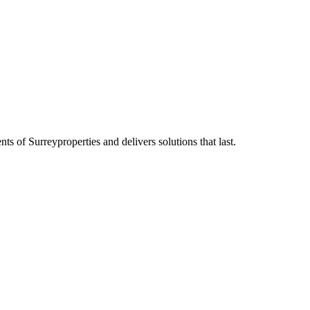
ents of
Surrey
properties and delivers solutions that last.