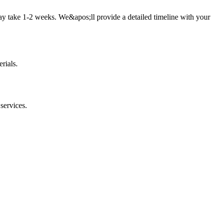
ay take 1-2 weeks. We&apos;ll provide a detailed timeline with your
rials.
services.