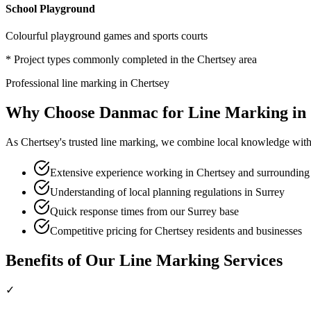
School Playground
Colourful playground games and sports courts
* Project types commonly completed in the
Chertsey
area
Professional
line marking
in
Chertsey
Why Choose Danmac for
Line Marking
in
As
Chertsey
's trusted
line marking
, we combine local knowledge with 
Extensive experience working in Chertsey and surrounding
Understanding of local planning regulations in Surrey
Quick response times from our Surrey base
Competitive pricing for Chertsey residents and businesses
Benefits of Our
Line Marking
Services
✓