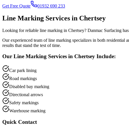
Get Free Quote
01932 690 233
Line Marking
Services in
Chertsey
Looking for reliable
line marking
in
Chertsey
? Danmac Surfacing has 
Our experienced team of
line marking
specializes in both residential
results that stand the test of time.
Our
Line Marking
Services in
Chertsey
Include:
Car park lining
Road markings
Disabled bay marking
Directional arrows
Safety markings
Warehouse marking
Quick Contact