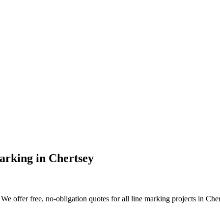
arking
in
Chertsey
e offer free, no-obligation quotes for all line marking projects in Chert