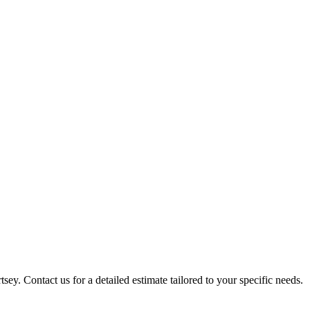
sey. Contact us for a detailed estimate tailored to your specific needs.