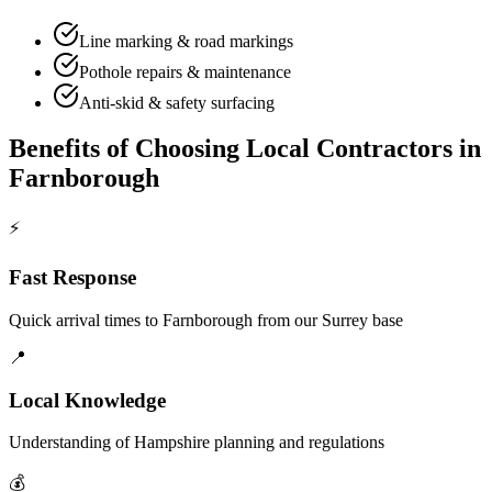
Line marking & road markings
Pothole repairs & maintenance
Anti-skid & safety surfacing
Benefits of Choosing Local Contractors in
Farnborough
⚡
Fast Response
Quick arrival times to
Farnborough
from our Surrey base
📍
Local Knowledge
Understanding of
Hampshire
planning and regulations
💰