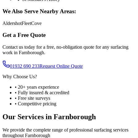
We Also Serve Nearby Areas:
Aldershot
Fleet
Cove
Get a Free Quote
Contact us today for a free, no-obligation quote for any surfacing
work in
Farnborough
.
01932 690 233
Request Online Quote
Why Choose Us?
• 20+ years experience
• Fully insured & accredited
• Free site surveys
• Competitive pricing
Our Services in
Farnborough
We provide the complete range of professional surfacing services
throughout
Farnborough