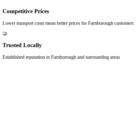
Competitive Prices
Lower transport costs mean better prices for
Farnborough
customers
🤝
Trusted Locally
Established reputation in
Farnborough
and surrounding areas