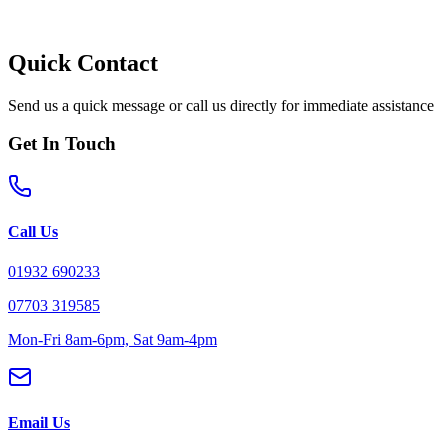
Quick Contact
Send us a quick message or call us directly for immediate assistance
Get In Touch
Call Us
01932 690233
07703 319585
Mon-Fri 8am-6pm, Sat 9am-4pm
Email Us