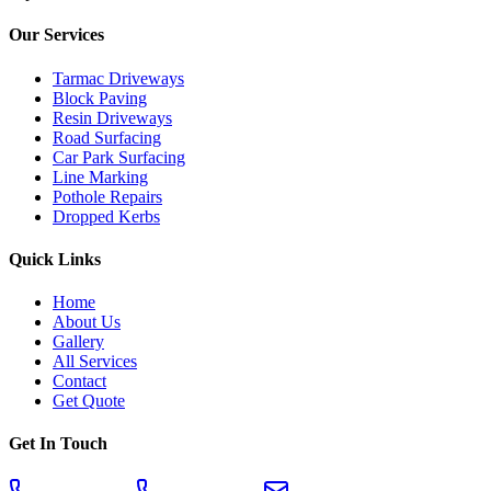
Our Services
Tarmac Driveways
Block Paving
Resin Driveways
Road Surfacing
Car Park Surfacing
Line Marking
Pothole Repairs
Dropped Kerbs
Quick Links
Home
About Us
Gallery
All Services
Contact
Get Quote
Get In Touch