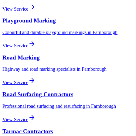
View Service
Playground Marking
Colourful and durable playground markings
in
Farnborough
View Service
Road Marking
Highway and road marking specialists
in
Farnborough
View Service
Road Surfacing Contractors
Professional road surfacing and resurfacing
in
Farnborough
View Service
Tarmac Contractors