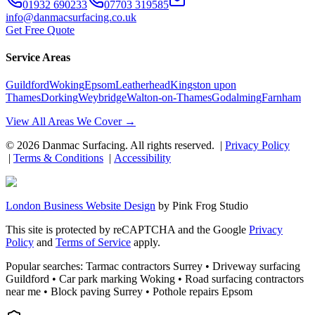
01932 690233
07703 319585
info@danmacsurfacing.co.uk
Get Free Quote
Service Areas
Guildford
Woking
Epsom
Leatherhead
Kingston upon
Thames
Dorking
Weybridge
Walton-on-Thames
Godalming
Farnham
View All Areas We Cover →
©
2026
Danmac Surfacing
. All rights reserved. |
Privacy Policy
|
Terms & Conditions
|
Accessibility
London Business Website Design
by
Pink Frog Studio
This site is protected by reCAPTCHA and the Google
Privacy
Policy
and
Terms of Service
apply.
Popular searches: Tarmac contractors Surrey • Driveway surfacing
Guildford • Car park marking Woking • Road surfacing contractors
near me • Block paving Surrey • Pothole repairs Epsom