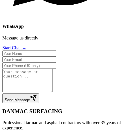
WhatsApp
Message us directly
Start Chat →
Send Message
DANMAC SURFACING
Professional tarmac and asphalt contractors with over 35 years of
experience.