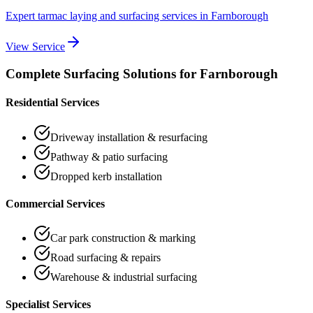
Expert tarmac laying and surfacing services
in
Farnborough
View Service
Complete Surfacing Solutions for
Farnborough
Residential Services
Driveway installation & resurfacing
Pathway & patio surfacing
Dropped kerb installation
Commercial Services
Car park construction & marking
Road surfacing & repairs
Warehouse & industrial surfacing
Specialist Services