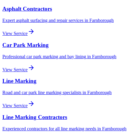
Asphalt Contractors
Expert asphalt surfacing and repair services
in
Farnborough
View Service
Car Park Marking
Professional car park marking and bay lining
in
Farnborough
View Service
Line Marking
Road and car park line marking specialists
in
Farnborough
View Service
Line Marking Contractors
Experienced contractors for all line marking needs
in
Farnborough