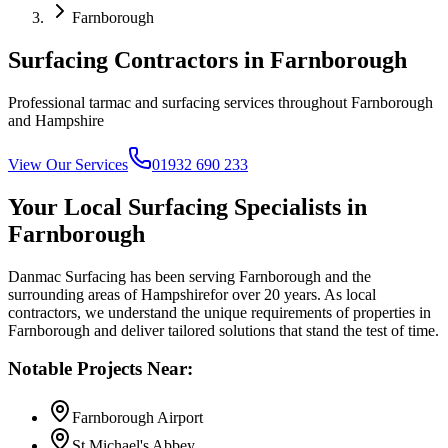
Farnborough
Surfacing Contractors in
Farnborough
Professional tarmac and surfacing services throughout
Farnborough
and
Hampshire
View Our Services
01932 690 233
Your Local Surfacing Specialists in
Farnborough
Danmac Surfacing has been serving
Farnborough
and the
surrounding areas of
Hampshire
for over 20 years. As local
contractors, we understand the unique requirements of properties in
Farnborough
and deliver tailored solutions that stand the test of time.
Notable Projects Near:
Farnborough Airport
St Michael's Abbey