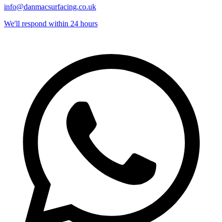
info@danmacsurfacing.co.uk
We'll respond within 24 hours