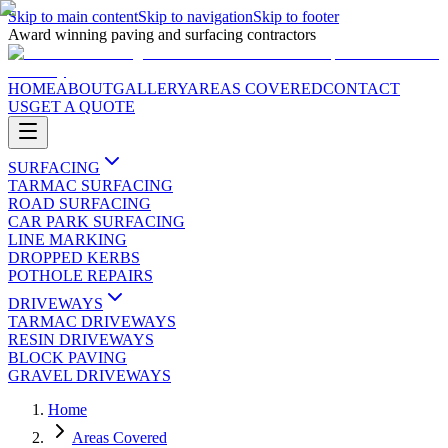
Skip to main content
Skip to navigation
Skip to footer
Award winning paving and surfacing contractors
HOME
ABOUT
GALLERY
AREAS COVERED
CONTACT
US
GET A QUOTE
SURFACING
TARMAC SURFACING
ROAD SURFACING
CAR PARK SURFACING
LINE MARKING
DROPPED KERBS
POTHOLE REPAIRS
DRIVEWAYS
TARMAC DRIVEWAYS
RESIN DRIVEWAYS
BLOCK PAVING
GRAVEL DRIVEWAYS
Home
Areas Covered