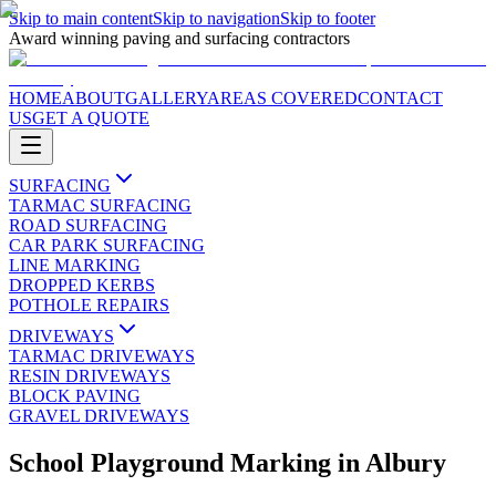
Skip to main content
Skip to navigation
Skip to footer
Award winning paving and surfacing contractors
HOME
ABOUT
GALLERY
AREAS COVERED
CONTACT
US
GET A QUOTE
SURFACING
TARMAC SURFACING
ROAD SURFACING
CAR PARK SURFACING
LINE MARKING
DROPPED KERBS
POTHOLE REPAIRS
DRIVEWAYS
TARMAC DRIVEWAYS
RESIN DRIVEWAYS
BLOCK PAVING
GRAVEL DRIVEWAYS
School Playground Marking
in
Albury