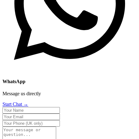
WhatsApp
Message us directly
Start Chat →