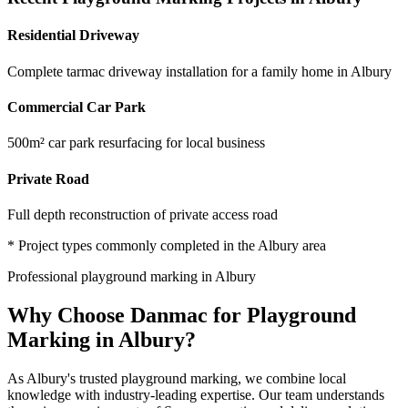
Residential Driveway
Complete tarmac driveway installation for a family home in Albury
Commercial Car Park
500m² car park resurfacing for local business
Private Road
Full depth reconstruction of private access road
* Project types commonly completed in the
Albury
area
Professional
playground marking
in
Albury
Why Choose Danmac for
Playground
Marking
in
Albury
?
As
Albury
's trusted
playground marking
, we combine local
knowledge with industry-leading expertise. Our team understands