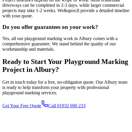
driveways can be completed in 2-3 days, while larger commercial
projects may take 1-2 weeks. We&apos;ll provide a detailed timeline
with your quote.
Do you offer guarantees on your work?
Yes, all our playground marking work in Albury comes with a
comprehensive guarantee. We stand behind the quality of our
workmanship and materials.
Ready to Start Your
Playground Marking
Project in
Albury
?
Get in touch today for a free, no-obligation quote. Our
Albury
team
is ready to help transform your property with professional
playground marking
services.
Get Your Free Quote
Call 01932 690 233