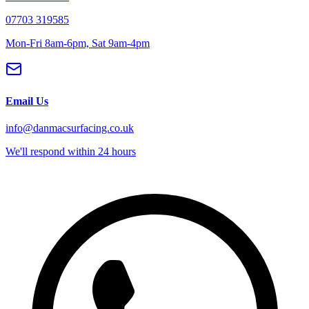
07703 319585
Mon-Fri 8am-6pm, Sat 9am-4pm
Email Us
info@danmacsurfacing.co.uk
We'll respond within 24 hours