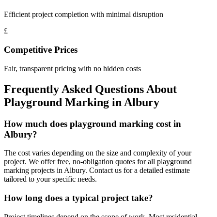
Efficient project completion with minimal disruption
£
Competitive Prices
Fair, transparent pricing with no hidden costs
Frequently Asked Questions About
Playground Marking
in
Albury
How much does playground marking cost in
Albury?
The cost varies depending on the size and complexity of your
project. We offer free, no-obligation quotes for all playground
marking projects in Albury. Contact us for a detailed estimate
tailored to your specific needs.
How long does a typical project take?
Project timelines depend on the scope of work. Most residential