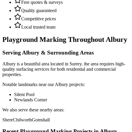
Free quotes & surveys
Quality guaranteed
Competitive prices
Local trusted team
Playground Marking
Throughout
Albury
Serving
Albury
& Surrounding Areas
Albury
is a
beautiful area
located in
Surrey
.
the area requires high-
quality surfacing services for both residential and commercial
properties.
Notable landmarks near our
Albury
projects:
Silent Pool
Newlands Corner
We also serve these nearby areas:
Shere
Chilworth
Gomshall
Recent
Playground Marking
Projects in
Albury