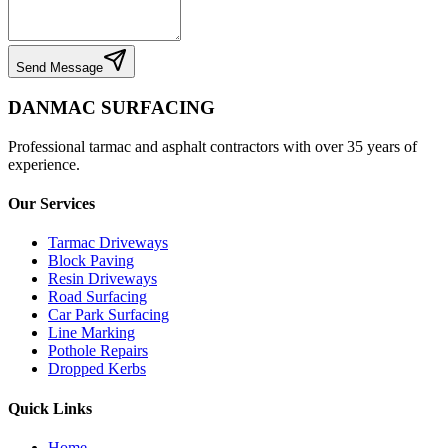
Send Message
DANMAC SURFACING
Professional tarmac and asphalt contractors with over 35 years of
experience.
Our Services
Tarmac Driveways
Block Paving
Resin Driveways
Road Surfacing
Car Park Surfacing
Line Marking
Pothole Repairs
Dropped Kerbs
Quick Links
Home