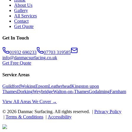
About Us
Gallery
All Services
Contact
Get Quote
Get In Touch
01932 690233
07703 319585
info@danmacsurfacing.co.uk
Get Free Quote
Service Areas
Guildford
Woking
Epsom
Leatherhead
Kingston upon
Thames
Dorking
Weybridge
Walton-on-Thames
Godalming
Farnham
View All Areas We Cover →
©
2026
Danmac Surfacing
. All rights reserved. |
Privacy Policy
|
Terms & Conditions
|
Accessibility