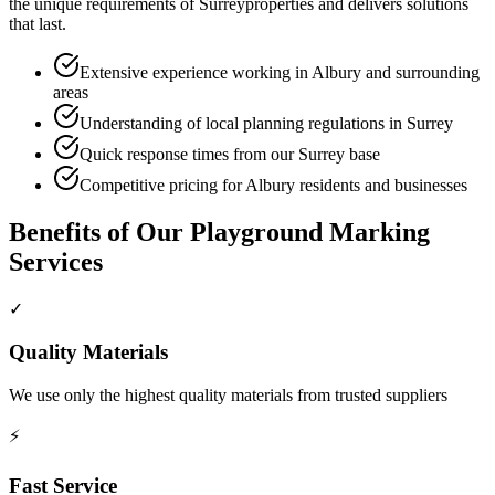
the unique requirements of
Surrey
properties and delivers solutions
that last.
Extensive experience working in Albury and surrounding
areas
Understanding of local planning regulations in Surrey
Quick response times from our Surrey base
Competitive pricing for Albury residents and businesses
Benefits of Our
Playground Marking
Services
✓
Quality Materials
We use only the highest quality materials from trusted suppliers
⚡
Fast Service