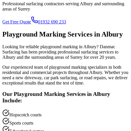
Professional surfacing contractors serving
Albury
and surrounding
areas of
Surrey
Get Free Quote
01932 690 233
Playground Marking
Services in
Albury
Looking for reliable
playground marking
in
Albury
? Danmac
Surfacing has been providing professional surfacing services to
Albury
and the surrounding areas of
Surrey
for over 20 years.
Our experienced team of
playground marking
specializes in both
residential and commercial projects throughout
Albury
. Whether you
need a new driveway, car park surfacing, or road repairs, we deliver
exceptional results that stand the test of time.
Our
Playground Marking
Services in
Albury
Include:
Hopscotch courts
Sports courts