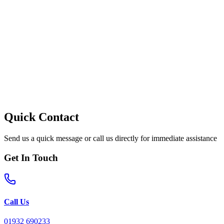
Quick Contact
Send us a quick message or call us directly for immediate assistance
Get In Touch
Call Us
01932 690233