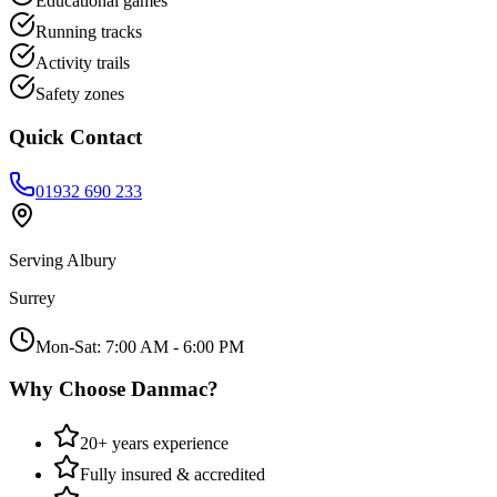
Educational games
Running tracks
Activity trails
Safety zones
Quick Contact
01932 690 233
Serving
Albury
Surrey
Mon-Sat: 7:00 AM - 6:00 PM
Why Choose Danmac?
20+ years experience
Fully insured & accredited