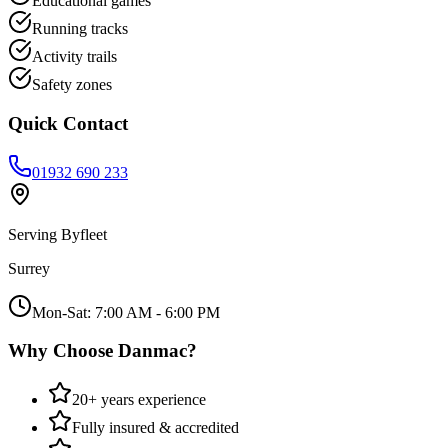
Educational games
Running tracks
Activity trails
Safety zones
Quick Contact
01932 690 233
Serving
Byfleet
Surrey
Mon-Sat: 7:00 AM - 6:00 PM
Why Choose Danmac?
20+ years experience
Fully insured & accredited