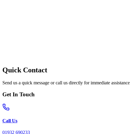
Quick Contact
Send us a quick message or call us directly for immediate assistance
Get In Touch
Call Us
01932 690233