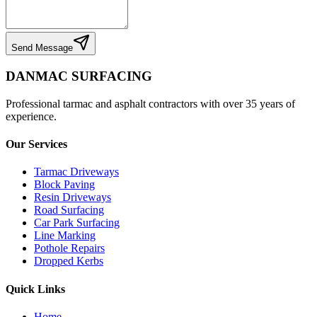
Send Message
DANMAC SURFACING
Professional tarmac and asphalt contractors with over 35 years of
experience.
Our Services
Tarmac Driveways
Block Paving
Resin Driveways
Road Surfacing
Car Park Surfacing
Line Marking
Pothole Repairs
Dropped Kerbs
Quick Links
Home