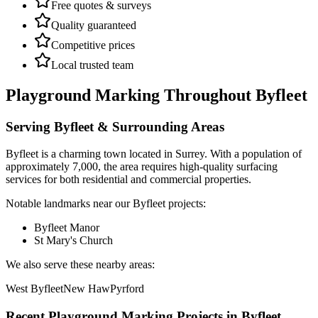
Free quotes & surveys
Quality guaranteed
Competitive prices
Local trusted team
Playground Marking
Throughout
Byfleet
Serving
Byfleet
& Surrounding Areas
Byfleet
is a
charming town
located in
Surrey
.
With a population of
approximately 7,000,
the area requires high-quality surfacing
services for both residential and commercial properties.
Notable landmarks near our
Byfleet
projects:
Byfleet Manor
St Mary's Church
We also serve these nearby areas:
West Byfleet
New Haw
Pyrford
Recent
Playground Marking
Projects in
Byfleet