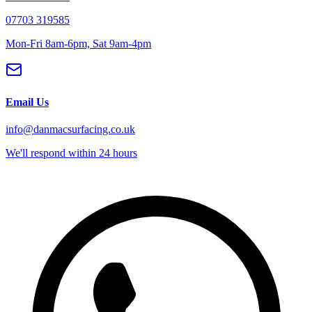
07703 319585
Mon-Fri 8am-6pm, Sat 9am-4pm
Email Us
info@danmacsurfacing.co.uk
We'll respond within 24 hours