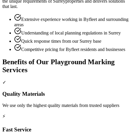
the unique requirements of
Surrey
properties and delivers solutions
that last.
Extensive experience working in Byfleet and surrounding
areas
Understanding of local planning regulations in Surrey
Quick response times from our Surrey base
Competitive pricing for Byfleet residents and businesses
Benefits of Our
Playground Marking
Services
✓
Quality Materials
We use only the highest quality materials from trusted suppliers
⚡
Fast Service