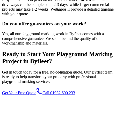
driveways can be completed in 2-3 days, while larger commercial
projects may take 1-2 weeks. We&apos;ll provide a detailed timeline
with your quote.
Do you offer guarantees on your work?
Yes, all our playground marking work in Byfleet comes with a
comprehensive guarantee. We stand behind the quality of our
workmanship and materials.
Ready to Start Your
Playground Marking
Project in
Byfleet
?
Get in touch today for a free, no-obligation quote. Our
Byfleet
team
is ready to help transform your property with professional
playground marking
services.
Get Your Free Quote
Call 01932 690 233