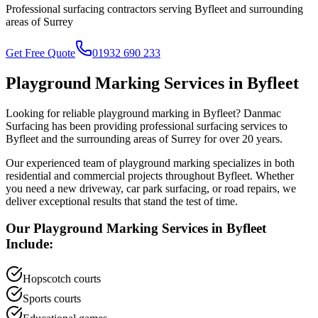
Professional surfacing contractors serving
Byfleet
and surrounding
areas of
Surrey
Get Free Quote
01932 690 233
Playground Marking
Services in
Byfleet
Looking for reliable
playground marking
in
Byfleet
? Danmac
Surfacing has been providing professional surfacing services to
Byfleet
and the surrounding areas of
Surrey
for over 20 years.
Our experienced team of
playground marking
specializes in both
residential and commercial projects throughout
Byfleet
. Whether
you need a new driveway, car park surfacing, or road repairs, we
deliver exceptional results that stand the test of time.
Our
Playground Marking
Services in
Byfleet
Include:
Hopscotch courts
Sports courts