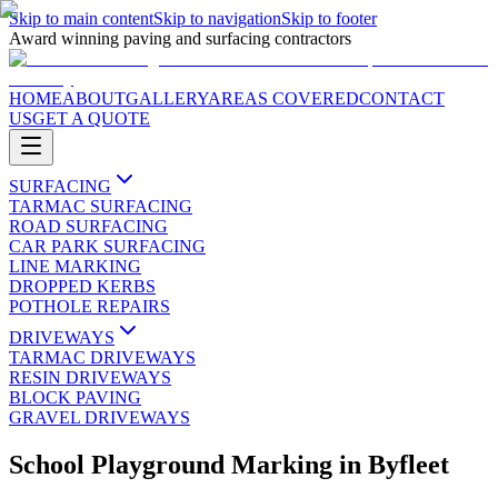
Skip to main content
Skip to navigation
Skip to footer
Award winning paving and surfacing contractors
HOME
ABOUT
GALLERY
AREAS COVERED
CONTACT
US
GET A QUOTE
SURFACING
TARMAC SURFACING
ROAD SURFACING
CAR PARK SURFACING
LINE MARKING
DROPPED KERBS
POTHOLE REPAIRS
DRIVEWAYS
TARMAC DRIVEWAYS
RESIN DRIVEWAYS
BLOCK PAVING
GRAVEL DRIVEWAYS
School Playground Marking
in
Byfleet