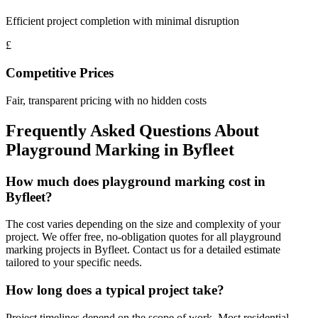
Efficient project completion with minimal disruption
£
Competitive Prices
Fair, transparent pricing with no hidden costs
Frequently Asked Questions About
Playground Marking
in
Byfleet
How much does playground marking cost in
Byfleet?
The cost varies depending on the size and complexity of your
project. We offer free, no-obligation quotes for all playground
marking projects in Byfleet. Contact us for a detailed estimate
tailored to your specific needs.
How long does a typical project take?
Project timelines depend on the scope of work. Most residential