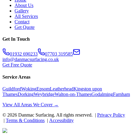
About Us
Gallery
All Services
Contact
Get Quote
Get In Touch
01932 690233
07703 319585
info@danmacsurfacing.co.uk
Get Free Quote
Service Areas
Guildford
Woking
Epsom
Leatherhead
Kingston upon
Thames
Dorking
Weybridge
Walton-on-Thames
Godalming
Farnham
View All Areas We Cover →
©
2026
Danmac Surfacing
. All rights reserved. |
Privacy Policy
|
Terms & Conditions
|
Accessibility