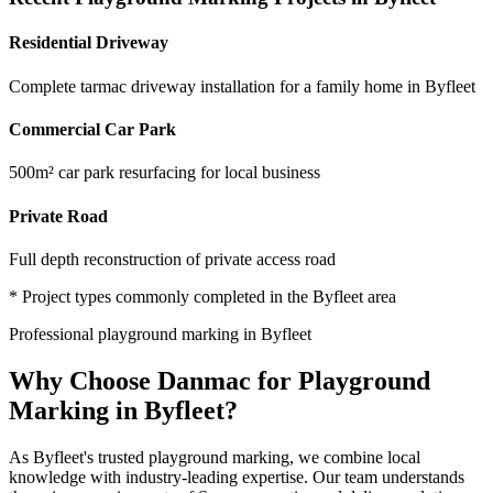
Residential Driveway
Complete tarmac driveway installation for a family home in Byfleet
Commercial Car Park
500m² car park resurfacing for local business
Private Road
Full depth reconstruction of private access road
* Project types commonly completed in the
Byfleet
area
Professional
playground marking
in
Byfleet
Why Choose Danmac for
Playground
Marking
in
Byfleet
?
As
Byfleet
's trusted
playground marking
, we combine local
knowledge with industry-leading expertise. Our team understands