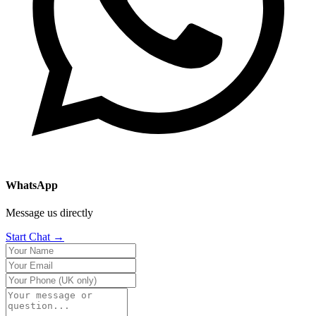
WhatsApp
Message us directly
Start Chat →