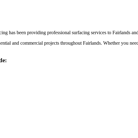
ing has been providing professional surfacing services to
Fairlands
and
idential and commercial projects throughout
Fairlands
. Whether you need 
de: