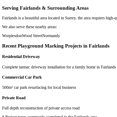
Serving
Fairlands
& Surrounding Areas
Fairlands
is a
beautiful area
located in
Surrey
.
the area requires high-q
We also serve these nearby areas:
Worplesdon
Wood Street
Normandy
Recent
Playground Marking
Projects in
Fairlands
Residential Driveway
Complete tarmac driveway installation for a family home in Fairlands
Commercial Car Park
500m² car park resurfacing for local business
Private Road
Full depth reconstruction of private access road
* Project types commonly completed in the
Fairlands
area