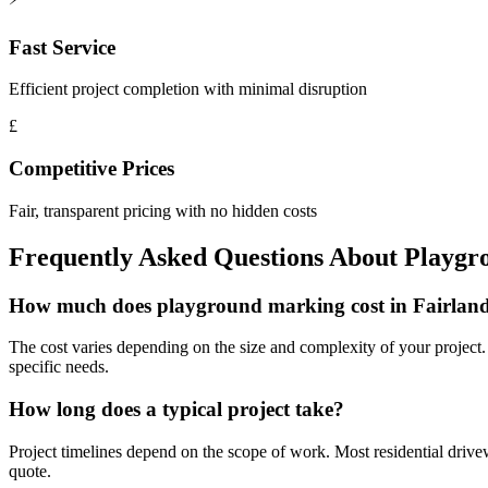
Fast Service
Efficient project completion with minimal disruption
£
Competitive Prices
Fair, transparent pricing with no hidden costs
Frequently Asked Questions About
Playgr
How much does playground marking cost in Fairlan
The cost varies depending on the size and complexity of your project. W
specific needs.
How long does a typical project take?
Project timelines depend on the scope of work. Most residential driv
quote.