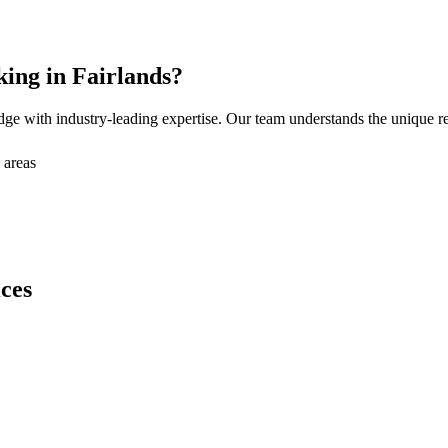
king
in
Fairlands
?
ge with industry-leading expertise. Our team understands the unique 
 areas
ces