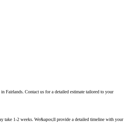
n Fairlands. Contact us for a detailed estimate tailored to your
ay take 1-2 weeks. We&apos;ll provide a detailed timeline with your