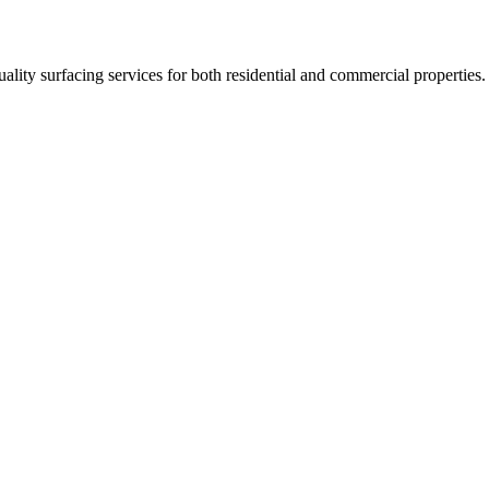
uality surfacing services for both residential and commercial properties.