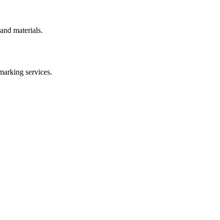
and materials.
marking
services.