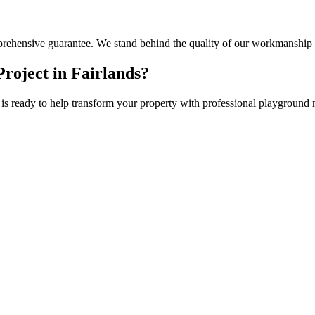
rehensive guarantee. We stand behind the quality of our workmanship 
roject in
Fairlands
?
is ready to help transform your property with professional
playground 