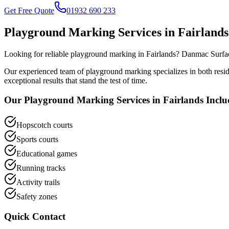
Get Free Quote
01932 690 233
Playground Marking
Services in
Fairlands
Looking for reliable
playground marking
in
Fairlands
? Danmac Surfac
Our experienced team of
playground marking
specializes in both res
exceptional results that stand the test of time.
Our
Playground Marking
Services in
Fairlands
Inclu
Hopscotch courts
Sports courts
Educational games
Running tracks
Activity trails
Safety zones
Quick Contact