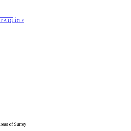
T A QUOTE
areas of
Surrey