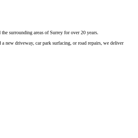
 the surrounding areas of
Surrey
for over 20 years.
a new driveway, car park surfacing, or road repairs, we deliver