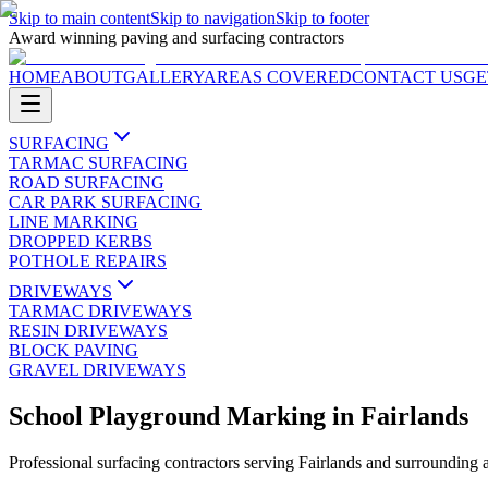
Skip to main content
Skip to navigation
Skip to footer
Award winning paving and surfacing contractors
HOME
ABOUT
GALLERY
AREAS COVERED
CONTACT US
GE
SURFACING
TARMAC SURFACING
ROAD SURFACING
CAR PARK SURFACING
LINE MARKING
DROPPED KERBS
POTHOLE REPAIRS
DRIVEWAYS
TARMAC DRIVEWAYS
RESIN DRIVEWAYS
BLOCK PAVING
GRAVEL DRIVEWAYS
School Playground Marking
in
Fairlands
Professional surfacing contractors serving
Fairlands
and surrounding 