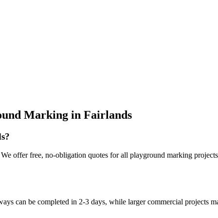
ound Marking
in
Fairlands
ds?
e offer free, no-obligation quotes for all playground marking projects i
eways can be completed in 2-3 days, while larger commercial projects m