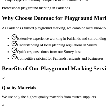
Professional
playground marking
in
Fairlands
Why Choose Danmac for
Playground Mar
As
Fairlands
's trusted
playground marking
, we combine local knowled
Extensive experience working in Fairlands and surrounding
Understanding of local planning regulations in Surrey
Quick response times from our Surrey base
Competitive pricing for Fairlands residents and businesses
Benefits of Our
Playground Marking
Servi
✓
Quality Materials
We use only the highest quality materials from trusted suppliers
⚡