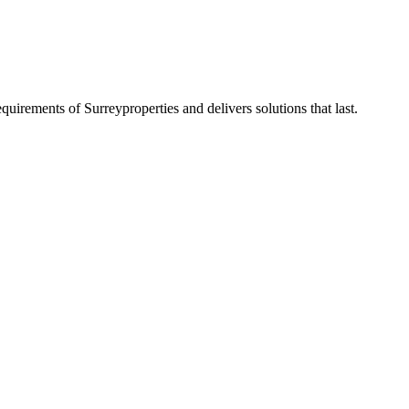
requirements of
Surrey
properties and delivers solutions that last.