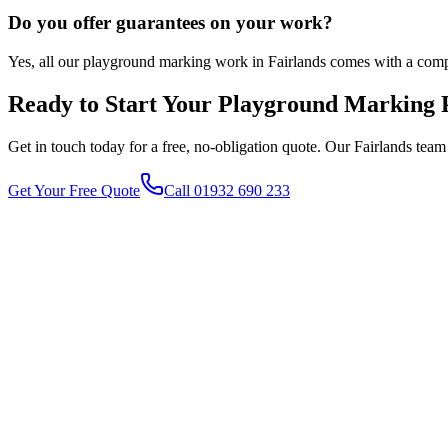
Do you offer guarantees on your work?
Yes, all our playground marking work in Fairlands comes with a comp
Ready to Start Your
Playground Marking
P
Get in touch today for a free, no-obligation quote. Our
Fairlands
team 
Get Your Free Quote
Call 01932 690 233