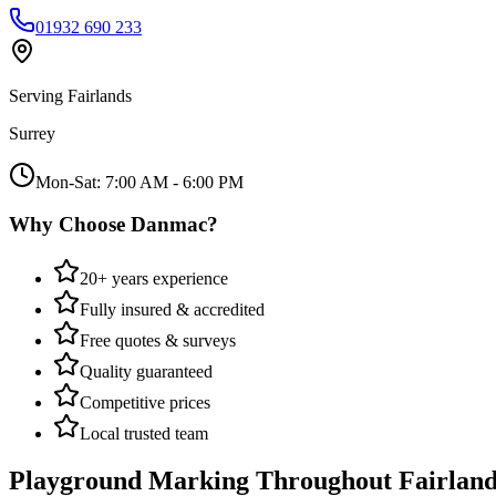
01932 690 233
Serving
Fairlands
Surrey
Mon-Sat: 7:00 AM - 6:00 PM
Why Choose Danmac?
20+ years experience
Fully insured & accredited
Free quotes & surveys
Quality guaranteed
Competitive prices
Local trusted team
Playground Marking
Throughout
Fairland