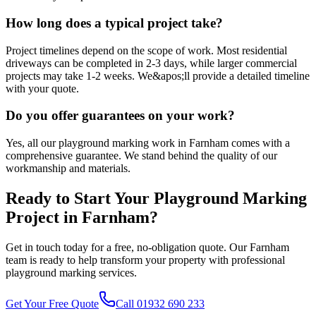
How long does a typical project take?
Project timelines depend on the scope of work. Most residential
driveways can be completed in 2-3 days, while larger commercial
projects may take 1-2 weeks. We&apos;ll provide a detailed timeline
with your quote.
Do you offer guarantees on your work?
Yes, all our playground marking work in Farnham comes with a
comprehensive guarantee. We stand behind the quality of our
workmanship and materials.
Ready to Start Your
Playground Marking
Project in
Farnham
?
Get in touch today for a free, no-obligation quote. Our
Farnham
team is ready to help transform your property with professional
playground marking
services.
Get Your Free Quote
Call 01932 690 233