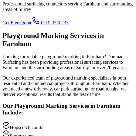
Professional surfacing contractors serving
Farnham
and surrounding
areas of
Surrey
Get Free Quote
01932 690 233
Playground Marking
Services in
Farnham
Looking for reliable
playground marking
in
Farnham
? Danmac
Surfacing has been providing professional surfacing services to
Farnham
and the surrounding areas of
Surrey
for over 20 years.
Our experienced team of
playground marking
specializes in both
residential and commercial projects throughout
Farnham
. Whether
you need a new driveway, car park surfacing, or road repairs, we
deliver exceptional results that stand the test of time.
Our
Playground Marking
Services in
Farnham
Include:
Hopscotch courts
Sports courts