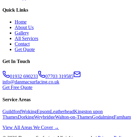
Quick Links
Home
About Us
Gallery
All Services
Contact
Get Quote
Get In Touch
01932 690233
07703 319585
info@danmacsurfacing.co.uk
Get Free Quote
Service Areas
Guildford
Woking
Epsom
Leatherhead
Kingston upon
Thames
Dorking
Weybridge
Walton-on-Thames
Godalming
Farnham
View All Areas We Cover →