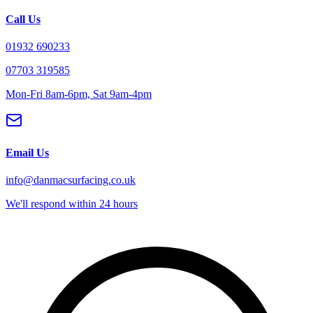
Call Us
01932 690233
07703 319585
Mon-Fri 8am-6pm, Sat 9am-4pm
Email Us
info@danmacsurfacing.co.uk
We'll respond within 24 hours