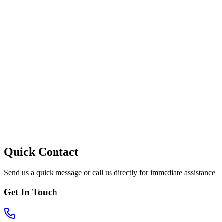
Quick Contact
Send us a quick message or call us directly for immediate assistance
Get In Touch