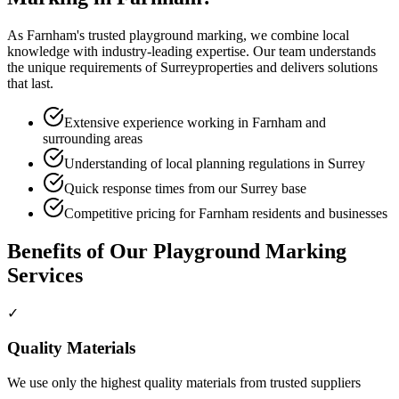
As
Farnham
's trusted
playground marking
, we combine local
knowledge with industry-leading expertise. Our team understands
the unique requirements of
Surrey
properties and delivers solutions
that last.
Extensive experience working in Farnham and
surrounding areas
Understanding of local planning regulations in Surrey
Quick response times from our Surrey base
Competitive pricing for Farnham residents and businesses
Benefits of Our
Playground Marking
Services
✓
Quality Materials
We use only the highest quality materials from trusted suppliers