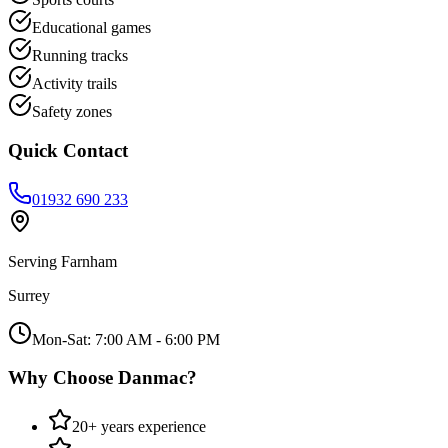
Educational games
Running tracks
Activity trails
Safety zones
Quick Contact
01932 690 233
Serving
Farnham
Surrey
Mon-Sat: 7:00 AM - 6:00 PM
Why Choose Danmac?
20+ years experience