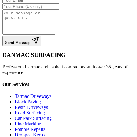
Send Message
DANMAC SURFACING
Professional tarmac and asphalt contractors with over 35 years of
experience.
Our Services
Tarmac Driveways
Block Paving
Resin Driveways
Road Surfacing
Car Park Surfacing
Line Marking
Pothole Repairs
Dropped Kerbs