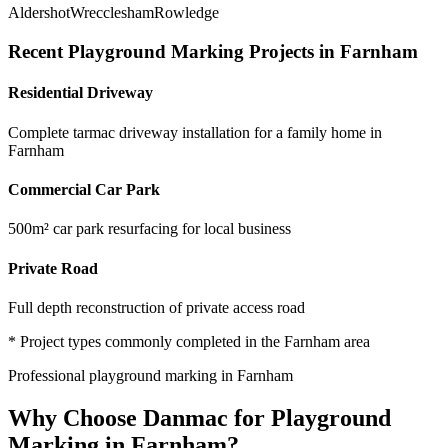
Aldershot
Wrecclesham
Rowledge
Recent
Playground Marking
Projects in
Farnham
Residential Driveway
Complete tarmac driveway installation for a family home in
Farnham
Commercial Car Park
500m² car park resurfacing for local business
Private Road
Full depth reconstruction of private access road
* Project types commonly completed in the
Farnham
area
Professional
playground marking
in
Farnham
Why Choose Danmac for
Playground
Marking
in
Farnham
?