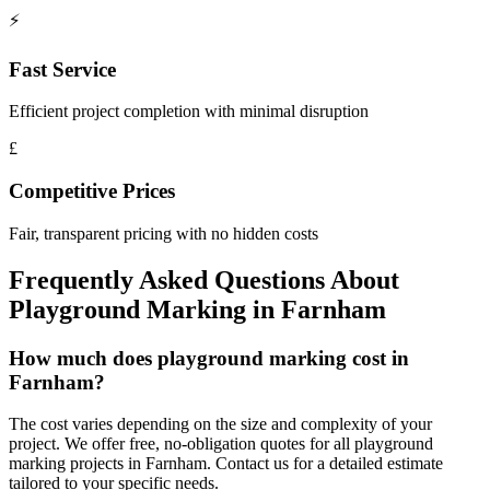
⚡
Fast Service
Efficient project completion with minimal disruption
£
Competitive Prices
Fair, transparent pricing with no hidden costs
Frequently Asked Questions About
Playground Marking
in
Farnham
How much does playground marking cost in
Farnham?
The cost varies depending on the size and complexity of your
project. We offer free, no-obligation quotes for all playground
marking projects in Farnham. Contact us for a detailed estimate
tailored to your specific needs.