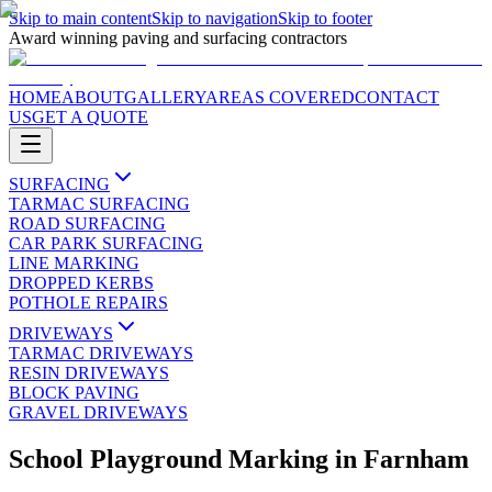
Skip to main content
Skip to navigation
Skip to footer
Award winning paving and surfacing contractors
HOME
ABOUT
GALLERY
AREAS COVERED
CONTACT
US
GET A QUOTE
SURFACING
TARMAC SURFACING
ROAD SURFACING
CAR PARK SURFACING
LINE MARKING
DROPPED KERBS
POTHOLE REPAIRS
DRIVEWAYS
TARMAC DRIVEWAYS
RESIN DRIVEWAYS
BLOCK PAVING
GRAVEL DRIVEWAYS
School Playground Marking
in
Farnham