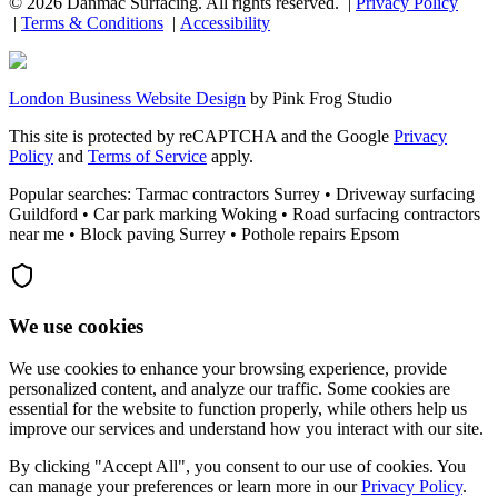
©
2026
Danmac Surfacing
. All rights reserved. |
Privacy Policy
|
Terms & Conditions
|
Accessibility
London Business Website Design
by
Pink Frog Studio
This site is protected by reCAPTCHA and the Google
Privacy
Policy
and
Terms of Service
apply.
Popular searches: Tarmac contractors Surrey • Driveway surfacing
Guildford • Car park marking Woking • Road surfacing contractors
near me • Block paving Surrey • Pothole repairs Epsom
We use cookies
We use cookies to enhance your browsing experience, provide
personalized content, and analyze our traffic. Some cookies are
essential for the website to function properly, while others help us
improve our services and understand how you interact with our site.
By clicking "Accept All", you consent to our use of cookies. You
can manage your preferences or learn more in our
Privacy Policy
.