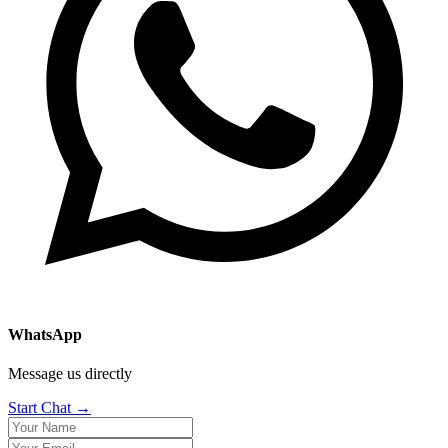
WhatsApp
Message us directly
Start Chat →