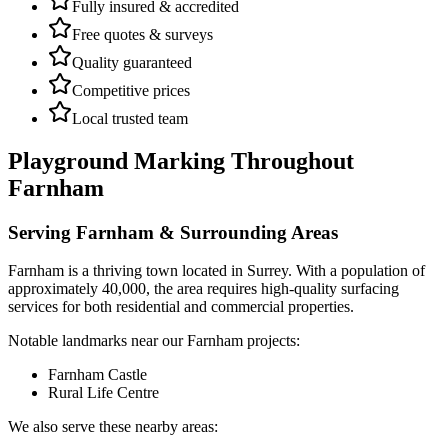
Fully insured & accredited
Free quotes & surveys
Quality guaranteed
Competitive prices
Local trusted team
Playground Marking
Throughout
Farnham
Serving
Farnham
& Surrounding Areas
Farnham
is a
thriving town
located in
Surrey
.
With a population of
approximately 40,000,
the area requires high-quality surfacing
services for both residential and commercial properties.
Notable landmarks near our
Farnham
projects:
Farnham Castle
Rural Life Centre
We also serve these nearby areas: