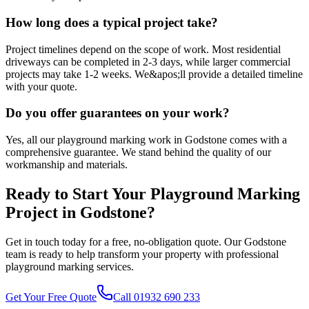
How long does a typical project take?
Project timelines depend on the scope of work. Most residential
driveways can be completed in 2-3 days, while larger commercial
projects may take 1-2 weeks. We&apos;ll provide a detailed timeline
with your quote.
Do you offer guarantees on your work?
Yes, all our playground marking work in Godstone comes with a
comprehensive guarantee. We stand behind the quality of our
workmanship and materials.
Ready to Start Your
Playground Marking
Project in
Godstone
?
Get in touch today for a free, no-obligation quote. Our
Godstone
team is ready to help transform your property with professional
playground marking
services.
Get Your Free Quote
Call 01932 690 233