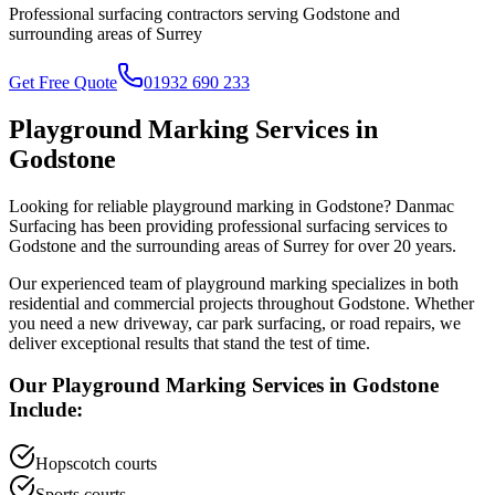
Professional surfacing contractors serving
Godstone
and
surrounding areas of
Surrey
Get Free Quote
01932 690 233
Playground Marking
Services in
Godstone
Looking for reliable
playground marking
in
Godstone
? Danmac
Surfacing has been providing professional surfacing services to
Godstone
and the surrounding areas of
Surrey
for over 20 years.
Our experienced team of
playground marking
specializes in both
residential and commercial projects throughout
Godstone
. Whether
you need a new driveway, car park surfacing, or road repairs, we
deliver exceptional results that stand the test of time.
Our
Playground Marking
Services in
Godstone
Include:
Hopscotch courts
Sports courts