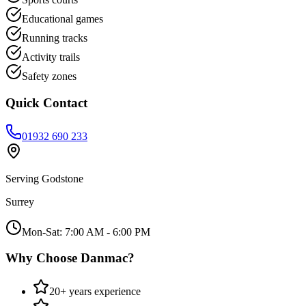
Educational games
Running tracks
Activity trails
Safety zones
Quick Contact
01932 690 233
Serving
Godstone
Surrey
Mon-Sat: 7:00 AM - 6:00 PM
Why Choose Danmac?
20+ years experience