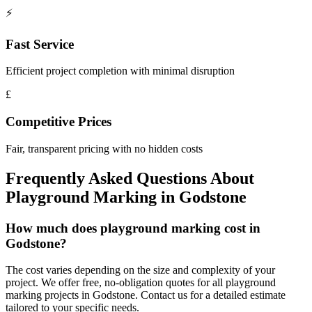
⚡
Fast Service
Efficient project completion with minimal disruption
£
Competitive Prices
Fair, transparent pricing with no hidden costs
Frequently Asked Questions About
Playground Marking
in
Godstone
How much does playground marking cost in
Godstone?
The cost varies depending on the size and complexity of your
project. We offer free, no-obligation quotes for all playground
marking projects in Godstone. Contact us for a detailed estimate
tailored to your specific needs.