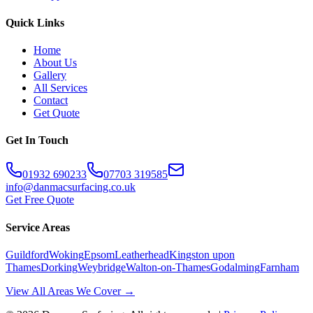
Quick Links
Home
About Us
Gallery
All Services
Contact
Get Quote
Get In Touch
01932 690233
07703 319585
info@danmacsurfacing.co.uk
Get Free Quote
Service Areas
Guildford
Woking
Epsom
Leatherhead
Kingston upon
Thames
Dorking
Weybridge
Walton-on-Thames
Godalming
Farnham
View All Areas We Cover →