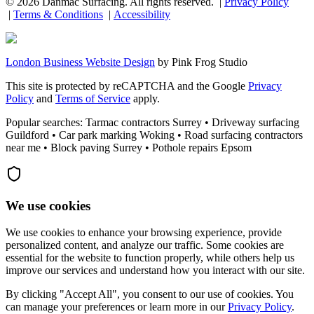
©
2026
Danmac Surfacing
. All rights reserved. |
Privacy Policy
|
Terms & Conditions
|
Accessibility
London Business Website Design
by
Pink Frog Studio
This site is protected by reCAPTCHA and the Google
Privacy
Policy
and
Terms of Service
apply.
Popular searches: Tarmac contractors Surrey • Driveway surfacing
Guildford • Car park marking Woking • Road surfacing contractors
near me • Block paving Surrey • Pothole repairs Epsom
We use cookies
We use cookies to enhance your browsing experience, provide
personalized content, and analyze our traffic. Some cookies are
essential for the website to function properly, while others help us
improve our services and understand how you interact with our site.
By clicking "Accept All", you consent to our use of cookies. You
can manage your preferences or learn more in our
Privacy Policy
.