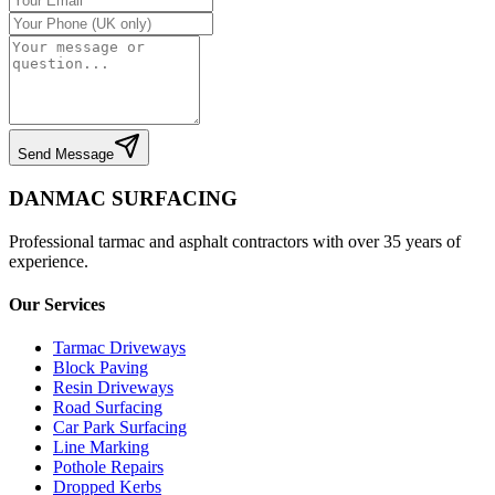
Send Message
DANMAC SURFACING
Professional tarmac and asphalt contractors with over 35 years of
experience.
Our Services
Tarmac Driveways
Block Paving
Resin Driveways
Road Surfacing
Car Park Surfacing
Line Marking
Pothole Repairs
Dropped Kerbs