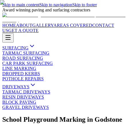
Skip to main content
Skip to navigation
Skip to footer
Award winning paving and surfacing contractors
HOME
ABOUT
GALLERY
AREAS COVERED
CONTACT
US
GET A QUOTE
SURFACING
TARMAC SURFACING
ROAD SURFACING
CAR PARK SURFACING
LINE MARKING
DROPPED KERBS
POTHOLE REPAIRS
DRIVEWAYS
TARMAC DRIVEWAYS
RESIN DRIVEWAYS
BLOCK PAVING
GRAVEL DRIVEWAYS
School Playground Marking
in
Godstone