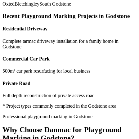
Oxted
Bletchingley
South Godstone
Recent
Playground Marking
Projects in
Godstone
Residential Driveway
Complete tarmac driveway installation for a family home in
Godstone
Commercial Car Park
500m² car park resurfacing for local business
Private Road
Full depth reconstruction of private access road
* Project types commonly completed in the
Godstone
area
Professional
playground marking
in
Godstone
Why Choose Danmac for
Playground
Marking
in
Godstone
?