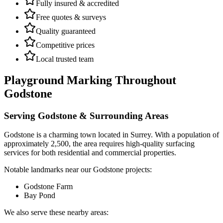
Fully insured & accredited
Free quotes & surveys
Quality guaranteed
Competitive prices
Local trusted team
Playground Marking
Throughout
Godstone
Serving
Godstone
& Surrounding Areas
Godstone
is a
charming town
located in
Surrey
.
With a population of
approximately 2,500,
the area requires high-quality surfacing
services for both residential and commercial properties.
Notable landmarks near our
Godstone
projects:
Godstone Farm
Bay Pond
We also serve these nearby areas: