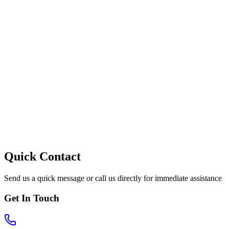
Quick Contact
Send us a quick message or call us directly for immediate assistance
Get In Touch