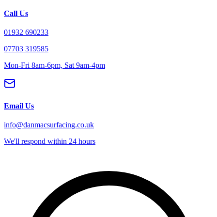
Call Us
01932 690233
07703 319585
Mon-Fri 8am-6pm, Sat 9am-4pm
Email Us
info@danmacsurfacing.co.uk
We'll respond within 24 hours