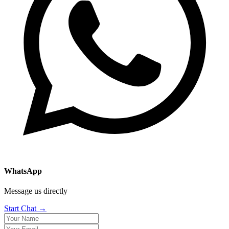
WhatsApp
Message us directly
Start Chat →