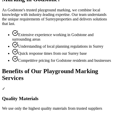
As
Godstone
's trusted
playground marking
, we combine local
knowledge with industry-leading expertise. Our team understands
the unique requirements of
Surrey
properties and delivers solutions
that last.
Extensive experience working in Godstone and
surrounding areas
Understanding of local planning regulations in Surrey
Quick response times from our Surrey base
Competitive pricing for Godstone residents and businesses
Benefits of Our
Playground Marking
Services
✓
Quality Materials
We use only the highest quality materials from trusted suppliers