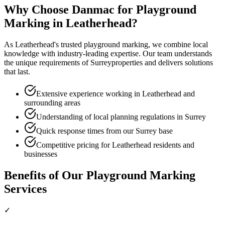
Why Choose Danmac for
Playground
Marking
in
Leatherhead
?
As
Leatherhead
's trusted
playground marking
, we combine local
knowledge with industry-leading expertise. Our team understands
the unique requirements of
Surrey
properties and delivers solutions
that last.
Extensive experience working in Leatherhead and
surrounding areas
Understanding of local planning regulations in Surrey
Quick response times from our Surrey base
Competitive pricing for Leatherhead residents and
businesses
Benefits of Our
Playground Marking
Services
✓