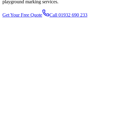
playground marking
services.
Get Your Free Quote
Call 01932 690 233
1
2