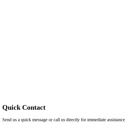
10
Quick Contact
Send us a quick message or call us directly for immediate assistance