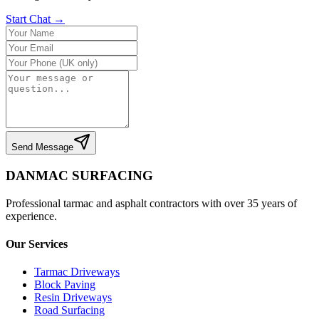
Start Chat →
Send Message
DANMAC SURFACING
Professional tarmac and asphalt contractors with over 35 years of
experience.
Our Services
Tarmac Driveways
Block Paving
Resin Driveways
Road Surfacing