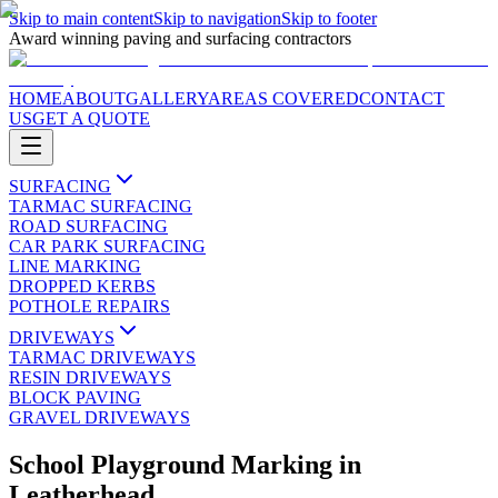
Skip to main content
Skip to navigation
Skip to footer
Award winning paving and surfacing contractors
HOME
ABOUT
GALLERY
AREAS COVERED
CONTACT
US
GET A QUOTE
SURFACING
TARMAC SURFACING
ROAD SURFACING
CAR PARK SURFACING
LINE MARKING
DROPPED KERBS
POTHOLE REPAIRS
DRIVEWAYS
TARMAC DRIVEWAYS
RESIN DRIVEWAYS
BLOCK PAVING
GRAVEL DRIVEWAYS
School Playground Marking
in
Leatherhead