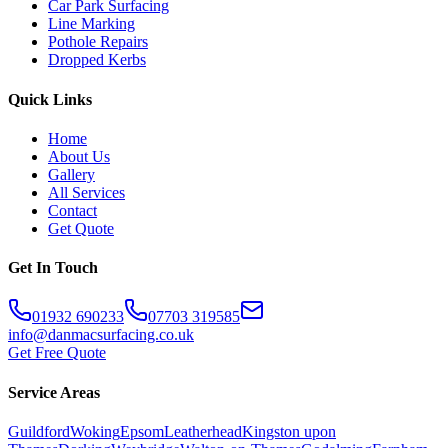
Car Park Surfacing
Line Marking
Pothole Repairs
Dropped Kerbs
Quick Links
Home
About Us
Gallery
All Services
Contact
Get Quote
Get In Touch
01932 690233
07703 319585
info@danmacsurfacing.co.uk
Get Free Quote
Service Areas
Guildford
Woking
Epsom
Leatherhead
Kingston upon