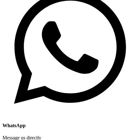
WhatsApp
Message us directly