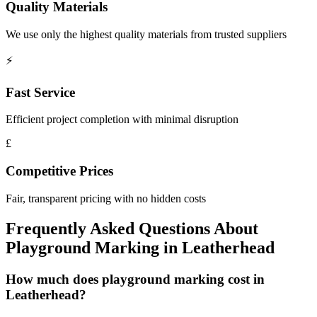
Quality Materials
We use only the highest quality materials from trusted suppliers
⚡
Fast Service
Efficient project completion with minimal disruption
£
Competitive Prices
Fair, transparent pricing with no hidden costs
Frequently Asked Questions About
Playground Marking
in
Leatherhead
How much does playground marking cost in
Leatherhead?