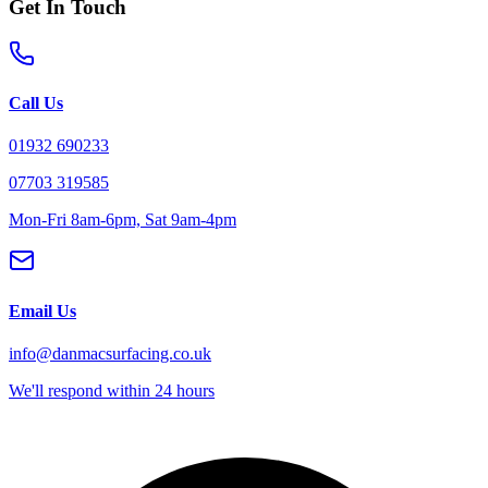
Get In Touch
Call Us
01932 690233
07703 319585
Mon-Fri 8am-6pm, Sat 9am-4pm
Email Us
info@danmacsurfacing.co.uk
We'll respond within 24 hours