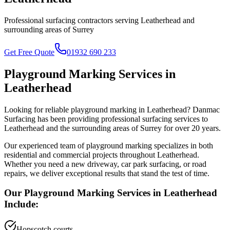
Professional surfacing contractors serving
Leatherhead
and
surrounding areas of
Surrey
Get Free Quote
01932 690 233
Playground Marking
Services in
Leatherhead
Looking for reliable
playground marking
in
Leatherhead
? Danmac
Surfacing has been providing professional surfacing services to
Leatherhead
and the surrounding areas of
Surrey
for over 20 years.
Our experienced team of
playground marking
specializes in both
residential and commercial projects throughout
Leatherhead
.
Whether you need a new driveway, car park surfacing, or road
repairs, we deliver exceptional results that stand the test of time.
Our
Playground Marking
Services in
Leatherhead
Include:
Hopscotch courts