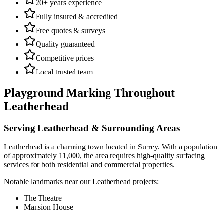
20+ years experience
Fully insured & accredited
Free quotes & surveys
Quality guaranteed
Competitive prices
Local trusted team
Playground Marking
Throughout
Leatherhead
Serving
Leatherhead
& Surrounding Areas
Leatherhead
is a
charming town
located in
Surrey
.
With a population
of approximately 11,000,
the area requires high-quality surfacing
services for both residential and commercial properties.
Notable landmarks near our
Leatherhead
projects:
The Theatre
Mansion House