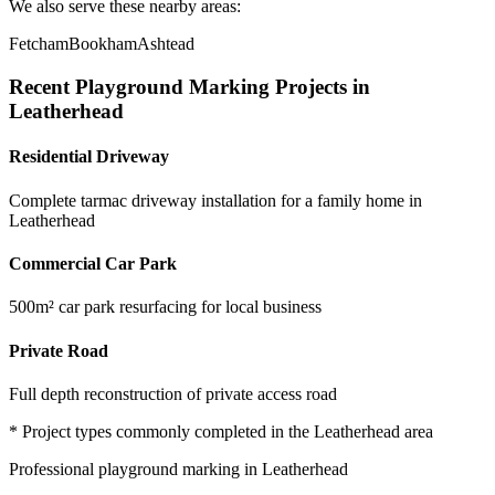
We also serve these nearby areas:
Fetcham
Bookham
Ashtead
Recent
Playground Marking
Projects in
Leatherhead
Residential Driveway
Complete tarmac driveway installation for a family home in
Leatherhead
Commercial Car Park
500m² car park resurfacing for local business
Private Road
Full depth reconstruction of private access road
* Project types commonly completed in the
Leatherhead
area
Professional
playground marking
in
Leatherhead