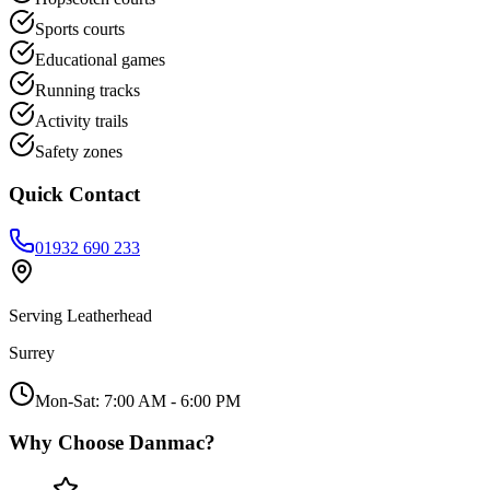
Sports courts
Educational games
Running tracks
Activity trails
Safety zones
Quick Contact
01932 690 233
Serving
Leatherhead
Surrey
Mon-Sat: 7:00 AM - 6:00 PM
Why Choose Danmac?