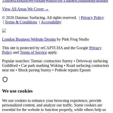
Thames
Dorking
Weybridge
Walton-on-Thames
Godalming
Farnham
View All Areas We Cover →
©
2026
Danmac Surfacing
. All rights reserved. |
Privacy Policy
|
Terms & Conditions
|
Accessibility
London Business Website Design
by
Pink Frog Studio
This site is protected by reCAPTCHA and the Google
Privacy
Policy
and
Terms of Service
apply.
Popular searches: Tarmac contractors Surrey • Driveway surfacing
Guildford • Car park marking Woking • Road surfacing contractors
near me • Block paving Surrey • Pothole repairs Epsom
We use cookies
We use cookies to enhance your browsing experience, provide
personalized content, and analyze our traffic. Some cookies are
essential for the website to function properly, while others help us