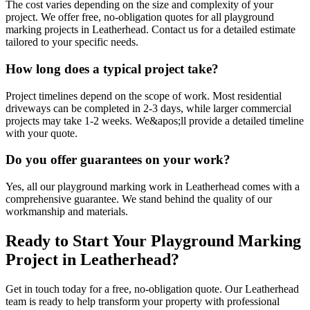
The cost varies depending on the size and complexity of your
project. We offer free, no-obligation quotes for all playground
marking projects in Leatherhead. Contact us for a detailed estimate
tailored to your specific needs.
How long does a typical project take?
Project timelines depend on the scope of work. Most residential
driveways can be completed in 2-3 days, while larger commercial
projects may take 1-2 weeks. We&apos;ll provide a detailed timeline
with your quote.
Do you offer guarantees on your work?
Yes, all our playground marking work in Leatherhead comes with a
comprehensive guarantee. We stand behind the quality of our
workmanship and materials.
Ready to Start Your
Playground Marking
Project in
Leatherhead
?
Get in touch today for a free, no-obligation quote. Our
Leatherhead
team is ready to help transform your property with professional