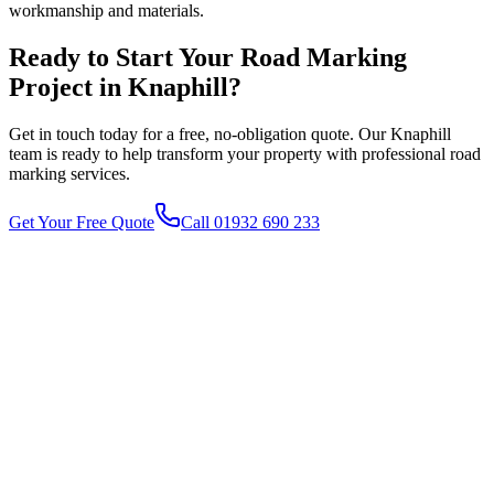
workmanship and materials.
Ready to Start Your
Road Marking
Project in
Knaphill
?
Get in touch today for a free, no-obligation quote. Our
Knaphill
team is ready to help transform your property with professional
road
marking
services.
Get Your Free Quote
Call 01932 690 233