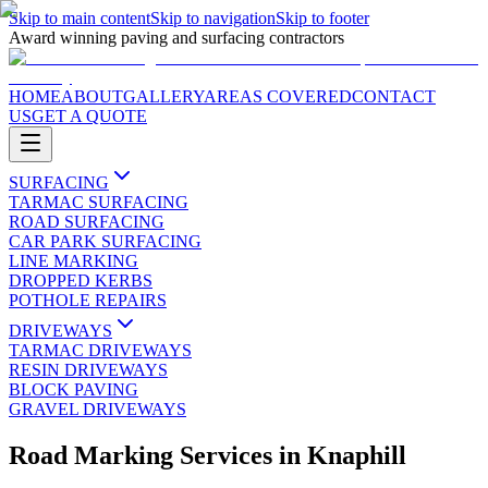
Skip to main content
Skip to navigation
Skip to footer
Award winning paving and surfacing contractors
HOME
ABOUT
GALLERY
AREAS COVERED
CONTACT
US
GET A QUOTE
SURFACING
TARMAC SURFACING
ROAD SURFACING
CAR PARK SURFACING
LINE MARKING
DROPPED KERBS
POTHOLE REPAIRS
DRIVEWAYS
TARMAC DRIVEWAYS
RESIN DRIVEWAYS
BLOCK PAVING
GRAVEL DRIVEWAYS
Road Marking Services
in
Knaphill