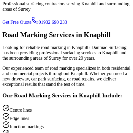
Professional surfacing contractors serving
Knaphill
and surrounding
areas of
Surrey
Get Free Quote
01932 690 233
Road Marking
Services in
Knaphill
Looking for reliable
road marking
in
Knaphill
? Danmac Surfacing
has been providing professional surfacing services to
Knaphill
and
the surrounding areas of
Surrey
for over 20 years.
Our experienced team of
road marking
specializes in both residential
and commercial projects throughout
Knaphill
. Whether you need a
new driveway, car park surfacing, or road repairs, we deliver
exceptional results that stand the test of time.
Our
Road Marking
Services in
Knaphill
Include:
Centre lines
Edge lines
Junction markings