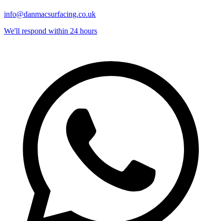
info@danmacsurfacing.co.uk
We'll respond within 24 hours