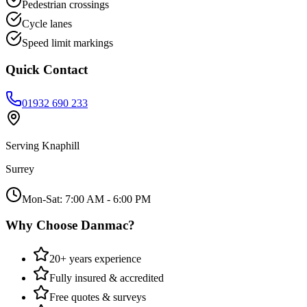
Pedestrian crossings
Cycle lanes
Speed limit markings
Quick Contact
01932 690 233
Serving
Knaphill
Surrey
Mon-Sat: 7:00 AM - 6:00 PM
Why Choose Danmac?
20+ years experience
Fully insured & accredited
Free quotes & surveys