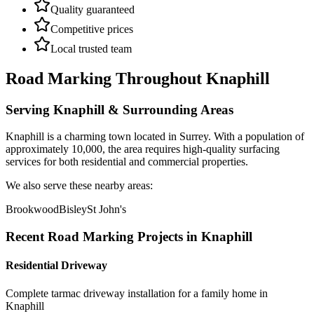
Quality guaranteed
Competitive prices
Local trusted team
Road Marking
Throughout
Knaphill
Serving
Knaphill
& Surrounding Areas
Knaphill
is a
charming town
located in
Surrey
.
With a population of
approximately 10,000,
the area requires high-quality surfacing
services for both residential and commercial properties.
We also serve these nearby areas:
Brookwood
Bisley
St John's
Recent
Road Marking
Projects in
Knaphill
Residential Driveway
Complete tarmac driveway installation for a family home in
Knaphill