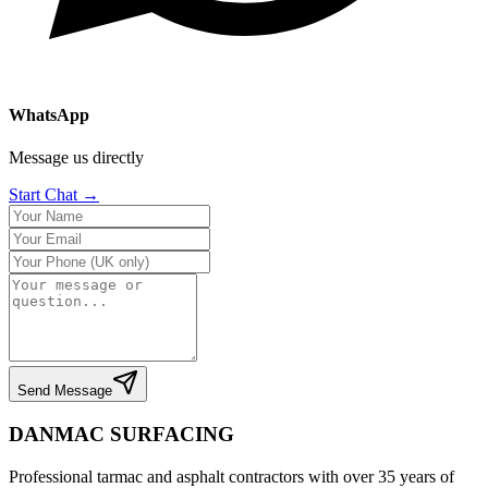
WhatsApp
Message us directly
Start Chat →
Send Message
DANMAC SURFACING
Professional tarmac and asphalt contractors with over 35 years of