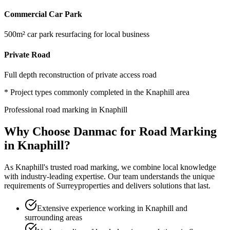
Commercial Car Park
500m² car park resurfacing for local business
Private Road
Full depth reconstruction of private access road
* Project types commonly completed in the
Knaphill
area
Professional
road marking
in
Knaphill
Why Choose Danmac for
Road Marking
in
Knaphill
?
As
Knaphill
's trusted
road marking
, we combine local knowledge
with industry-leading expertise. Our team understands the unique
requirements of
Surrey
properties and delivers solutions that last.
Extensive experience working in Knaphill and
surrounding areas