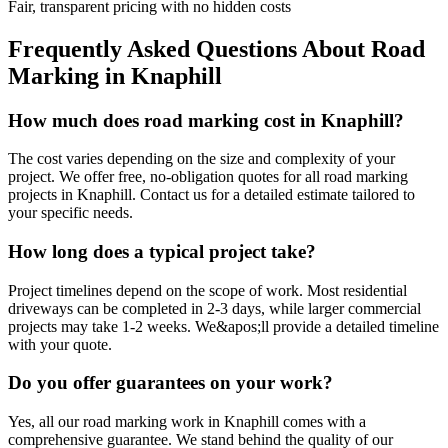
Fair, transparent pricing with no hidden costs
Frequently Asked Questions About
Road
Marking
in
Knaphill
How much does road marking cost in Knaphill?
The cost varies depending on the size and complexity of your
project. We offer free, no-obligation quotes for all road marking
projects in Knaphill. Contact us for a detailed estimate tailored to
your specific needs.
How long does a typical project take?
Project timelines depend on the scope of work. Most residential
driveways can be completed in 2-3 days, while larger commercial
projects may take 1-2 weeks. We&apos;ll provide a detailed timeline
with your quote.
Do you offer guarantees on your work?
Yes, all our road marking work in Knaphill comes with a
comprehensive guarantee. We stand behind the quality of our