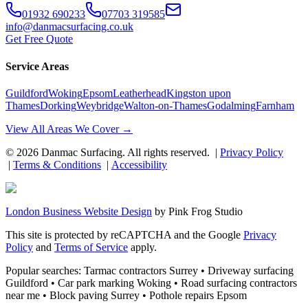
01932 690233
07703 319585
info@danmacsurfacing.co.uk
Get Free Quote
Service Areas
Guildford
Woking
Epsom
Leatherhead
Kingston upon
Thames
Dorking
Weybridge
Walton-on-Thames
Godalming
Farnham
View All Areas We Cover →
©
2026
Danmac Surfacing
. All rights reserved. |
Privacy Policy
|
Terms & Conditions
|
Accessibility
London Business Website Design
by
Pink Frog Studio
This site is protected by reCAPTCHA and the Google
Privacy
Policy
and
Terms of Service
apply.
Popular searches: Tarmac contractors Surrey • Driveway surfacing
Guildford • Car park marking Woking • Road surfacing contractors
near me • Block paving Surrey • Pothole repairs Epsom