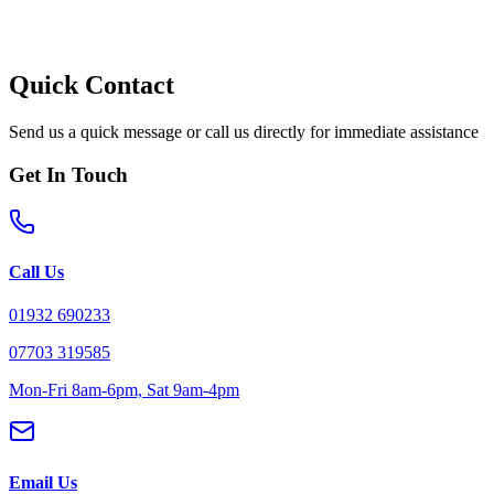
Quick Contact
Send us a quick message or call us directly for immediate assistance
Get In Touch
Call Us
01932 690233
07703 319585
Mon-Fri 8am-6pm, Sat 9am-4pm
Email Us