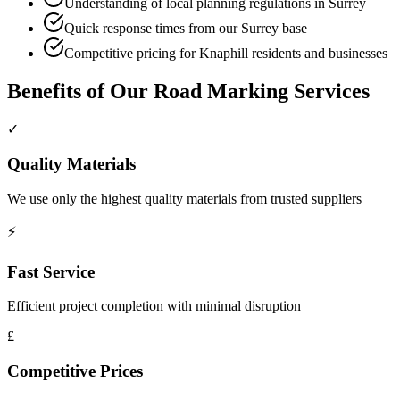
Understanding of local planning regulations in Surrey
Quick response times from our Surrey base
Competitive pricing for Knaphill residents and businesses
Benefits of Our
Road Marking
Services
✓
Quality Materials
We use only the highest quality materials from trusted suppliers
⚡
Fast Service
Efficient project completion with minimal disruption
£
Competitive Prices