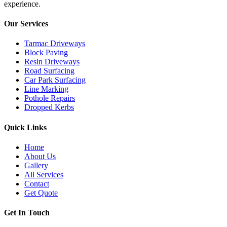
experience.
Our Services
Tarmac Driveways
Block Paving
Resin Driveways
Road Surfacing
Car Park Surfacing
Line Marking
Pothole Repairs
Dropped Kerbs
Quick Links
Home
About Us
Gallery
All Services
Contact
Get Quote
Get In Touch