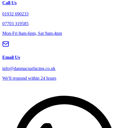
Call Us
01932 690233
07703 319585
Mon-Fri 8am-6pm, Sat 9am-4pm
Email Us
info@danmacsurfacing.co.uk
We'll respond within 24 hours