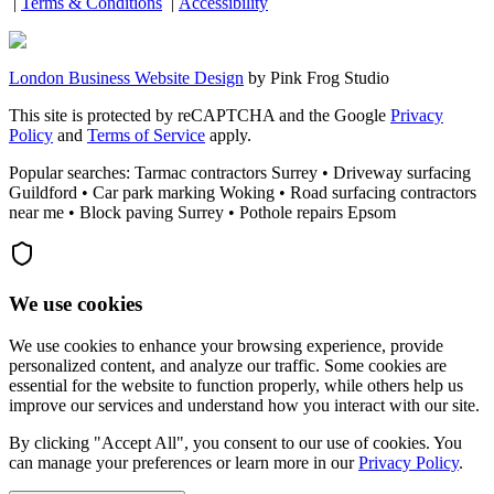
|
Terms & Conditions
|
Accessibility
London Business Website Design
by
Pink Frog Studio
This site is protected by reCAPTCHA and the Google
Privacy
Policy
and
Terms of Service
apply.
Popular searches: Tarmac contractors Surrey • Driveway surfacing
Guildford • Car park marking Woking • Road surfacing contractors
near me • Block paving Surrey • Pothole repairs Epsom
We use cookies
We use cookies to enhance your browsing experience, provide
personalized content, and analyze our traffic. Some cookies are
essential for the website to function properly, while others help us
improve our services and understand how you interact with our site.
By clicking "Accept All", you consent to our use of cookies. You
can manage your preferences or learn more in our
Privacy Policy
.