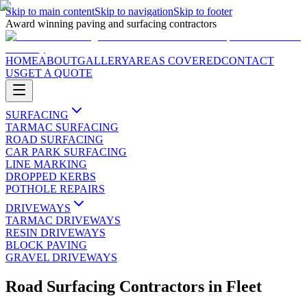
Skip to main content
Skip to navigation
Skip to footer
Award winning paving and surfacing contractors
HOME
ABOUT
GALLERY
AREAS COVERED
CONTACT
US
GET A QUOTE
SURFACING
TARMAC SURFACING
ROAD SURFACING
CAR PARK SURFACING
LINE MARKING
DROPPED KERBS
POTHOLE REPAIRS
DRIVEWAYS
TARMAC DRIVEWAYS
RESIN DRIVEWAYS
BLOCK PAVING
GRAVEL DRIVEWAYS
Road Surfacing Contractors
in
Fleet