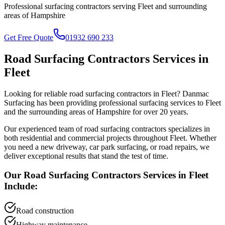
Professional surfacing contractors serving
Fleet
and surrounding
areas of
Hampshire
Get Free Quote
01932 690 233
Road Surfacing Contractors
Services in
Fleet
Looking for reliable
road surfacing contractors
in
Fleet
? Danmac
Surfacing has been providing professional surfacing services to
Fleet
and the surrounding areas of
Hampshire
for over 20 years.
Our experienced team of
road surfacing contractors
specializes in
both residential and commercial projects throughout
Fleet
. Whether
you need a new driveway, car park surfacing, or road repairs, we
deliver exceptional results that stand the test of time.
Our
Road Surfacing Contractors
Services in
Fleet
Include:
Road construction
Highway maintenance