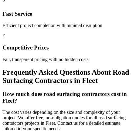
⚡
Fast Service
Efficient project completion with minimal disruption
£
Competitive Prices
Fair, transparent pricing with no hidden costs
Frequently Asked Questions About
Road
Surfacing Contractors
in
Fleet
How much does road surfacing contractors cost in
Fleet?
The cost varies depending on the size and complexity of your
project. We offer free, no-obligation quotes for all road surfacing
contractors projects in Fleet. Contact us for a detailed estimate
tailored to your specific needs.