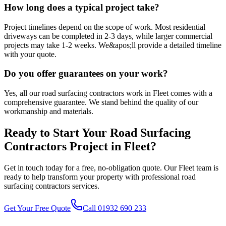
How long does a typical project take?
Project timelines depend on the scope of work. Most residential
driveways can be completed in 2-3 days, while larger commercial
projects may take 1-2 weeks. We&apos;ll provide a detailed timeline
with your quote.
Do you offer guarantees on your work?
Yes, all our road surfacing contractors work in Fleet comes with a
comprehensive guarantee. We stand behind the quality of our
workmanship and materials.
Ready to Start Your
Road Surfacing
Contractors
Project in
Fleet
?
Get in touch today for a free, no-obligation quote. Our
Fleet
team is
ready to help transform your property with professional
road
surfacing contractors
services.
Get Your Free Quote
Call 01932 690 233