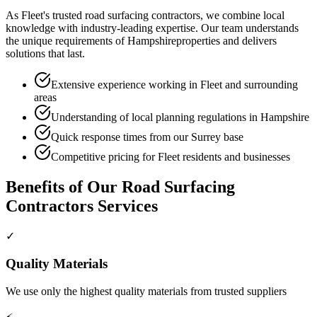
As
Fleet
's trusted
road surfacing contractors
, we combine local
knowledge with industry-leading expertise. Our team understands
the unique requirements of
Hampshire
properties and delivers
solutions that last.
Extensive experience working in Fleet and surrounding
areas
Understanding of local planning regulations in Hampshire
Quick response times from our Surrey base
Competitive pricing for Fleet residents and businesses
Benefits of Our
Road Surfacing
Contractors
Services
✓
Quality Materials
We use only the highest quality materials from trusted suppliers