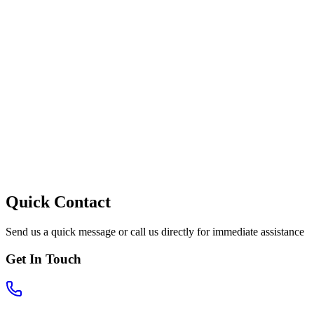
Quick Contact
Send us a quick message or call us directly for immediate assistance
Get In Touch