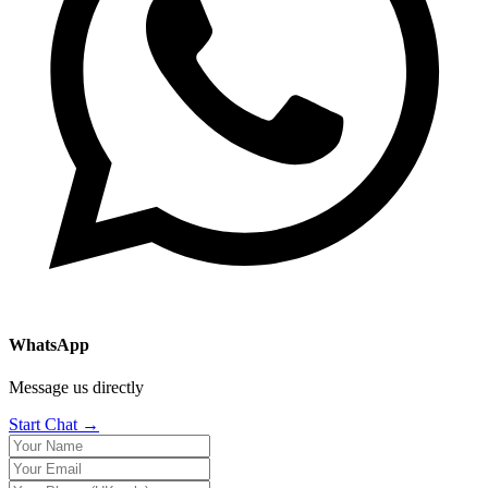
WhatsApp
Message us directly
Start Chat →