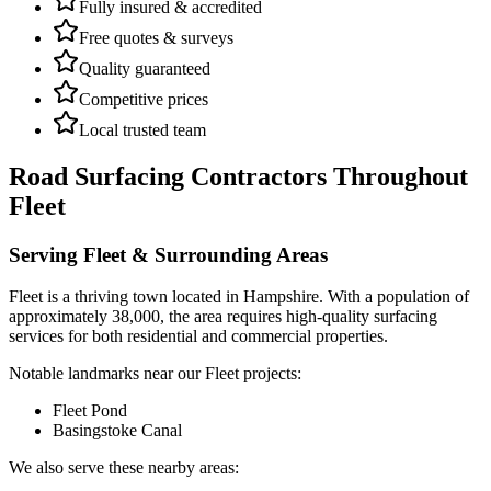
Fully insured & accredited
Free quotes & surveys
Quality guaranteed
Competitive prices
Local trusted team
Road Surfacing Contractors
Throughout
Fleet
Serving
Fleet
& Surrounding Areas
Fleet
is a
thriving town
located in
Hampshire
.
With a population of
approximately 38,000,
the area requires high-quality surfacing
services for both residential and commercial properties.
Notable landmarks near our
Fleet
projects:
Fleet Pond
Basingstoke Canal
We also serve these nearby areas: