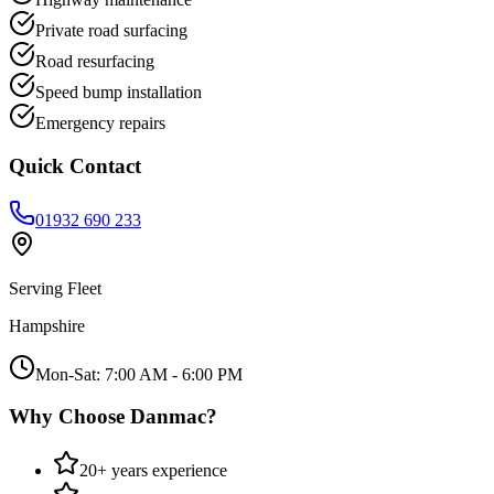
Private road surfacing
Road resurfacing
Speed bump installation
Emergency repairs
Quick Contact
01932 690 233
Serving
Fleet
Hampshire
Mon-Sat: 7:00 AM - 6:00 PM
Why Choose Danmac?
20+ years experience