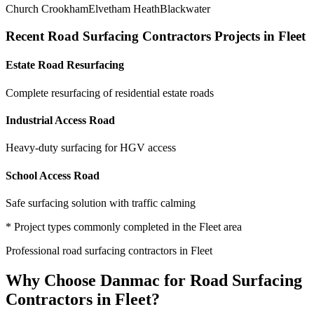
Church Crookham
Elvetham Heath
Blackwater
Recent
Road Surfacing Contractors
Projects in
Fleet
Estate Road Resurfacing
Complete resurfacing of residential estate roads
Industrial Access Road
Heavy-duty surfacing for HGV access
School Access Road
Safe surfacing solution with traffic calming
* Project types commonly completed in the
Fleet
area
Professional
road surfacing contractors
in
Fleet
Why Choose Danmac for
Road Surfacing
Contractors
in
Fleet
?