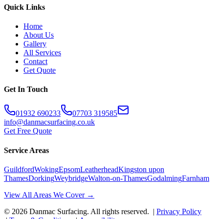
Quick Links
Home
About Us
Gallery
All Services
Contact
Get Quote
Get In Touch
01932 690233
07703 319585
info@danmacsurfacing.co.uk
Get Free Quote
Service Areas
Guildford
Woking
Epsom
Leatherhead
Kingston upon
Thames
Dorking
Weybridge
Walton-on-Thames
Godalming
Farnham
View All Areas We Cover →
©
2026
Danmac Surfacing
. All rights reserved. |
Privacy Policy