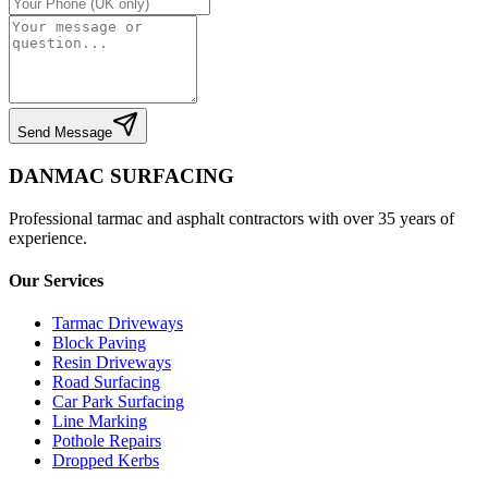
Send Message
DANMAC SURFACING
Professional tarmac and asphalt contractors with over 35 years of
experience.
Our Services
Tarmac Driveways
Block Paving
Resin Driveways
Road Surfacing
Car Park Surfacing
Line Marking
Pothole Repairs
Dropped Kerbs