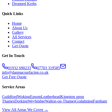
Dropped Kerbs
Quick Links
Home
About Us
Gallery
All Services
Contact
Get Quote
Get In Touch
01932 690233
07703 319585
info@danmacsurfacing.co.uk
Get Free Quote
Service Areas
Guildford
Woking
Epsom
Leatherhead
Kingston upon
Thames
Dorking
Weybridge
Walton-on-Thames
Godalming
Farnham
View All Areas We Cover →