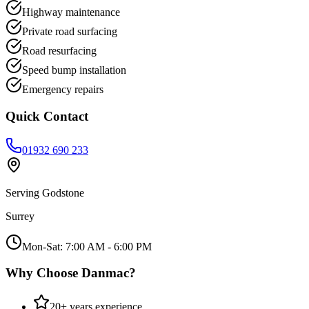
Highway maintenance
Private road surfacing
Road resurfacing
Speed bump installation
Emergency repairs
Quick Contact
01932 690 233
Serving
Godstone
Surrey
Mon-Sat: 7:00 AM - 6:00 PM
Why Choose Danmac?
20+ years experience