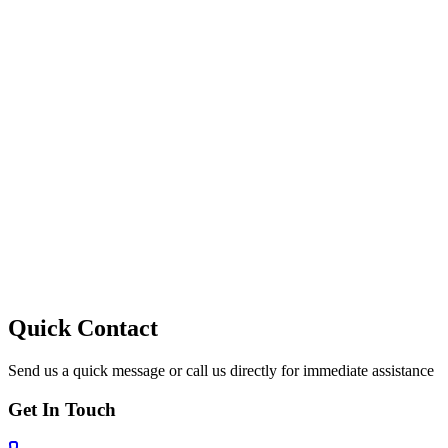
10
Quick Contact
Send us a quick message or call us directly for immediate assistance
Get In Touch