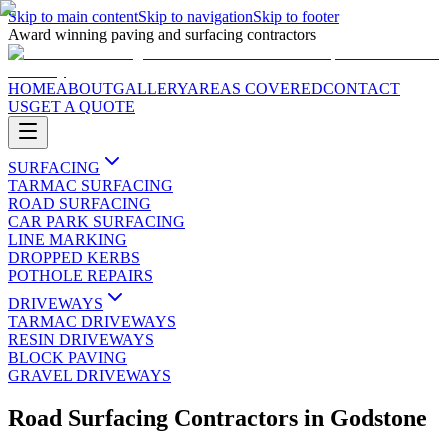
Skip to main content
Skip to navigation
Skip to footer
Award winning paving and surfacing contractors
HOME
ABOUT
GALLERY
AREAS COVERED
CONTACT
US
GET A QUOTE
SURFACING
TARMAC SURFACING
ROAD SURFACING
CAR PARK SURFACING
LINE MARKING
DROPPED KERBS
POTHOLE REPAIRS
DRIVEWAYS
TARMAC DRIVEWAYS
RESIN DRIVEWAYS
BLOCK PAVING
GRAVEL DRIVEWAYS
Road Surfacing Contractors
in
Godstone