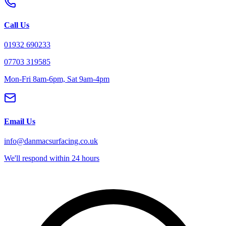
Call Us
01932 690233
07703 319585
Mon-Fri 8am-6pm, Sat 9am-4pm
Email Us
info@danmacsurfacing.co.uk
We'll respond within 24 hours