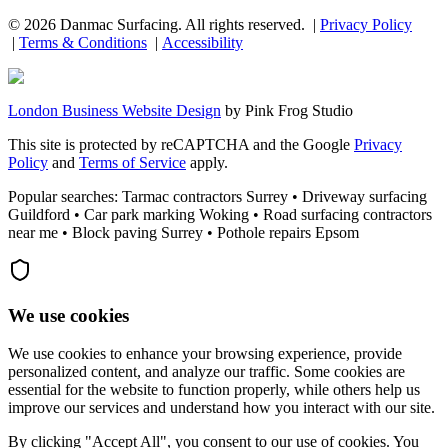
©
2026
Danmac Surfacing
. All rights reserved. |
Privacy Policy
|
Terms & Conditions
|
Accessibility
London Business Website Design
by
Pink Frog Studio
This site is protected by reCAPTCHA and the Google
Privacy
Policy
and
Terms of Service
apply.
Popular searches: Tarmac contractors Surrey • Driveway surfacing
Guildford • Car park marking Woking • Road surfacing contractors
near me • Block paving Surrey • Pothole repairs Epsom
We use cookies
We use cookies to enhance your browsing experience, provide
personalized content, and analyze our traffic. Some cookies are
essential for the website to function properly, while others help us
improve our services and understand how you interact with our site.
By clicking "Accept All", you consent to our use of cookies. You