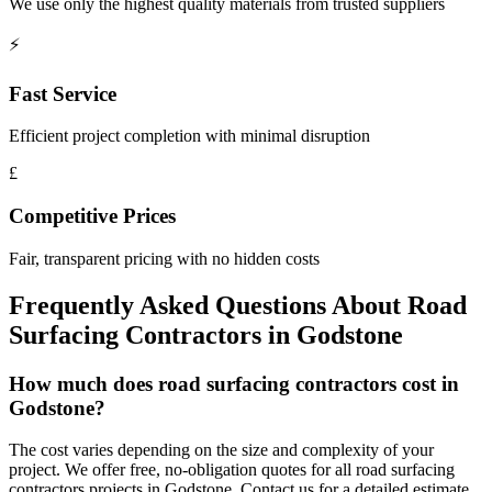
We use only the highest quality materials from trusted suppliers
⚡
Fast Service
Efficient project completion with minimal disruption
£
Competitive Prices
Fair, transparent pricing with no hidden costs
Frequently Asked Questions About
Road
Surfacing Contractors
in
Godstone
How much does road surfacing contractors cost in
Godstone?
The cost varies depending on the size and complexity of your
project. We offer free, no-obligation quotes for all road surfacing
contractors projects in Godstone. Contact us for a detailed estimate