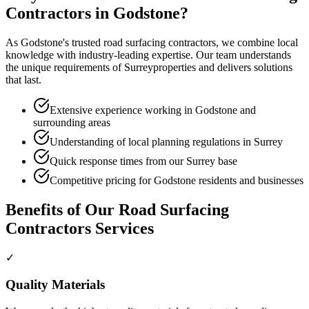
Contractors
in
Godstone
?
As
Godstone
's trusted
road surfacing contractors
, we combine local
knowledge with industry-leading expertise. Our team understands
the unique requirements of
Surrey
properties and delivers solutions
that last.
Extensive experience working in Godstone and
surrounding areas
Understanding of local planning regulations in Surrey
Quick response times from our Surrey base
Competitive pricing for Godstone residents and businesses
Benefits of Our
Road Surfacing
Contractors
Services
✓
Quality Materials