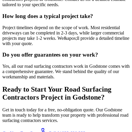
tailored to your specific needs.
How long does a typical project take?
Project timelines depend on the scope of work. Most residential
driveways can be completed in 2-3 days, while larger commercial
projects may take 1-2 weeks. We&apos;ll provide a detailed timeline
with your quote.
Do you offer guarantees on your work?
Yes, all our road surfacing contractors work in Godstone comes with
a comprehensive guarantee. We stand behind the quality of our
workmanship and materials.
Ready to Start Your
Road Surfacing
Contractors
Project in
Godstone
?
Get in touch today for a free, no-obligation quote. Our
Godstone
team is ready to help transform your property with professional
road
surfacing contractors
services.