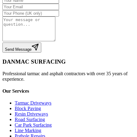
Send Message
DANMAC SURFACING
Professional tarmac and asphalt contractors with over 35 years of
experience.
Our Services
Tarmac Driveways
Block Paving
Resin Driveways
Road Surfacing
Car Park Surfacing
Line Marking
Pothole Repairs