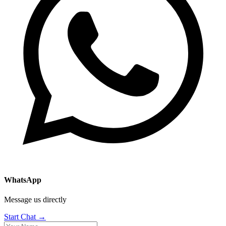
WhatsApp
Message us directly
Start Chat →