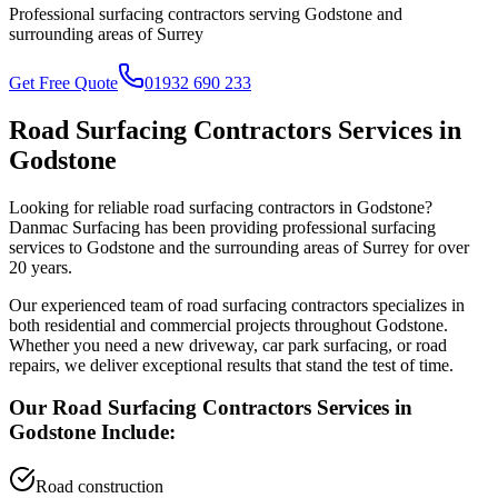
Professional surfacing contractors serving
Godstone
and
surrounding areas of
Surrey
Get Free Quote
01932 690 233
Road Surfacing Contractors
Services in
Godstone
Looking for reliable
road surfacing contractors
in
Godstone
?
Danmac Surfacing has been providing professional surfacing
services to
Godstone
and the surrounding areas of
Surrey
for over
20 years.
Our experienced team of
road surfacing contractors
specializes in
both residential and commercial projects throughout
Godstone
.
Whether you need a new driveway, car park surfacing, or road
repairs, we deliver exceptional results that stand the test of time.
Our
Road Surfacing Contractors
Services in
Godstone
Include:
Road construction