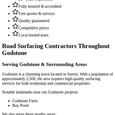
Fully insured & accredited
Free quotes & surveys
Quality guaranteed
Competitive prices
Local trusted team
Road Surfacing Contractors
Throughout
Godstone
Serving
Godstone
& Surrounding Areas
Godstone
is a
charming town
located in
Surrey
.
With a population of
approximately 2,500,
the area requires high-quality surfacing
services for both residential and commercial properties.
Notable landmarks near our
Godstone
projects:
Godstone Farm
Bay Pond
We also serve these nearby areas: