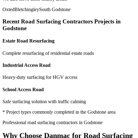
Oxted
Bletchingley
South Godstone
Recent
Road Surfacing Contractors
Projects in
Godstone
Estate Road Resurfacing
Complete resurfacing of residential estate roads
Industrial Access Road
Heavy-duty surfacing for HGV access
School Access Road
Safe surfacing solution with traffic calming
* Project types commonly completed in the
Godstone
area
Professional
road surfacing contractors
in
Godstone
Why Choose Danmac for
Road Surfacing