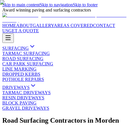
Skip to main content
Skip to navigation
Skip to footer
Award winning paving and surfacing contractors
HOME
ABOUT
GALLERY
AREAS COVERED
CONTACT
US
GET A QUOTE
SURFACING
TARMAC SURFACING
ROAD SURFACING
CAR PARK SURFACING
LINE MARKING
DROPPED KERBS
POTHOLE REPAIRS
DRIVEWAYS
TARMAC DRIVEWAYS
RESIN DRIVEWAYS
BLOCK PAVING
GRAVEL DRIVEWAYS
Road Surfacing Contractors
in
Morden