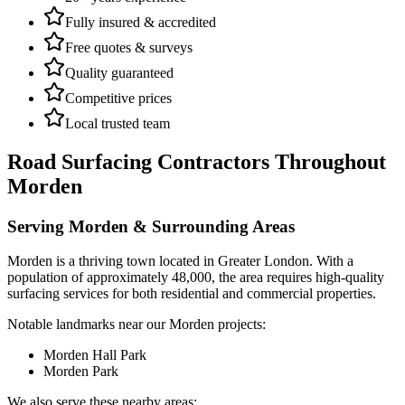
Fully insured & accredited
Free quotes & surveys
Quality guaranteed
Competitive prices
Local trusted team
Road Surfacing Contractors
Throughout
Morden
Serving
Morden
& Surrounding Areas
Morden
is a
thriving town
located in
Greater London
.
With a
population of approximately 48,000,
the area requires high-quality
surfacing services for both residential and commercial properties.
Notable landmarks near our
Morden
projects:
Morden Hall Park
Morden Park
We also serve these nearby areas: