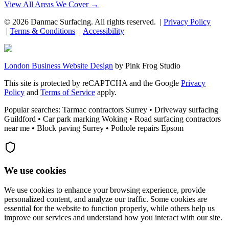
View All Areas We Cover →
©
2026
Danmac Surfacing
. All rights reserved. |
Privacy Policy
|
Terms & Conditions
|
Accessibility
London Business Website Design
by
Pink Frog Studio
This site is protected by reCAPTCHA and the Google
Privacy
Policy
and
Terms of Service
apply.
Popular searches: Tarmac contractors Surrey • Driveway surfacing
Guildford • Car park marking Woking • Road surfacing contractors
near me • Block paving Surrey • Pothole repairs Epsom
We use cookies
We use cookies to enhance your browsing experience, provide
personalized content, and analyze our traffic. Some cookies are
essential for the website to function properly, while others help us
improve our services and understand how you interact with our site.