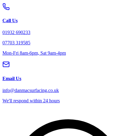
Call Us
01932 690233
07703 319585
Mon-Fri 8am-6pm, Sat 9am-4pm
Email Us
info@danmacsurfacing.co.uk
We'll respond within 24 hours