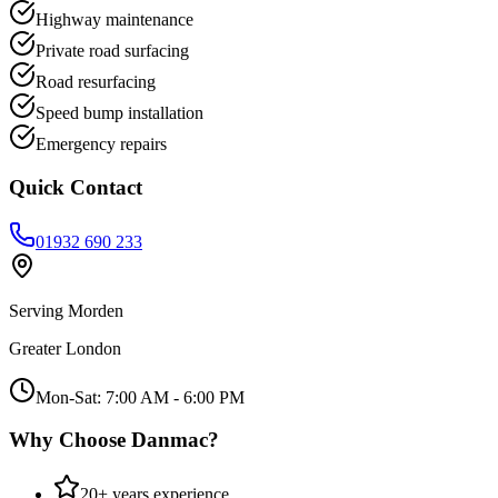
Highway maintenance
Private road surfacing
Road resurfacing
Speed bump installation
Emergency repairs
Quick Contact
01932 690 233
Serving
Morden
Greater London
Mon-Sat: 7:00 AM - 6:00 PM
Why Choose Danmac?
20+ years experience