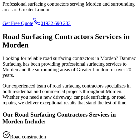
Professional surfacing contractors serving
Morden
and surrounding
areas of
Greater London
Get Free Quote
01932 690 233
Road Surfacing Contractors
Services in
Morden
Looking for reliable
road surfacing contractors
in
Morden
? Danmac
Surfacing has been providing professional surfacing services to
Morden
and the surrounding areas of
Greater London
for over 20
years.
Our experienced team of
road surfacing contractors
specializes in
both residential and commercial projects throughout
Morden
.
Whether you need a new driveway, car park surfacing, or road
repairs, we deliver exceptional results that stand the test of time.
Our
Road Surfacing Contractors
Services in
Morden
Include:
Road construction