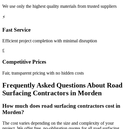
We use only the highest quality materials from trusted suppliers
⚡
Fast Service
Efficient project completion with minimal disruption
£
Competitive Prices
Fair, transparent pricing with no hidden costs
Frequently Asked Questions About
Road
Surfacing Contractors
in
Morden
How much does road surfacing contractors cost in
Morden?
The cost varies depending on the size and complexity of your
project. We offer free, no-obligation quotes for all road surfacing