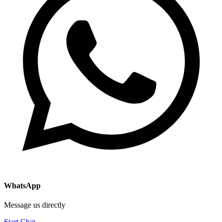
WhatsApp
Message us directly
Start Chat →