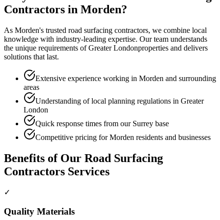
Contractors
in
Morden
?
As
Morden
's trusted
road surfacing contractors
, we combine local
knowledge with industry-leading expertise. Our team understands
the unique requirements of
Greater London
properties and delivers
solutions that last.
Extensive experience working in Morden and surrounding
areas
Understanding of local planning regulations in Greater
London
Quick response times from our Surrey base
Competitive pricing for Morden residents and businesses
Benefits of Our
Road Surfacing
Contractors
Services
✓
Quality Materials