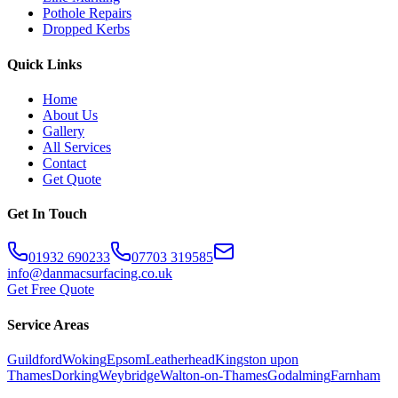
Pothole Repairs
Dropped Kerbs
Quick Links
Home
About Us
Gallery
All Services
Contact
Get Quote
Get In Touch
01932 690233
07703 319585
info@danmacsurfacing.co.uk
Get Free Quote
Service Areas
Guildford
Woking
Epsom
Leatherhead
Kingston upon
Thames
Dorking
Weybridge
Walton-on-Thames
Godalming
Farnham