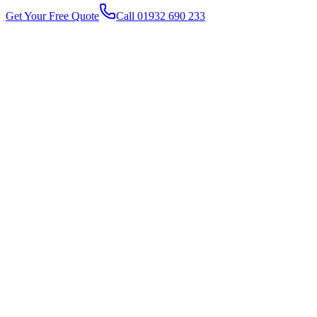
Get Your Free Quote
Call 01932 690 233
1
2