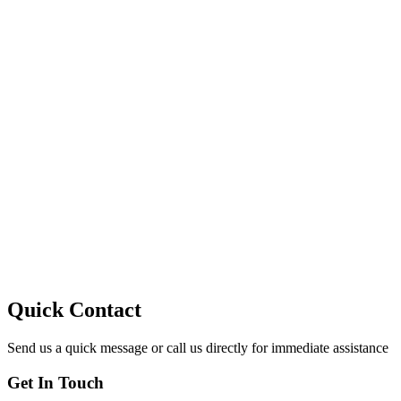
10
Quick Contact
Send us a quick message or call us directly for immediate assistance
Get In Touch