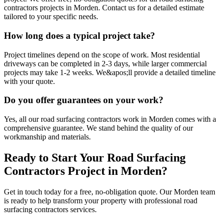
contractors projects in Morden. Contact us for a detailed estimate
tailored to your specific needs.
How long does a typical project take?
Project timelines depend on the scope of work. Most residential
driveways can be completed in 2-3 days, while larger commercial
projects may take 1-2 weeks. We&apos;ll provide a detailed timeline
with your quote.
Do you offer guarantees on your work?
Yes, all our road surfacing contractors work in Morden comes with a
comprehensive guarantee. We stand behind the quality of our
workmanship and materials.
Ready to Start Your
Road Surfacing
Contractors
Project in
Morden
?
Get in touch today for a free, no-obligation quote. Our
Morden
team
is ready to help transform your property with professional
road
surfacing contractors
services.