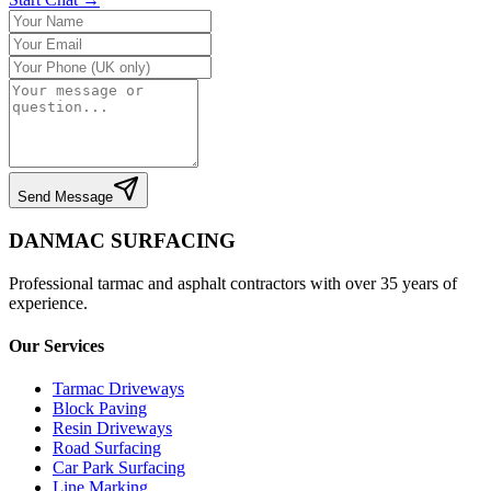
Send Message
DANMAC SURFACING
Professional tarmac and asphalt contractors with over 35 years of
experience.
Our Services
Tarmac Driveways
Block Paving
Resin Driveways
Road Surfacing
Car Park Surfacing
Line Marking