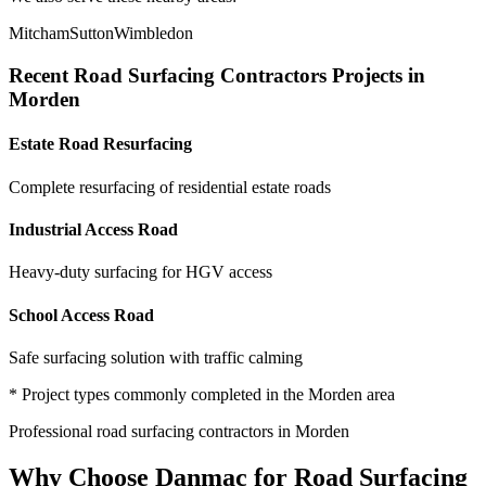
Mitcham
Sutton
Wimbledon
Recent
Road Surfacing Contractors
Projects in
Morden
Estate Road Resurfacing
Complete resurfacing of residential estate roads
Industrial Access Road
Heavy-duty surfacing for HGV access
School Access Road
Safe surfacing solution with traffic calming
* Project types commonly completed in the
Morden
area
Professional
road surfacing contractors
in
Morden
Why Choose Danmac for
Road Surfacing