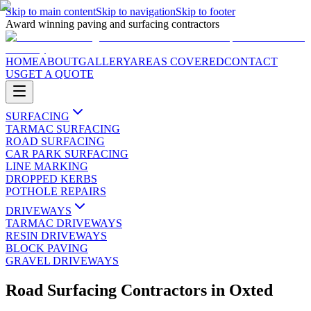
Skip to main content
Skip to navigation
Skip to footer
Award winning paving and surfacing contractors
HOME
ABOUT
GALLERY
AREAS COVERED
CONTACT
US
GET A QUOTE
SURFACING
TARMAC SURFACING
ROAD SURFACING
CAR PARK SURFACING
LINE MARKING
DROPPED KERBS
POTHOLE REPAIRS
DRIVEWAYS
TARMAC DRIVEWAYS
RESIN DRIVEWAYS
BLOCK PAVING
GRAVEL DRIVEWAYS
Road Surfacing Contractors
in
Oxted