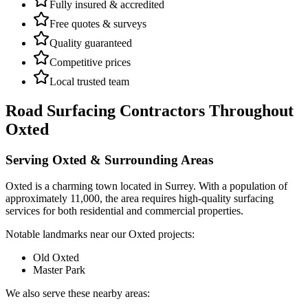
Fully insured & accredited
Free quotes & surveys
Quality guaranteed
Competitive prices
Local trusted team
Road Surfacing Contractors
Throughout
Oxted
Serving
Oxted
& Surrounding Areas
Oxted
is a
charming town
located in
Surrey
.
With a population of
approximately 11,000,
the area requires high-quality surfacing
services for both residential and commercial properties.
Notable landmarks near our
Oxted
projects:
Old Oxted
Master Park
We also serve these nearby areas: