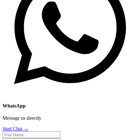
WhatsApp
Message us directly
Start Chat →