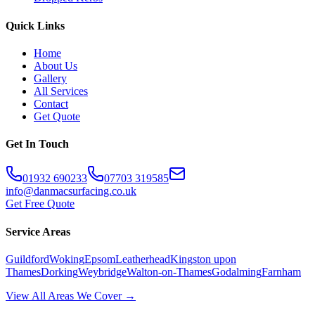
Quick Links
Home
About Us
Gallery
All Services
Contact
Get Quote
Get In Touch
01932 690233
07703 319585
info@danmacsurfacing.co.uk
Get Free Quote
Service Areas
Guildford
Woking
Epsom
Leatherhead
Kingston upon
Thames
Dorking
Weybridge
Walton-on-Thames
Godalming
Farnham
View All Areas We Cover →