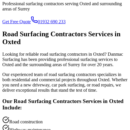
Professional surfacing contractors serving
Oxted
and surrounding
areas of
Surrey
Get Free Quote
01932 690 233
Road Surfacing Contractors
Services in
Oxted
Looking for reliable
road surfacing contractors
in
Oxted
? Danmac
Surfacing has been providing professional surfacing services to
Oxted
and the surrounding areas of
Surrey
for over 20 years.
Our experienced team of
road surfacing contractors
specializes in
both residential and commercial projects throughout
Oxted
. Whether
you need a new driveway, car park surfacing, or road repairs, we
deliver exceptional results that stand the test of time.
Our
Road Surfacing Contractors
Services in
Oxted
Include:
Road construction
Highway maintenance