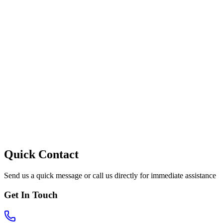
Quick Contact
Send us a quick message or call us directly for immediate assistance
Get In Touch