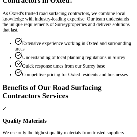
Contractors
in
Oxted
?
As
Oxted
's trusted
road surfacing contractors
, we combine local
knowledge with industry-leading expertise. Our team understands
the unique requirements of
Surrey
properties and delivers solutions
that last.
Extensive experience working in Oxted and surrounding
areas
Understanding of local planning regulations in Surrey
Quick response times from our Surrey base
Competitive pricing for Oxted residents and businesses
Benefits of Our
Road Surfacing
Contractors
Services
✓
Quality Materials
We use only the highest quality materials from trusted suppliers