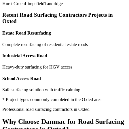
Hurst Green
Limpsfield
Tandridge
Recent
Road Surfacing Contractors
Projects in
Oxted
Estate Road Resurfacing
Complete resurfacing of residential estate roads
Industrial Access Road
Heavy-duty surfacing for HGV access
School Access Road
Safe surfacing solution with traffic calming
* Project types commonly completed in the
Oxted
area
Professional
road surfacing contractors
in
Oxted
Why Choose Danmac for
Road Surfacing