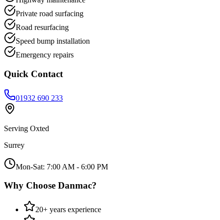
Private road surfacing
Road resurfacing
Speed bump installation
Emergency repairs
Quick Contact
01932 690 233
Serving
Oxted
Surrey
Mon-Sat: 7:00 AM - 6:00 PM
Why Choose Danmac?
20+ years experience