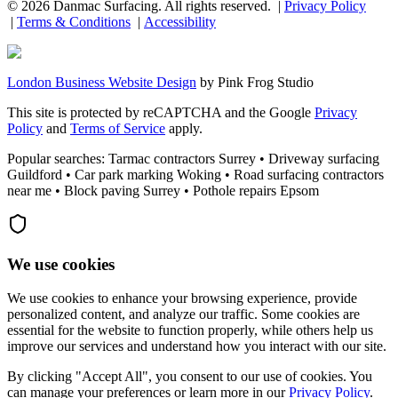
©
2026
Danmac Surfacing
. All rights reserved. |
Privacy Policy
|
Terms & Conditions
|
Accessibility
London Business Website Design
by
Pink Frog Studio
This site is protected by reCAPTCHA and the Google
Privacy
Policy
and
Terms of Service
apply.
Popular searches: Tarmac contractors Surrey • Driveway surfacing
Guildford • Car park marking Woking • Road surfacing contractors
near me • Block paving Surrey • Pothole repairs Epsom
We use cookies
We use cookies to enhance your browsing experience, provide
personalized content, and analyze our traffic. Some cookies are
essential for the website to function properly, while others help us
improve our services and understand how you interact with our site.
By clicking "Accept All", you consent to our use of cookies. You
can manage your preferences or learn more in our
Privacy Policy
.