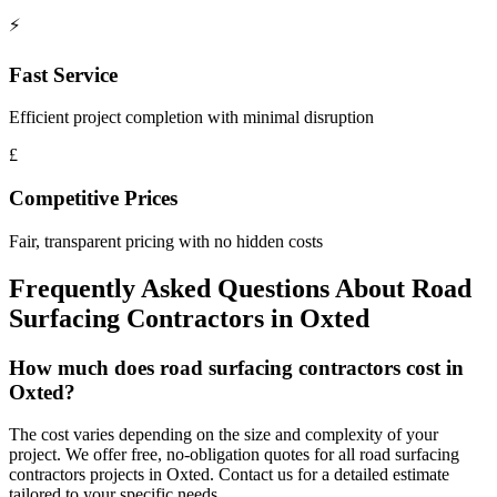
⚡
Fast Service
Efficient project completion with minimal disruption
£
Competitive Prices
Fair, transparent pricing with no hidden costs
Frequently Asked Questions About
Road
Surfacing Contractors
in
Oxted
How much does road surfacing contractors cost in
Oxted?
The cost varies depending on the size and complexity of your
project. We offer free, no-obligation quotes for all road surfacing
contractors projects in Oxted. Contact us for a detailed estimate
tailored to your specific needs.