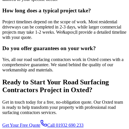
How long does a typical project take?
Project timelines depend on the scope of work. Most residential
driveways can be completed in 2-3 days, while larger commercial
projects may take 1-2 weeks. We&apos;ll provide a detailed timeline
with your quote.
Do you offer guarantees on your work?
Yes, all our road surfacing contractors work in Oxted comes with a
comprehensive guarantee. We stand behind the quality of our
workmanship and materials.
Ready to Start Your
Road Surfacing
Contractors
Project in
Oxted
?
Get in touch today for a free, no-obligation quote. Our
Oxted
team
is ready to help transform your property with professional
road
surfacing contractors
services.
Get Your Free Quote
Call 01932 690 233