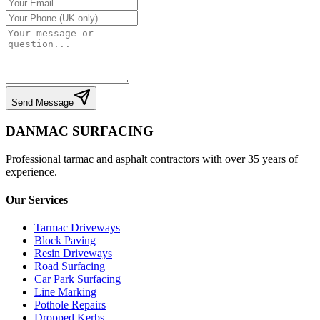
Send Message
DANMAC SURFACING
Professional tarmac and asphalt contractors with over 35 years of
experience.
Our Services
Tarmac Driveways
Block Paving
Resin Driveways
Road Surfacing
Car Park Surfacing
Line Marking
Pothole Repairs
Dropped Kerbs