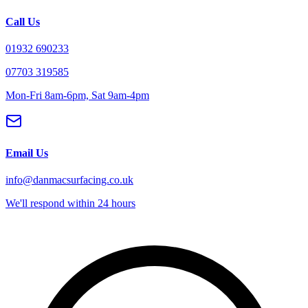
Call Us
01932 690233
07703 319585
Mon-Fri 8am-6pm, Sat 9am-4pm
Email Us
info@danmacsurfacing.co.uk
We'll respond within 24 hours