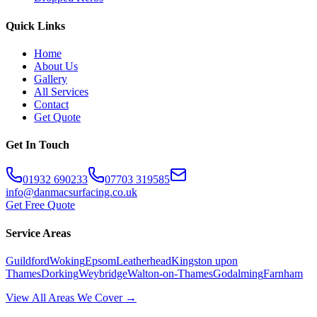
Quick Links
Home
About Us
Gallery
All Services
Contact
Get Quote
Get In Touch
01932 690233
07703 319585
info@danmacsurfacing.co.uk
Get Free Quote
Service Areas
Guildford
Woking
Epsom
Leatherhead
Kingston upon
Thames
Dorking
Weybridge
Walton-on-Thames
Godalming
Farnham
View All Areas We Cover →