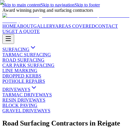
Skip to main content
Skip to navigation
Skip to footer
Award winning paving and surfacing contractors
HOME
ABOUT
GALLERY
AREAS COVERED
CONTACT
US
GET A QUOTE
SURFACING
TARMAC SURFACING
ROAD SURFACING
CAR PARK SURFACING
LINE MARKING
DROPPED KERBS
POTHOLE REPAIRS
DRIVEWAYS
TARMAC DRIVEWAYS
RESIN DRIVEWAYS
BLOCK PAVING
GRAVEL DRIVEWAYS
Road Surfacing Contractors
in
Reigate