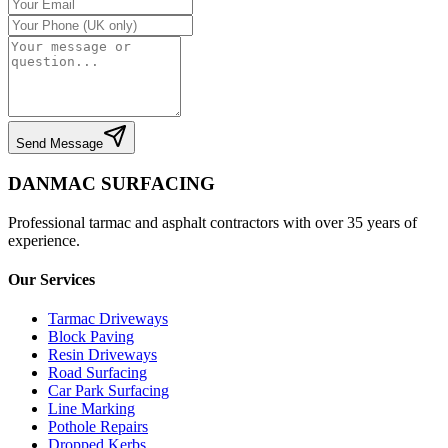
Send Message
DANMAC SURFACING
Professional tarmac and asphalt contractors with over 35 years of
experience.
Our Services
Tarmac Driveways
Block Paving
Resin Driveways
Road Surfacing
Car Park Surfacing
Line Marking
Pothole Repairs
Dropped Kerbs