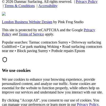
©
2026
Danmac Surfacing
. All rights reserved. |
Privacy Policy
|
Terms & Conditions
|
Accessibility
London Business Website Design
by
Pink Frog Studio
This site is protected by reCAPTCHA and the Google
Privacy
Policy
and
Terms of Service
apply.
Popular searches: Tarmac contractors Surrey • Driveway surfacing
Guildford • Car park marking Woking • Road surfacing contractors
near me • Block paving Surrey • Pothole repairs Epsom
We use cookies
We use cookies to enhance your browsing experience, provide
personalized content, and analyze our traffic. Some cookies are
essential for the website to function properly, while others help us
improve our services and understand how you interact with our site.
By clicking "Accept All", you consent to our use of cookies. You
can manage your preferences or learn more in our
Privacy Policy
.