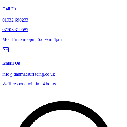
Call Us
01932 690233
07703 319585
Mon-Fri 8am-6pm, Sat 9am-4pm
Email Us
info@danmacsurfacing.co.uk
We'll respond within 24 hours