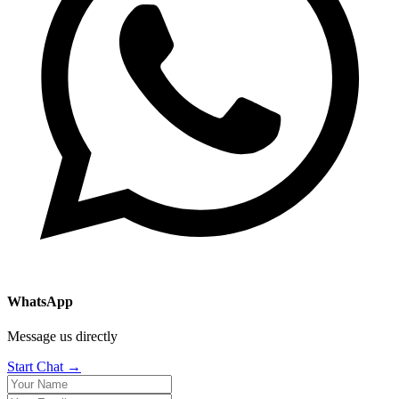
WhatsApp
Message us directly
Start Chat →