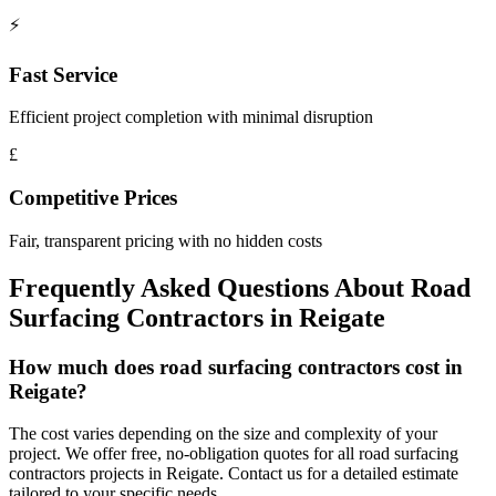
⚡
Fast Service
Efficient project completion with minimal disruption
£
Competitive Prices
Fair, transparent pricing with no hidden costs
Frequently Asked Questions About
Road
Surfacing Contractors
in
Reigate
How much does road surfacing contractors cost in
Reigate?
The cost varies depending on the size and complexity of your
project. We offer free, no-obligation quotes for all road surfacing
contractors projects in Reigate. Contact us for a detailed estimate
tailored to your specific needs.