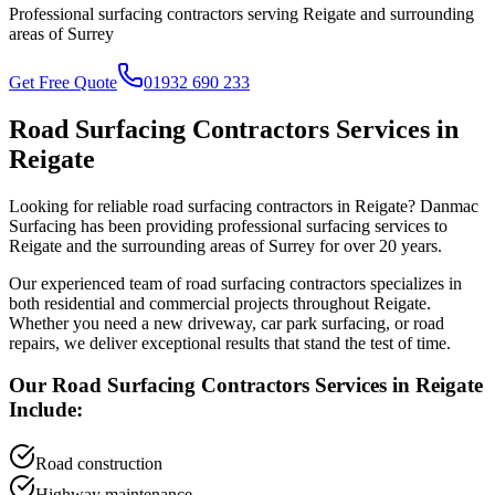
Professional surfacing contractors serving
Reigate
and surrounding
areas of
Surrey
Get Free Quote
01932 690 233
Road Surfacing Contractors
Services in
Reigate
Looking for reliable
road surfacing contractors
in
Reigate
? Danmac
Surfacing has been providing professional surfacing services to
Reigate
and the surrounding areas of
Surrey
for over 20 years.
Our experienced team of
road surfacing contractors
specializes in
both residential and commercial projects throughout
Reigate
.
Whether you need a new driveway, car park surfacing, or road
repairs, we deliver exceptional results that stand the test of time.
Our
Road Surfacing Contractors
Services in
Reigate
Include:
Road construction
Highway maintenance