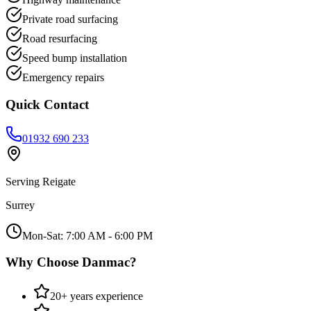
Private road surfacing
Road resurfacing
Speed bump installation
Emergency repairs
Quick Contact
01932 690 233
Serving
Reigate
Surrey
Mon-Sat: 7:00 AM - 6:00 PM
Why Choose Danmac?
20+ years experience