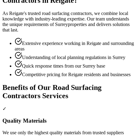
Contractors
in
Reigate
?
As
Reigate
's trusted
road surfacing contractors
, we combine local
knowledge with industry-leading expertise. Our team understands
the unique requirements of
Surrey
properties and delivers solutions
that last.
Extensive experience working in Reigate and surrounding
areas
Understanding of local planning regulations in Surrey
Quick response times from our Surrey base
Competitive pricing for Reigate residents and businesses
Benefits of Our
Road Surfacing
Contractors
Services
✓
Quality Materials
We use only the highest quality materials from trusted suppliers