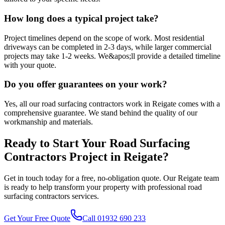
How long does a typical project take?
Project timelines depend on the scope of work. Most residential
driveways can be completed in 2-3 days, while larger commercial
projects may take 1-2 weeks. We&apos;ll provide a detailed timeline
with your quote.
Do you offer guarantees on your work?
Yes, all our road surfacing contractors work in Reigate comes with a
comprehensive guarantee. We stand behind the quality of our
workmanship and materials.
Ready to Start Your
Road Surfacing
Contractors
Project in
Reigate
?
Get in touch today for a free, no-obligation quote. Our
Reigate
team
is ready to help transform your property with professional
road
surfacing contractors
services.
Get Your Free Quote
Call 01932 690 233