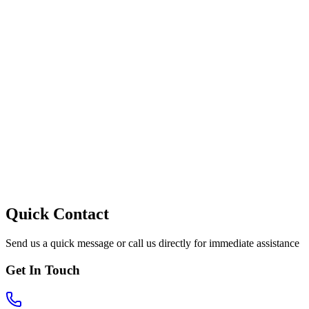
Quick Contact
Send us a quick message or call us directly for immediate assistance
Get In Touch