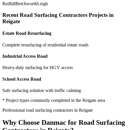
Redhill
Betchworth
Leigh
Recent
Road Surfacing Contractors
Projects in
Reigate
Estate Road Resurfacing
Complete resurfacing of residential estate roads
Industrial Access Road
Heavy-duty surfacing for HGV access
School Access Road
Safe surfacing solution with traffic calming
* Project types commonly completed in the
Reigate
area
Professional
road surfacing contractors
in
Reigate
Why Choose Danmac for
Road Surfacing