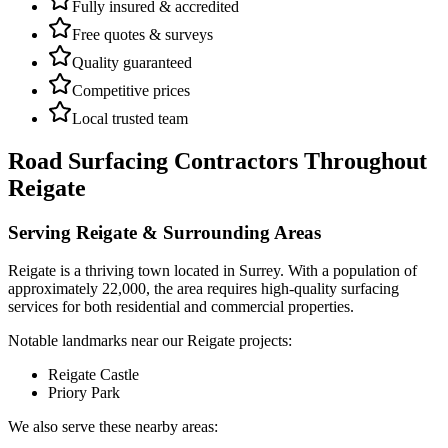
Fully insured & accredited
Free quotes & surveys
Quality guaranteed
Competitive prices
Local trusted team
Road Surfacing Contractors
Throughout
Reigate
Serving
Reigate
& Surrounding Areas
Reigate
is a
thriving town
located in
Surrey
.
With a population of
approximately 22,000,
the area requires high-quality surfacing
services for both residential and commercial properties.
Notable landmarks near our
Reigate
projects:
Reigate Castle
Priory Park
We also serve these nearby areas: