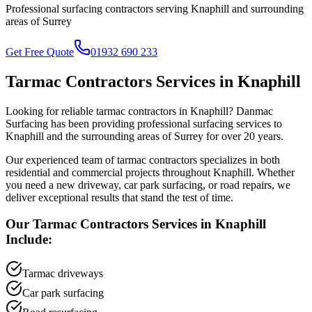
Professional surfacing contractors serving
Knaphill
and surrounding
areas of
Surrey
Get Free Quote
01932 690 233
Tarmac Contractors
Services in
Knaphill
Looking for reliable
tarmac contractors
in
Knaphill
? Danmac
Surfacing has been providing professional surfacing services to
Knaphill
and the surrounding areas of
Surrey
for over 20 years.
Our experienced team of
tarmac contractors
specializes in both
residential and commercial projects throughout
Knaphill
. Whether
you need a new driveway, car park surfacing, or road repairs, we
deliver exceptional results that stand the test of time.
Our
Tarmac Contractors
Services in
Knaphill
Include:
Tarmac driveways
Car park surfacing