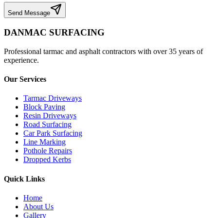
Send Message
DANMAC SURFACING
Professional tarmac and asphalt contractors with over 35 years of
experience.
Our Services
Tarmac Driveways
Block Paving
Resin Driveways
Road Surfacing
Car Park Surfacing
Line Marking
Pothole Repairs
Dropped Kerbs
Quick Links
Home
About Us
Gallery