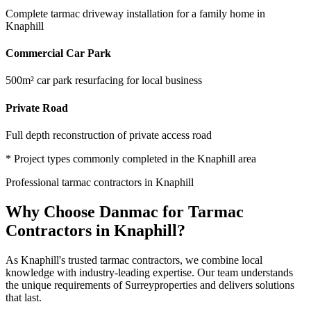
Complete tarmac driveway installation for a family home in
Knaphill
Commercial Car Park
500m² car park resurfacing for local business
Private Road
Full depth reconstruction of private access road
* Project types commonly completed in the
Knaphill
area
Professional
tarmac contractors
in
Knaphill
Why Choose Danmac for
Tarmac
Contractors
in
Knaphill
?
As
Knaphill
's trusted
tarmac contractors
, we combine local
knowledge with industry-leading expertise. Our team understands
the unique requirements of
Surrey
properties and delivers solutions
that last.