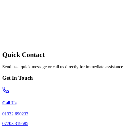
Quick Contact
Send us a quick message or call us directly for immediate assistance
Get In Touch
Call Us
01932 690233
07703 319585