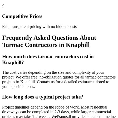
£
Competitive Prices
Fair, transparent pricing with no hidden costs
Frequently Asked Questions About
Tarmac Contractors
in
Knaphill
How much does tarmac contractors cost in
Knaphill?
The cost varies depending on the size and complexity of your
project. We offer free, no-obligation quotes for all tarmac contractors
projects in Knaphill. Contact us for a detailed estimate tailored to
your specific needs.
How long does a typical project take?
Project timelines depend on the scope of work. Most residential
driveways can be completed in 2-3 days, while larger commercial
projects may take 1-2 weeks. We&apos;ll provide a detailed timeline