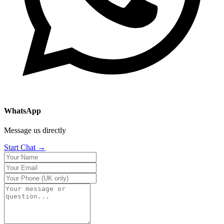
WhatsApp
Message us directly
Start Chat →