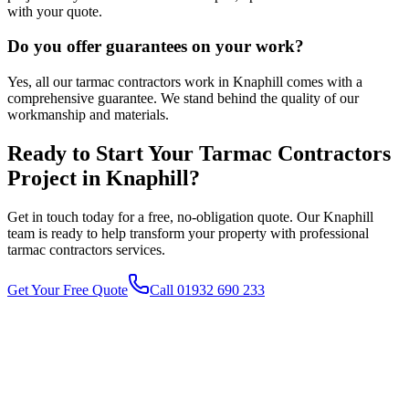
with your quote.
Do you offer guarantees on your work?
Yes, all our tarmac contractors work in Knaphill comes with a
comprehensive guarantee. We stand behind the quality of our
workmanship and materials.
Ready to Start Your
Tarmac Contractors
Project in
Knaphill
?
Get in touch today for a free, no-obligation quote. Our
Knaphill
team is ready to help transform your property with professional
tarmac contractors
services.
Get Your Free Quote
Call 01932 690 233