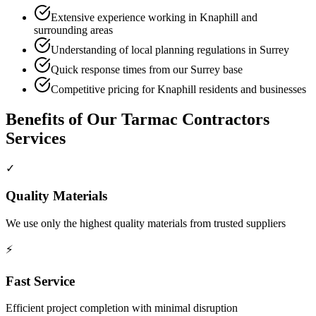
Extensive experience working in Knaphill and
surrounding areas
Understanding of local planning regulations in Surrey
Quick response times from our Surrey base
Competitive pricing for Knaphill residents and businesses
Benefits of Our
Tarmac Contractors
Services
✓
Quality Materials
We use only the highest quality materials from trusted suppliers
⚡
Fast Service
Efficient project completion with minimal disruption