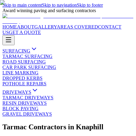
Skip to main content
Skip to navigation
Skip to footer
Award winning paving and surfacing contractors
HOME
ABOUT
GALLERY
AREAS COVERED
CONTACT
US
GET A QUOTE
SURFACING
TARMAC SURFACING
ROAD SURFACING
CAR PARK SURFACING
LINE MARKING
DROPPED KERBS
POTHOLE REPAIRS
DRIVEWAYS
TARMAC DRIVEWAYS
RESIN DRIVEWAYS
BLOCK PAVING
GRAVEL DRIVEWAYS
Tarmac Contractors
in
Knaphill