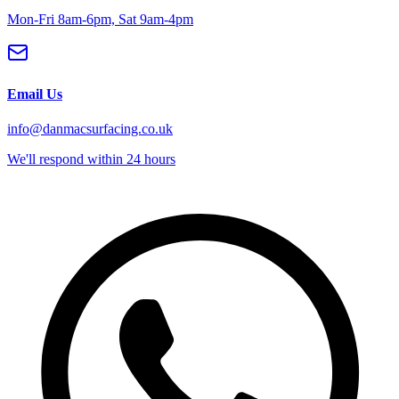
Mon-Fri 8am-6pm, Sat 9am-4pm
Email Us
info@danmacsurfacing.co.uk
We'll respond within 24 hours