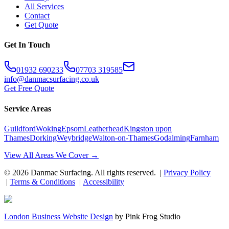
All Services
Contact
Get Quote
Get In Touch
01932 690233
07703 319585
info@danmacsurfacing.co.uk
Get Free Quote
Service Areas
Guildford
Woking
Epsom
Leatherhead
Kingston upon
Thames
Dorking
Weybridge
Walton-on-Thames
Godalming
Farnham
View All Areas We Cover →
©
2026
Danmac Surfacing
. All rights reserved. |
Privacy Policy
|
Terms & Conditions
|
Accessibility
London Business Website Design
by
Pink Frog Studio