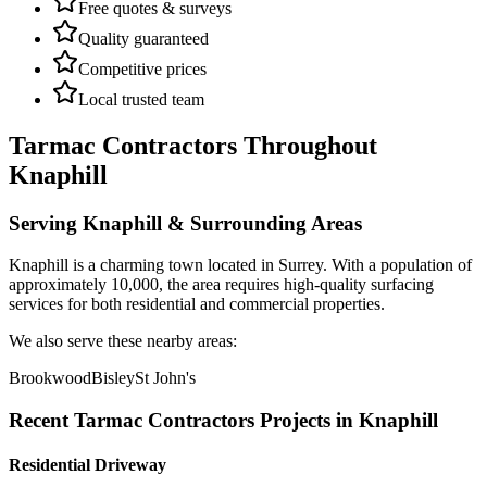
Free quotes & surveys
Quality guaranteed
Competitive prices
Local trusted team
Tarmac Contractors
Throughout
Knaphill
Serving
Knaphill
& Surrounding Areas
Knaphill
is a
charming town
located in
Surrey
.
With a population of
approximately 10,000,
the area requires high-quality surfacing
services for both residential and commercial properties.
We also serve these nearby areas:
Brookwood
Bisley
St John's
Recent
Tarmac Contractors
Projects in
Knaphill
Residential Driveway