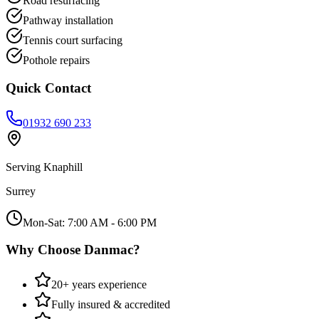
Road resurfacing
Pathway installation
Tennis court surfacing
Pothole repairs
Quick Contact
01932 690 233
Serving
Knaphill
Surrey
Mon-Sat: 7:00 AM - 6:00 PM
Why Choose Danmac?
20+ years experience
Fully insured & accredited