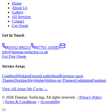
Home
About Us
Gallery
All Services
Contact
Get Quote
Get In Touch
01932 690233
07703 319585
info@danmacsurfacing.co.uk
Get Free Quote
Service Areas
Guildford
Woking
Epsom
Leatherhead
Kingston upon
Thames
Dorking
Weybridge
Walton-on-Thames
Godalming
Farnham
View All Areas We Cover →
©
2026
Danmac Surfacing
. All rights reserved. |
Privacy Policy
|
Terms & Conditions
|
Accessibility