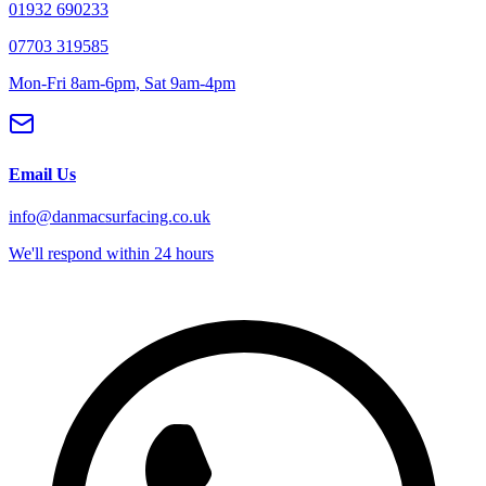
01932 690233
07703 319585
Mon-Fri 8am-6pm, Sat 9am-4pm
Email Us
info@danmacsurfacing.co.uk
We'll respond within 24 hours