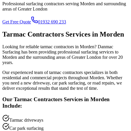
Professional surfacing contractors serving
Morden
and surrounding
areas of
Greater London
Get Free Quote
01932 690 233
Tarmac Contractors
Services in
Morden
Looking for reliable
tarmac contractors
in
Morden
? Danmac
Surfacing has been providing professional surfacing services to
Morden
and the surrounding areas of
Greater London
for over 20
years.
Our experienced team of
tarmac contractors
specializes in both
residential and commercial projects throughout
Morden
. Whether
you need a new driveway, car park surfacing, or road repairs, we
deliver exceptional results that stand the test of time.
Our
Tarmac Contractors
Services in
Morden
Include:
Tarmac driveways
Car park surfacing