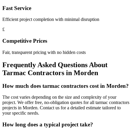
Fast Service
Efficient project completion with minimal disruption
£
Competitive Prices
Fair, transparent pricing with no hidden costs
Frequently Asked Questions About
Tarmac Contractors
in
Morden
How much does tarmac contractors cost in Morden?
The cost varies depending on the size and complexity of your
project. We offer free, no-obligation quotes for all tarmac contractors
projects in Morden. Contact us for a detailed estimate tailored to
your specific needs.
How long does a typical project take?