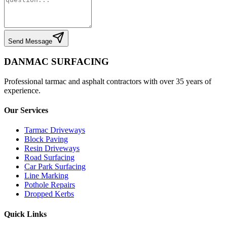
Send Message
DANMAC SURFACING
Professional tarmac and asphalt contractors with over 35 years of
experience.
Our Services
Tarmac Driveways
Block Paving
Resin Driveways
Road Surfacing
Car Park Surfacing
Line Marking
Pothole Repairs
Dropped Kerbs
Quick Links