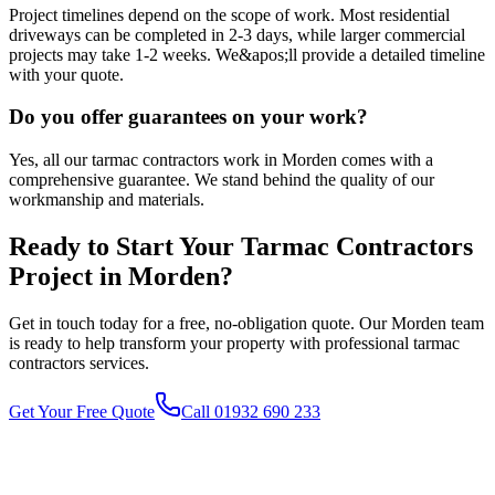
Project timelines depend on the scope of work. Most residential
driveways can be completed in 2-3 days, while larger commercial
projects may take 1-2 weeks. We&apos;ll provide a detailed timeline
with your quote.
Do you offer guarantees on your work?
Yes, all our tarmac contractors work in Morden comes with a
comprehensive guarantee. We stand behind the quality of our
workmanship and materials.
Ready to Start Your
Tarmac Contractors
Project in
Morden
?
Get in touch today for a free, no-obligation quote. Our
Morden
team
is ready to help transform your property with professional
tarmac
contractors
services.
Get Your Free Quote
Call 01932 690 233