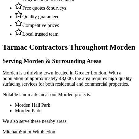
Free quotes & surveys
Quality guaranteed
Competitive prices
Local trusted team
Tarmac Contractors
Throughout
Morden
Serving
Morden
& Surrounding Areas
Morden
is a
thriving town
located in
Greater London
.
With a
population of approximately 48,000,
the area requires high-quality
surfacing services for both residential and commercial properties.
Notable landmarks near our
Morden
projects:
Morden Hall Park
Morden Park
We also serve these nearby areas:
Mitcham
Sutton
Wimbledon