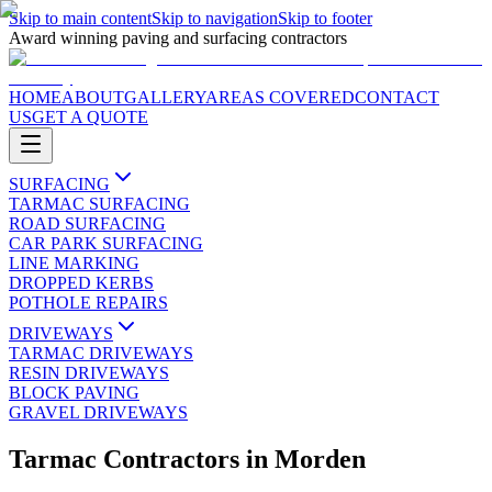
Skip to main content
Skip to navigation
Skip to footer
Award winning paving and surfacing contractors
HOME
ABOUT
GALLERY
AREAS COVERED
CONTACT
US
GET A QUOTE
SURFACING
TARMAC SURFACING
ROAD SURFACING
CAR PARK SURFACING
LINE MARKING
DROPPED KERBS
POTHOLE REPAIRS
DRIVEWAYS
TARMAC DRIVEWAYS
RESIN DRIVEWAYS
BLOCK PAVING
GRAVEL DRIVEWAYS
Tarmac Contractors
in
Morden