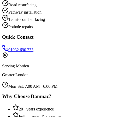
Road resurfacing
Pathway installation
Tennis court surfacing
Pothole repairs
Quick Contact
01932 690 233
Serving
Morden
Greater London
Mon-Sat: 7:00 AM - 6:00 PM
Why Choose Danmac?
20+ years experience
Fully insured & accredited