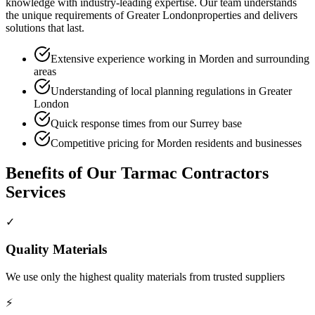
knowledge with industry-leading expertise. Our team understands
the unique requirements of
Greater London
properties and delivers
solutions that last.
Extensive experience working in Morden and surrounding
areas
Understanding of local planning regulations in Greater
London
Quick response times from our Surrey base
Competitive pricing for Morden residents and businesses
Benefits of Our
Tarmac Contractors
Services
✓
Quality Materials
We use only the highest quality materials from trusted suppliers
⚡