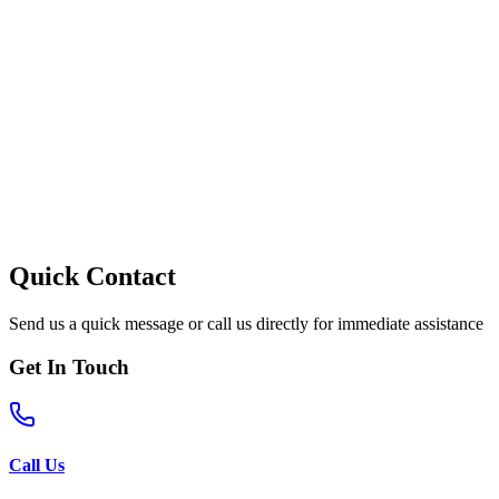
Quick Contact
Send us a quick message or call us directly for immediate assistance
Get In Touch
Call Us