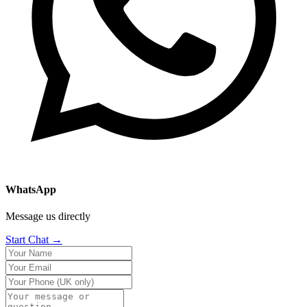
WhatsApp
Message us directly
Start Chat →