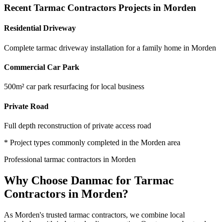
Recent
Tarmac Contractors
Projects in
Morden
Residential Driveway
Complete tarmac driveway installation for a family home in Morden
Commercial Car Park
500m² car park resurfacing for local business
Private Road
Full depth reconstruction of private access road
* Project types commonly completed in the
Morden
area
Professional
tarmac contractors
in
Morden
Why Choose Danmac for
Tarmac
Contractors
in
Morden
?
As
Morden
's trusted
tarmac contractors
, we combine local