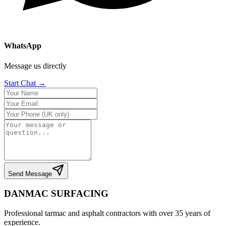
WhatsApp
Message us directly
Start Chat →
Send Message
DANMAC SURFACING
Professional tarmac and asphalt contractors with over 35 years of
experience.