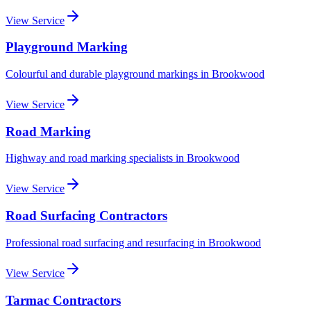
View Service
Playground Marking
Colourful and durable playground markings
in
Brookwood
View Service
Road Marking
Highway and road marking specialists
in
Brookwood
View Service
Road Surfacing Contractors
Professional road surfacing and resurfacing
in
Brookwood
View Service
Tarmac Contractors