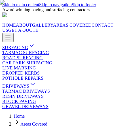
Skip to main content
Skip to navigation
Skip to footer
Award winning paving and surfacing contractors
HOME
ABOUT
GALLERY
AREAS COVERED
CONTACT
US
GET A QUOTE
SURFACING
TARMAC SURFACING
ROAD SURFACING
CAR PARK SURFACING
LINE MARKING
DROPPED KERBS
POTHOLE REPAIRS
DRIVEWAYS
TARMAC DRIVEWAYS
RESIN DRIVEWAYS
BLOCK PAVING
GRAVEL DRIVEWAYS
Home
Areas Covered