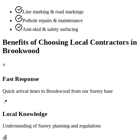
Line marking & road markings
Pothole repairs & maintenance
Anti-skid & safety surfacing
Benefits of Choosing Local Contractors in
Brookwood
⚡
Fast Response
Quick arrival times to
Brookwood
from our Surrey base
📍
Local Knowledge
Understanding of
Surrey
planning and regulations
💰