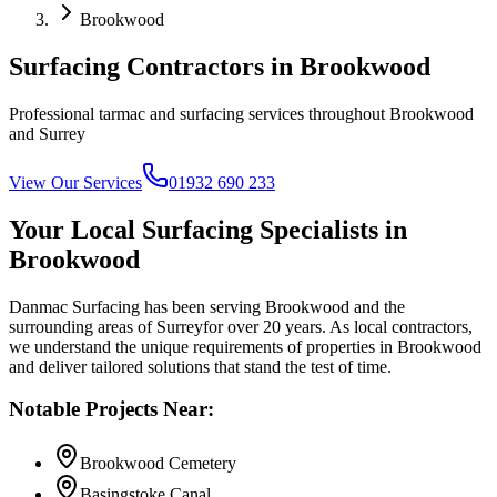
Brookwood
Surfacing Contractors in
Brookwood
Professional tarmac and surfacing services throughout
Brookwood
and
Surrey
View Our Services
01932 690 233
Your Local Surfacing Specialists in
Brookwood
Danmac Surfacing has been serving
Brookwood
and the
surrounding areas of
Surrey
for over 20 years. As local contractors,
we understand the unique requirements of properties in
Brookwood
and deliver tailored solutions that stand the test of time.
Notable Projects Near:
Brookwood Cemetery
Basingstoke Canal