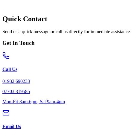
Quick Contact
Send us a quick message or call us directly for immediate assistance
Get In Touch
Call Us
01932 690233
07703 319585
Mon-Fri 8am-6pm, Sat 9am-4pm
Email Us