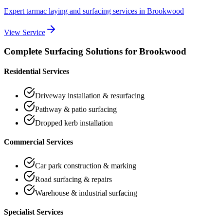
Expert tarmac laying and surfacing services
in
Brookwood
View Service
Complete Surfacing Solutions for
Brookwood
Residential Services
Driveway installation & resurfacing
Pathway & patio surfacing
Dropped kerb installation
Commercial Services
Car park construction & marking
Road surfacing & repairs
Warehouse & industrial surfacing
Specialist Services