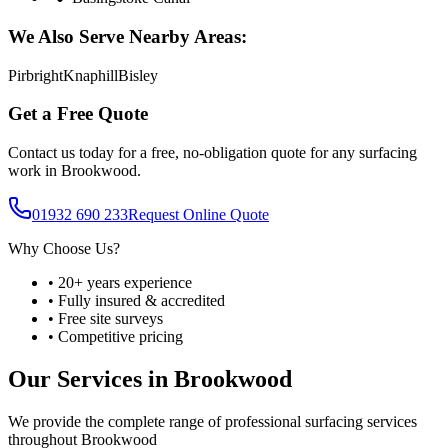
We Also Serve Nearby Areas:
Pirbright
Knaphill
Bisley
Get a Free Quote
Contact us today for a free, no-obligation quote for any surfacing
work in
Brookwood
.
01932 690 233
Request Online Quote
Why Choose Us?
• 20+ years experience
• Fully insured & accredited
• Free site surveys
• Competitive pricing
Our Services in
Brookwood
We provide the complete range of professional surfacing services
throughout
Brookwood