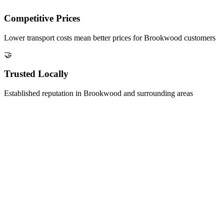
Competitive Prices
Lower transport costs mean better prices for
Brookwood
customers
🤝
Trusted Locally
Established reputation in
Brookwood
and surrounding areas