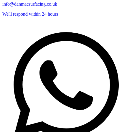
info@danmacsurfacing.co.uk
We'll respond within 24 hours