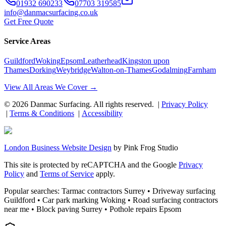
01932 690233
07703 319585
info@danmacsurfacing.co.uk
Get Free Quote
Service Areas
Guildford
Woking
Epsom
Leatherhead
Kingston upon
Thames
Dorking
Weybridge
Walton-on-Thames
Godalming
Farnham
View All Areas We Cover →
©
2026
Danmac Surfacing
. All rights reserved. |
Privacy Policy
|
Terms & Conditions
|
Accessibility
London Business Website Design
by
Pink Frog Studio
This site is protected by reCAPTCHA and the Google
Privacy
Policy
and
Terms of Service
apply.
Popular searches: Tarmac contractors Surrey • Driveway surfacing
Guildford • Car park marking Woking • Road surfacing contractors
near me • Block paving Surrey • Pothole repairs Epsom