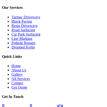
Our Services
Tarmac Driveways
Block Paving
Resin Driveways
Road Surfacing
Car Park Surfacing
Line Marking
Pothole Repairs
Dropped Kerbs
Quick Links
Home
About Us
Gallery
All Services
Contact
Get Quote
Get In Touch