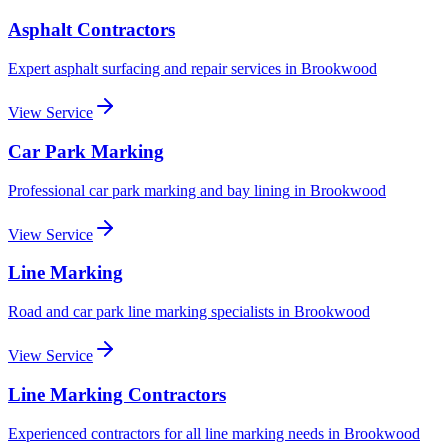
Asphalt Contractors
Expert asphalt surfacing and repair services
in
Brookwood
View Service
Car Park Marking
Professional car park marking and bay lining
in
Brookwood
View Service
Line Marking
Road and car park line marking specialists
in
Brookwood
View Service
Line Marking Contractors
Experienced contractors for all line marking needs
in
Brookwood