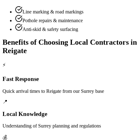
Line marking & road markings
Pothole repairs & maintenance
Anti-skid & safety surfacing
Benefits of Choosing Local Contractors in
Reigate
⚡
Fast Response
Quick arrival times to
Reigate
from our Surrey base
📍
Local Knowledge
Understanding of
Surrey
planning and regulations
💰