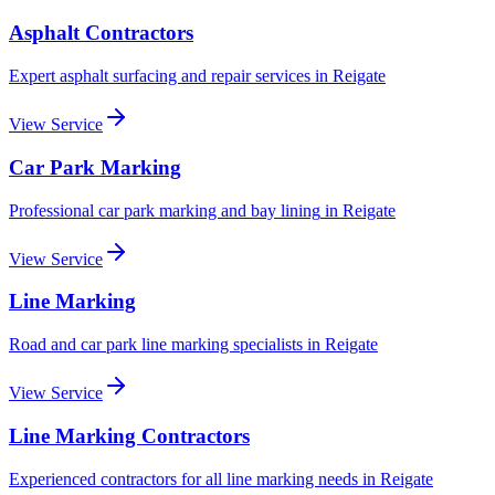
Asphalt Contractors
Expert asphalt surfacing and repair services
in
Reigate
View Service
Car Park Marking
Professional car park marking and bay lining
in
Reigate
View Service
Line Marking
Road and car park line marking specialists
in
Reigate
View Service
Line Marking Contractors
Experienced contractors for all line marking needs
in
Reigate