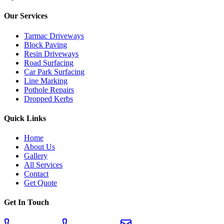
Our Services
Tarmac Driveways
Block Paving
Resin Driveways
Road Surfacing
Car Park Surfacing
Line Marking
Pothole Repairs
Dropped Kerbs
Quick Links
Home
About Us
Gallery
All Services
Contact
Get Quote
Get In Touch