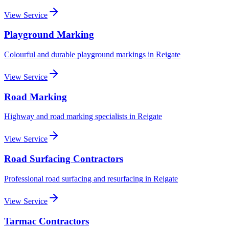
View Service
Playground Marking
Colourful and durable playground markings
in
Reigate
View Service
Road Marking
Highway and road marking specialists
in
Reigate
View Service
Road Surfacing Contractors
Professional road surfacing and resurfacing
in
Reigate
View Service
Tarmac Contractors