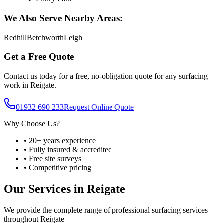
We Also Serve Nearby Areas:
Redhill
Betchworth
Leigh
Get a Free Quote
Contact us today for a free, no-obligation quote for any surfacing
work in
Reigate
.
01932 690 233
Request Online Quote
Why Choose Us?
• 20+ years experience
• Fully insured & accredited
• Free site surveys
• Competitive pricing
Our Services in
Reigate
We provide the complete range of professional surfacing services
throughout
Reigate