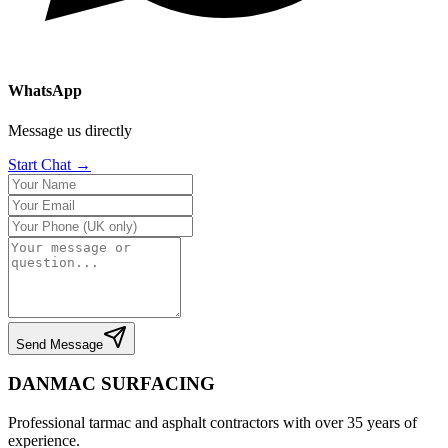
WhatsApp
Message us directly
Start Chat →
Send Message
DANMAC SURFACING
Professional tarmac and asphalt contractors with over 35 years of
experience.