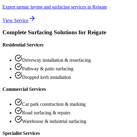
Expert tarmac laying and surfacing services
in
Reigate
View Service
Complete Surfacing Solutions for
Reigate
Residential Services
Driveway installation & resurfacing
Pathway & patio surfacing
Dropped kerb installation
Commercial Services
Car park construction & marking
Road surfacing & repairs
Warehouse & industrial surfacing
Specialist Services