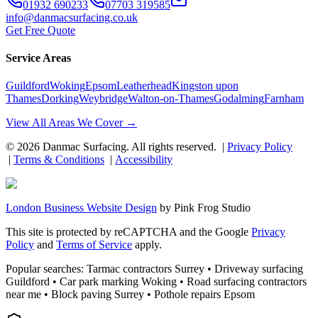
01932 690233
07703 319585
info@danmacsurfacing.co.uk
Get Free Quote
Service Areas
Guildford
Woking
Epsom
Leatherhead
Kingston upon
Thames
Dorking
Weybridge
Walton-on-Thames
Godalming
Farnham
View All Areas We Cover →
©
2026
Danmac Surfacing
. All rights reserved. |
Privacy Policy
|
Terms & Conditions
|
Accessibility
London Business Website Design
by
Pink Frog Studio
This site is protected by reCAPTCHA and the Google
Privacy
Policy
and
Terms of Service
apply.
Popular searches: Tarmac contractors Surrey • Driveway surfacing
Guildford • Car park marking Woking • Road surfacing contractors
near me • Block paving Surrey • Pothole repairs Epsom