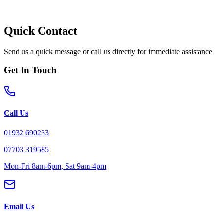
Quick Contact
Send us a quick message or call us directly for immediate assistance
Get In Touch
Call Us
01932 690233
07703 319585
Mon-Fri 8am-6pm, Sat 9am-4pm
Email Us