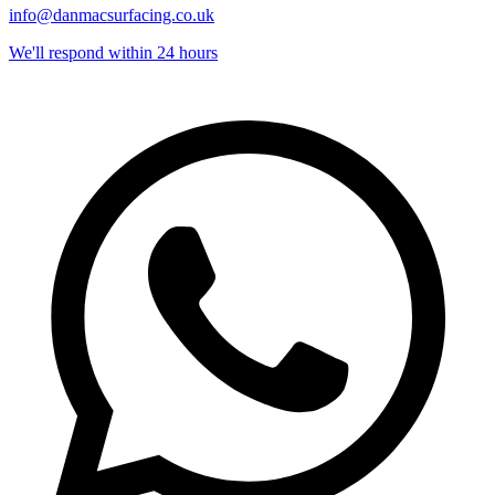
info@danmacsurfacing.co.uk
We'll respond within 24 hours