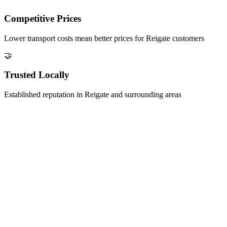
Competitive Prices
Lower transport costs mean better prices for
Reigate
customers
🤝
Trusted Locally
Established reputation in
Reigate
and surrounding areas