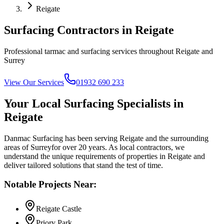
Reigate
Surfacing Contractors in
Reigate
Professional tarmac and surfacing services throughout
Reigate
and
Surrey
View Our Services
01932 690 233
Your Local Surfacing Specialists in
Reigate
Danmac Surfacing has been serving
Reigate
and the surrounding
areas of
Surrey
for over 20 years. As local contractors, we
understand the unique requirements of properties in
Reigate
and
deliver tailored solutions that stand the test of time.
Notable Projects Near:
Reigate Castle
Priory Park