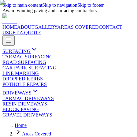
Skip to main content
Skip to navigation
Skip to footer
Award winning paving and surfacing contractors
HOME
ABOUT
GALLERY
AREAS COVERED
CONTACT
US
GET A QUOTE
SURFACING
TARMAC SURFACING
ROAD SURFACING
CAR PARK SURFACING
LINE MARKING
DROPPED KERBS
POTHOLE REPAIRS
DRIVEWAYS
TARMAC DRIVEWAYS
RESIN DRIVEWAYS
BLOCK PAVING
GRAVEL DRIVEWAYS
Home
Areas Covered